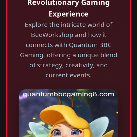
Revolutionary Gaming
Experience
Explore the intricate world of
BeeWorkshop and how it
connects with Quantum BBC
Gaming, offering a unique blend
of strategy, creativity, and
current events.