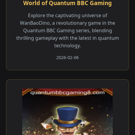
World of Quantum BBC Gaming
Explore the captivating universe of
WanBaoDino, a revolutionary game in the
Quantum BBC Gaming series, blending
thrilling gameplay with the latest in quantum
technology.
2026-02-06