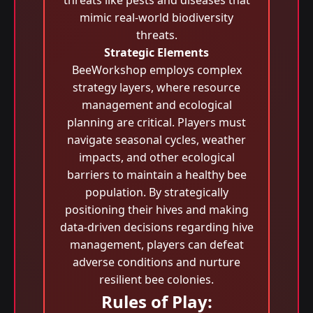
threats like pests and diseases that
mimic real-world biodiversity
threats.
Strategic Elements
BeeWorkshop employs complex
strategy layers, where resource
management and ecological
planning are critical. Players must
navigate seasonal cycles, weather
impacts, and other ecological
barriers to maintain a healthy bee
population. By strategically
positioning their hives and making
data-driven decisions regarding hive
management, players can defeat
adverse conditions and nurture
resilient bee colonies.
Rules of Play: