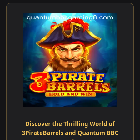
Discover the Thrilling World of
3PirateBarrels and Quantum BBC