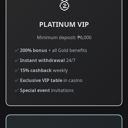
🥈
PLATINUM VIP
Minimum deposit: ₱6,000
✅
200% bonus
+ all Gold benefits
✅
Instant withdrawal
24/7
✅
15% cashback
weekly
✅
Exclusive VIP table
in casino
✅
Special event
invitations