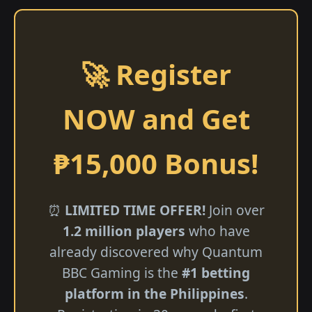
🚀 Register
NOW and Get
₱15,000 Bonus!
⏰
LIMITED TIME OFFER!
Join over
1.2 million players
who have
already discovered why Quantum
BBC Gaming is the
#1 betting
platform in the Philippines
.