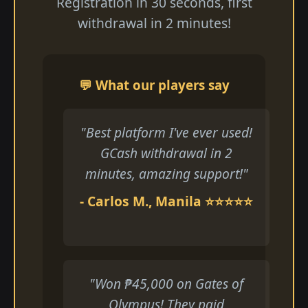
Registration in 30 seconds, first
withdrawal in 2 minutes!
💬 What our players say
"Best platform I've ever used!
GCash withdrawal in 2
minutes, amazing support!"
- Carlos M., Manila ⭐⭐⭐⭐⭐
"Won ₱45,000 on Gates of
Olympus! They paid