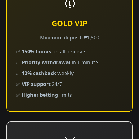
🥇
GOLD VIP
Minimum deposit: ₱1,500
✅
150% bonus
on all deposits
✅
Priority withdrawal
in 1 minute
✅
10% cashback
weekly
✅
VIP support
24/7
✅
Higher betting
limits