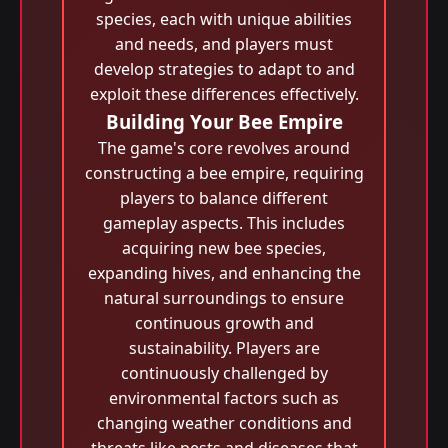
species, each with unique abilities
and needs, and players must
develop strategies to adapt to and
exploit these differences effectively.
Building Your Bee Empire
The game's core revolves around
constructing a bee empire, requiring
players to balance different
gameplay aspects. This includes
acquiring new bee species,
expanding hives, and enhancing the
natural surroundings to ensure
continuous growth and
sustainability. Players are
continuously challenged by
environmental factors such as
changing weather conditions and