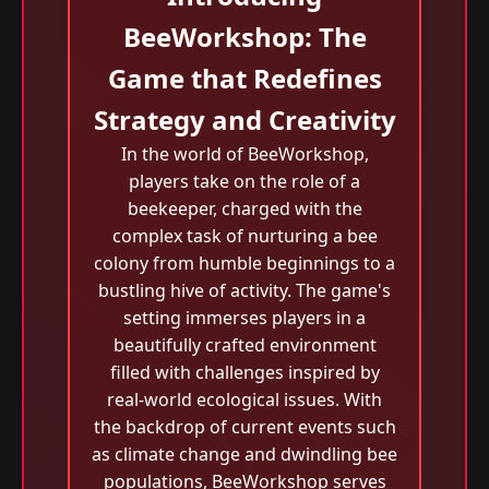
BeeWorkshop: The
Game that Redefines
Strategy and Creativity
In the world of BeeWorkshop,
players take on the role of a
beekeeper, charged with the
complex task of nurturing a bee
colony from humble beginnings to a
bustling hive of activity. The game's
setting immerses players in a
beautifully crafted environment
filled with challenges inspired by
real-world ecological issues. With
the backdrop of current events such
as climate change and dwindling bee
populations, BeeWorkshop serves