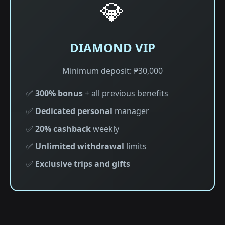
💎
DIAMOND VIP
Minimum deposit: ₱30,000
✅
300% bonus
+ all previous benefits
✅
Dedicated personal
manager
✅
20% cashback
weekly
✅
Unlimited withdrawal
limits
✅
Exclusive trips and gifts