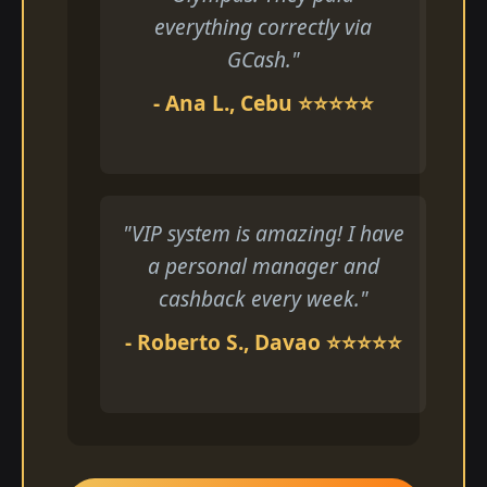
everything correctly via
GCash."
- Ana L., Cebu ⭐⭐⭐⭐⭐
"VIP system is amazing! I have
a personal manager and
cashback every week."
- Roberto S., Davao ⭐⭐⭐⭐⭐