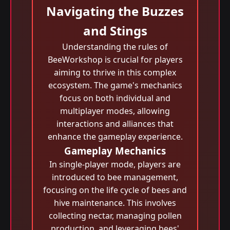
Navigating the Buzzes
and Stings
Understanding the rules of
BeeWorkshop is crucial for players
aiming to thrive in this complex
ecosystem. The game's mechanics
focus on both individual and
multiplayer modes, allowing
interactions and alliances that
enhance the gameplay experience.
Gameplay Mechanics
In single-player mode, players are
introduced to bee management,
focusing on the life cycle of bees and
hive maintenance. This involves
collecting nectar, managing pollen
production, and leveraging bees'