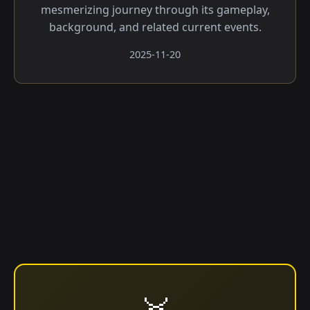
mesmerizing journey through its gameplay,
background, and related current events.
2025-11-20