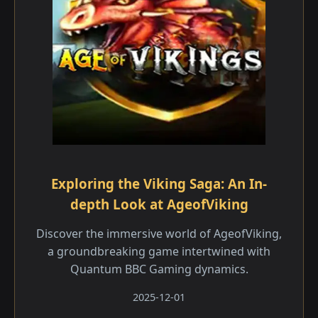
Exploring the Viking Saga: An In-
depth Look at AgeofViking
Discover the immersive world of AgeofViking,
a groundbreaking game intertwined with
Quantum BBC Gaming dynamics.
2025-12-01