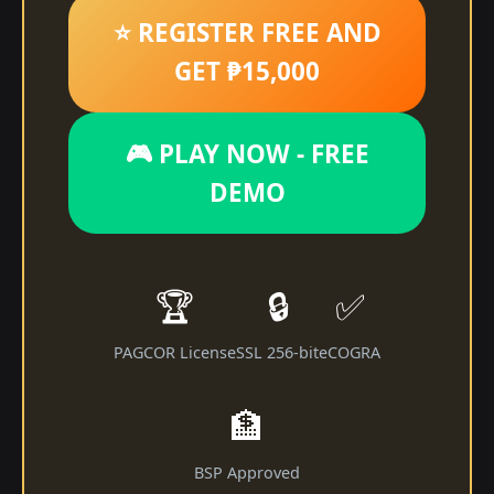
⭐ REGISTER FREE AND
GET ₱15,000
🎮 PLAY NOW - FREE
DEMO
🏆
🔒
✅
PAGCOR License
SSL 256-bit
eCOGRA
🏦
BSP Approved