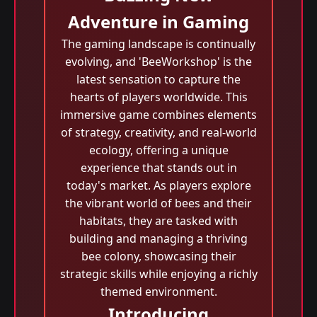
Adventure in Gaming
The gaming landscape is continually
evolving, and 'BeeWorkshop' is the
latest sensation to capture the
hearts of players worldwide. This
immersive game combines elements
of strategy, creativity, and real-world
ecology, offering a unique
experience that stands out in
today's market. As players explore
the vibrant world of bees and their
habitats, they are tasked with
building and managing a thriving
bee colony, showcasing their
strategic skills while enjoying a richly
themed environment.
Introducing