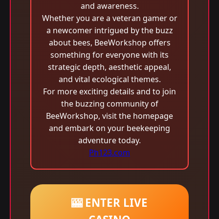
and awareness.
Whether you are a veteran gamer or
a newcomer intrigued by the buzz
about bees, BeeWorkshop offers
something for everyone with its
strategic depth, aesthetic appeal,
and vital ecological themes.
For more exciting details and to join
the buzzing community of
BeeWorkshop, visit the homepage
and embark on your beekeeping
adventure today.
Ph123.com
🎰 ENTER LIVE