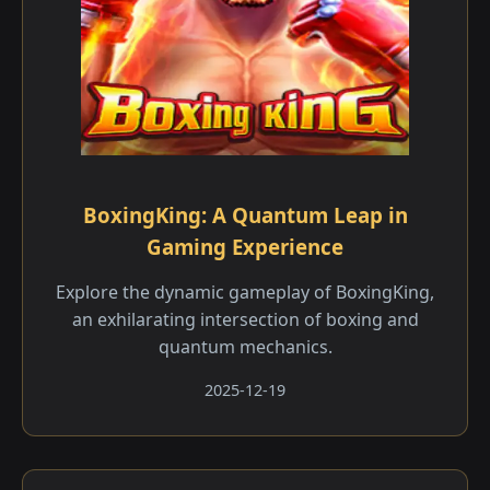
BoxingKing: A Quantum Leap in
Gaming Experience
Explore the dynamic gameplay of BoxingKing,
an exhilarating intersection of boxing and
quantum mechanics.
2025-12-19