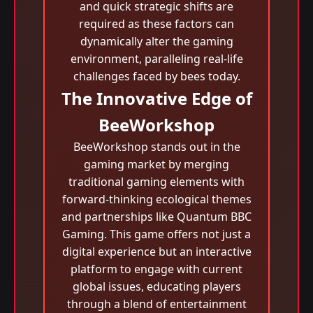
and quick strategic shifts are
required as these factors can
dynamically alter the gaming
environment, paralleling real-life
challenges faced by bees today.
The Innovative Edge of
BeeWorkshop
BeeWorkshop stands out in the
gaming market by merging
traditional gaming elements with
forward-thinking ecological themes
and partnerships like Quantum BBC
Gaming. This game offers not just a
digital experience but an interactive
platform to engage with current
global issues, educating players
through a blend of entertainment