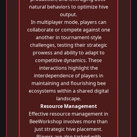
natural behaviors to optimize hive
output.
In multiplayer mode, players can
collaborate or compete against one
another in tournament-style
challenges, testing their strategic
prowess and ability to adapt to
competitive dynamics. These
interactions highlight the
interdependence of players in
maintaining and flourishing bee
ecosystems within a shared digital
landscape.
Resource Management
Effective resource management in
BeeWorkshop involves more than
just strategic hive placement.
Players are also tasked with