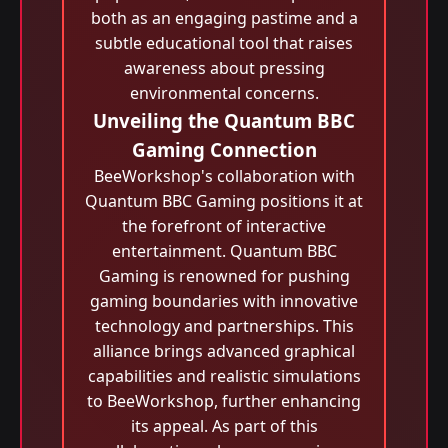
both as an engaging pastime and a
subtle educational tool that raises
awareness about pressing
environmental concerns.
Unveiling the Quantum BBC
Gaming Connection
BeeWorkshop's collaboration with
Quantum BBC Gaming positions it at
the forefront of interactive
entertainment. Quantum BBC
Gaming is renowned for pushing
gaming boundaries with innovative
technology and partnerships. This
alliance brings advanced graphical
capabilities and realistic simulations
to BeeWorkshop, further enhancing
its appeal. As part of this