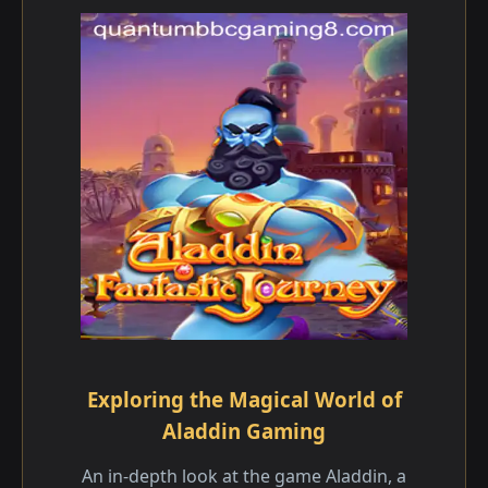
Exploring the Magical World of
Aladdin Gaming
An in-depth look at the game Aladdin, a