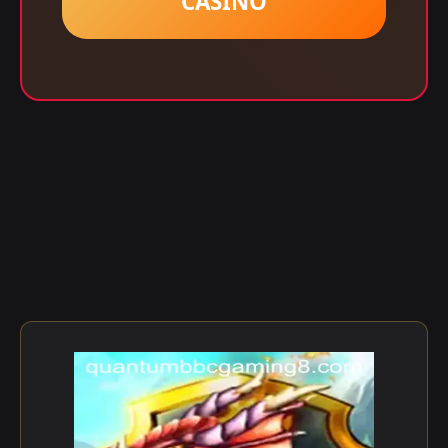
CASINO