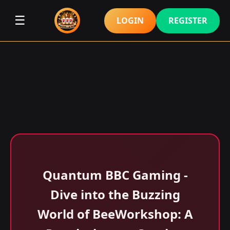
☰
LOGIN
REGISTER
Quantum BBC Gaming -
Dive into the Buzzing
World of BeeWorkshop: A