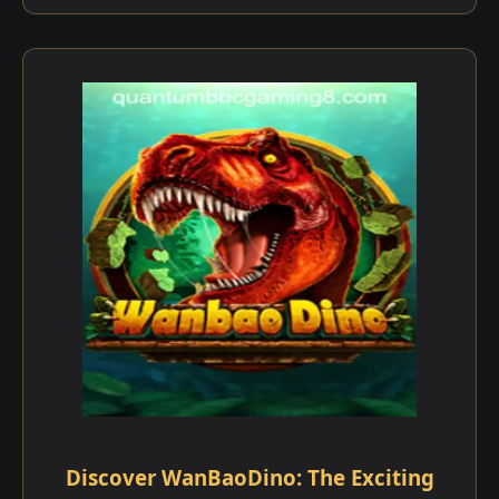
Discover WanBaoDino: The Exciting