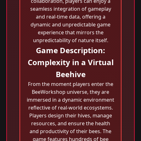
collaboration, players can enjoy a
seamless integration of gameplay
and real-time data, offering a
dynamic and unpredictable game
experience that mirrors the
unpredictability of nature itself.
Game Description:
Complexity in a Virtual
Beehive
From the moment players enter the
BeeWorkshop universe, they are
immersed in a dynamic environment
reflective of real-world ecosystems.
Players design their hives, manage
resources, and ensure the health
and productivity of their bees. The
game features hundreds of bee