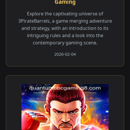
Gaming
Explore the captivating universe of
3PirateBarrels, a game merging adventure
and strategy, with an introduction to its
intriguing rules and a look into the
contemporary gaming scene.
2026-02-04