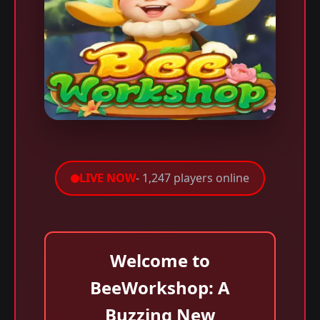
LIVE NOW
- 1,247 players online
Welcome to
BeeWorkshop: A
Buzzing New