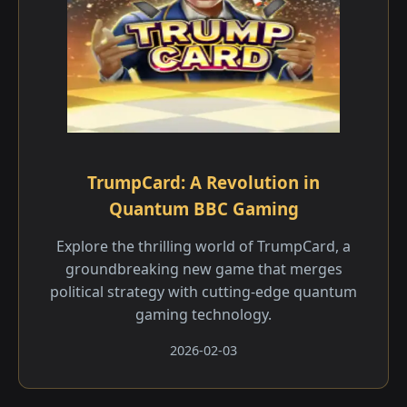
TrumpCard: A Revolution in
Quantum BBC Gaming
Explore the thrilling world of TrumpCard, a
groundbreaking new game that merges
political strategy with cutting-edge quantum
gaming technology.
2026-02-03