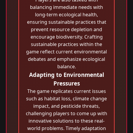
balancing immediate needs with
long-term ecological health,
ensuring sustainable practices that
prevent resource depletion and
encourage biodiversity. Crafting
sustainable practices within the
game reflect current environmental
debates and emphasize ecological
balance.
Adapting to Environmental
Pressures
The game replicates current issues
such as habitat loss, climate change
impact, and pesticide threats,
challenging players to come up with
innovative solutions to these real-
world problems. Timely adaptation