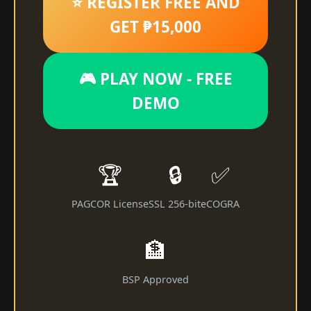
⭐ REGISTER FREE AND
GET ₱15,000
🎮 PLAY NOW - FREE
DEMO
🏆
🔒
✅
PAGCOR License
SSL 256-bit
eCOGRA
🏦
BSP Approved