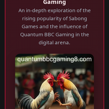
Gaming
An in-depth exploration of the
rising popularity of Sabong
Games and the influence of
Quantum BBC Gaming in the
digital arena.