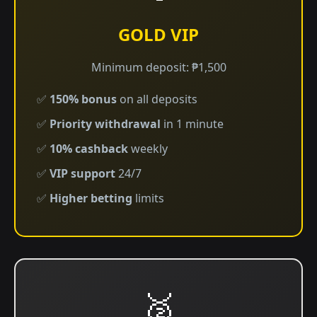
GOLD VIP
Minimum deposit: ₱1,500
✅
150% bonus
on all deposits
✅
Priority withdrawal
in 1 minute
✅
10% cashback
weekly
✅
VIP support
24/7
✅
Higher betting
limits
🥈