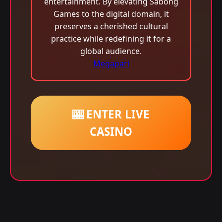
entertainment. By elevating Sabong
Games to the digital domain, it
preserves a cherished cultural
practice while redefining it for a
global audience.
Megapari
🎰 ENTER LIVE
CASINO