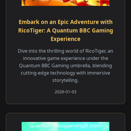
Embark on an Epic Adventure with
RicoTiger: A Quantum BBC Gaming
Experience
Dive into the thrilling world of RicoTiger, an
innovative game experience under the
Quantum BBC Gaming umbrella, blending
cutting-edge technology with immersive
storytelling.
2026-01-03