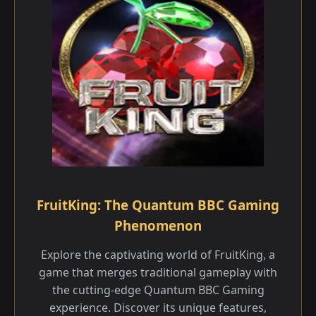
FruitKing: The Quantum BBC Gaming
Phenomenon
Explore the captivating world of FruitKing, a
game that merges traditional gameplay with
the cutting-edge Quantum BBC Gaming
experience. Discover its unique features,