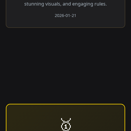
stunning visuals, and engaging rules.
2026-01-21
🥇