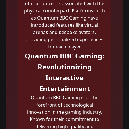
ethical concerns associated with the
physical counterpart. Platforms such
as Quantum BBC Gaming have
introduced features like virtual
arenas and bespoke avatars,
providing personalized experiences
for each player.
Quantum BBC Gaming:
Revolutionizing
Interactive
Entertainment
Quantum BBC Gaming is at the
forefront of technological
innovation in the gaming industry.
Known for their commitment to
delivering high-quality and