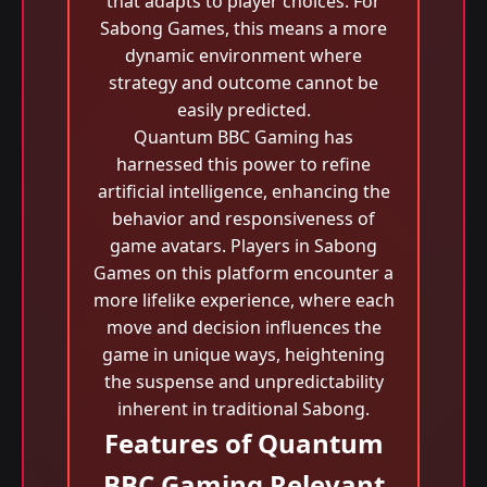
that adapts to player choices. For
Sabong Games, this means a more
dynamic environment where
strategy and outcome cannot be
easily predicted.
Quantum BBC Gaming has
harnessed this power to refine
artificial intelligence, enhancing the
behavior and responsiveness of
game avatars. Players in Sabong
Games on this platform encounter a
more lifelike experience, where each
move and decision influences the
game in unique ways, heightening
the suspense and unpredictability
inherent in traditional Sabong.
Features of Quantum
BBC Gaming Relevant