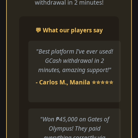
withdrawal in 2 minutes!
💬 What our players say
"Best platform I've ever used!
GCash withdrawal in 2
minutes, amazing support!"
- Carlos M., Manila ⭐⭐⭐⭐⭐
"Won ₱45,000 on Gates of
Olympus! They paid
everything correctly via