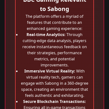
to Sabong
The platform offers a myriad of
features that contribute to an
enhanced gaming experience:
Real-time Analytics:
Through
cutting-edge data analysis, players
receive instantaneous feedback on
their strategies, performance
metrics, and potential
improvements.
Immersive Virtual Reality:
With
virtual reality tech, gamers can
engage with Sabong in a 360-degree
space, creating an environment that
feels authentic and exhilarating.
Secure Blockchain Transactions:
Ensuring all in-game transactions