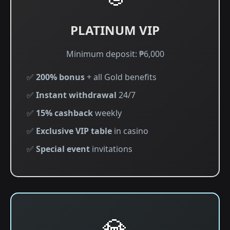
PLATINUM VIP
Minimum deposit: ₱6,000
✅
200% bonus
+ all Gold benefits
✅
Instant withdrawal
24/7
✅
15% cashback
weekly
✅
Exclusive VIP table
in casino
✅
Special event
invitations
💎