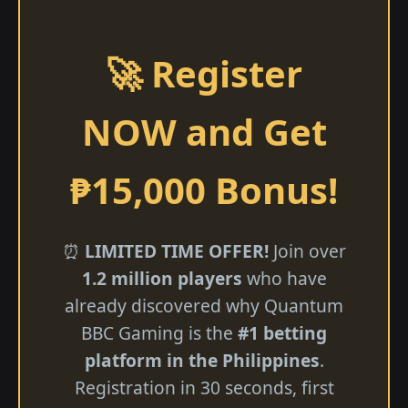
🚀 Register
NOW and Get
₱15,000 Bonus!
⏰
LIMITED TIME OFFER!
Join over
1.2 million players
who have
already discovered why Quantum
BBC Gaming is the
#1 betting
platform in the Philippines
.
Registration in 30 seconds, first