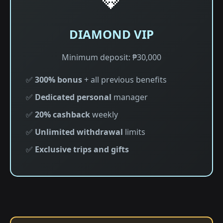
DIAMOND VIP
Minimum deposit: ₱30,000
✅
300% bonus
+ all previous benefits
✅
Dedicated personal
manager
✅
20% cashback
weekly
✅
Unlimited withdrawal
limits
✅
Exclusive trips and gifts