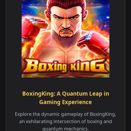
BoxingKing: A Quantum Leap in
Gaming Experience
Explore the dynamic gameplay of BoxingKing,
an exhilarating intersection of boxing and
quantum mechanics.