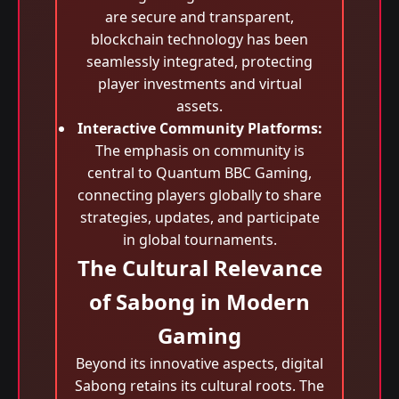
are secure and transparent,
blockchain technology has been
seamlessly integrated, protecting
player investments and virtual
assets.
Interactive Community Platforms:
The emphasis on community is
central to Quantum BBC Gaming,
connecting players globally to share
strategies, updates, and participate
in global tournaments.
The Cultural Relevance
of Sabong in Modern
Gaming
Beyond its innovative aspects, digital
Sabong retains its cultural roots. The