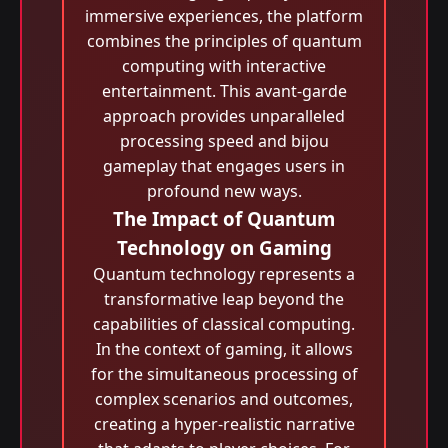
immersive experiences, the platform
combines the principles of quantum
computing with interactive
entertainment. This avant-garde
approach provides unparalleled
processing speed and bijou
gameplay that engages users in
profound new ways.
The Impact of Quantum
Technology on Gaming
Quantum technology represents a
transformative leap beyond the
capabilities of classical computing.
In the context of gaming, it allows
for the simultaneous processing of
complex scenarios and outcomes,
creating a hyper-realistic narrative