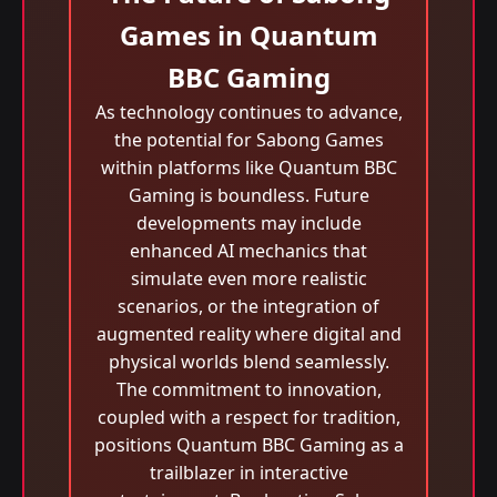
Games in Quantum
BBC Gaming
As technology continues to advance,
the potential for Sabong Games
within platforms like Quantum BBC
Gaming is boundless. Future
developments may include
enhanced AI mechanics that
simulate even more realistic
scenarios, or the integration of
augmented reality where digital and
physical worlds blend seamlessly.
The commitment to innovation,
coupled with a respect for tradition,
positions Quantum BBC Gaming as a
trailblazer in interactive