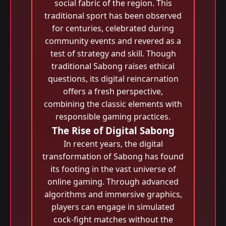
social fabric of the region. This
traditional sport has been observed
for centuries, celebrated during
community events and revered as a
test of strategy and skill. Though
traditional Sabong raises ethical
questions, its digital reincarnation
offers a fresh perspective,
combining the classic elements with
responsible gaming practices.
The Rise of Digital Sabong
In recent years, the digital
transformation of Sabong has found
its footing in the vast universe of
online gaming. Through advanced
algorithms and immersive graphics,
players can engage in simulated
cock-fight matches without the