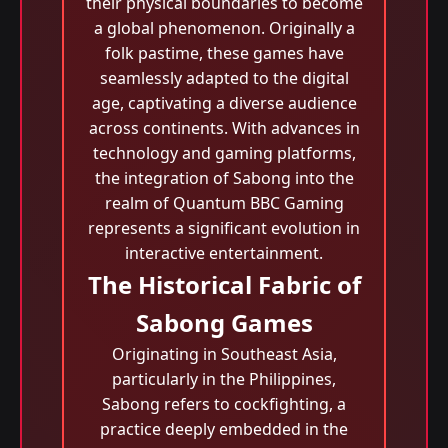
their physical boundaries to become
a global phenomenon. Originally a
folk pastime, these games have
seamlessly adapted to the digital
age, captivating a diverse audience
across continents. With advances in
technology and gaming platforms,
the integration of Sabong into the
realm of Quantum BBC Gaming
represents a significant evolution in
interactive entertainment.
The Historical Fabric of
Sabong Games
Originating in Southeast Asia,
particularly in the Philippines,
Sabong refers to cockfighting, a
practice deeply embedded in the