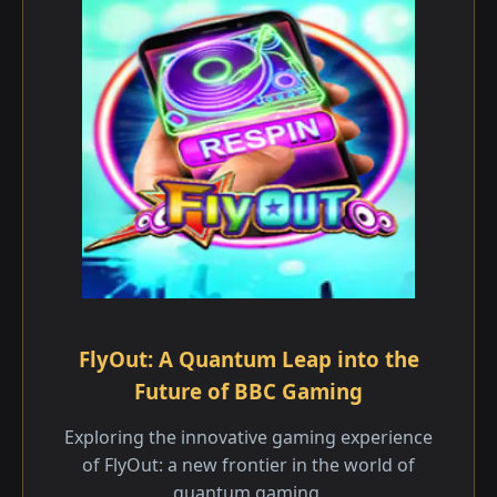
FlyOut: A Quantum Leap into the
Future of BBC Gaming
Exploring the innovative gaming experience
of FlyOut: a new frontier in the world of
quantum gaming.