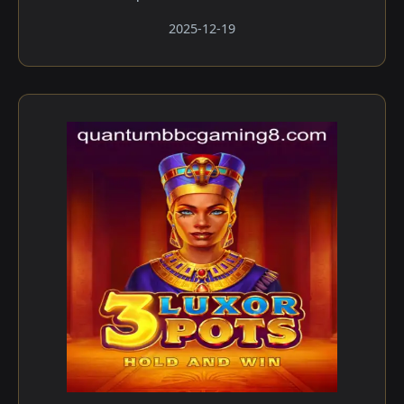
2025-12-19