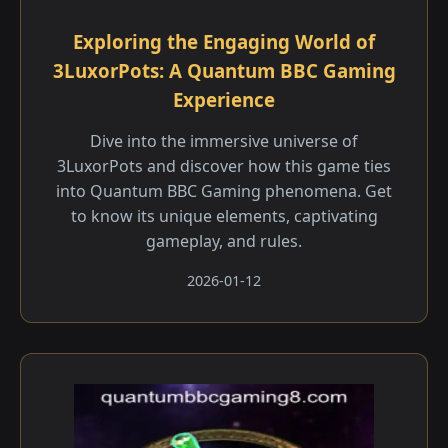
Exploring the Engaging World of
3LuxorPots: A Quantum BBC Gaming
Experience
Dive into the immersive universe of
3LuxorPots and discover how this game ties
into Quantum BBC Gaming phenomena. Get
to know its unique elements, captivating
gameplay, and rules.
2026-01-12