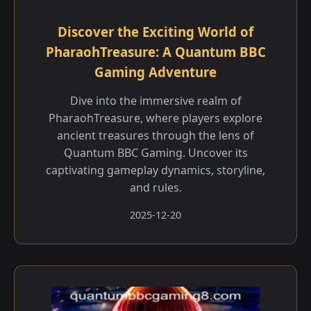
Discover the Exciting World of
PharaohTreasure: A Quantum BBC
Gaming Adventure
Dive into the immersive realm of
PharaohTreasure, where players explore
ancient treasures through the lens of
Quantum BBC Gaming. Uncover its
captivating gameplay dynamics, storyline,
and rules.
2025-12-20