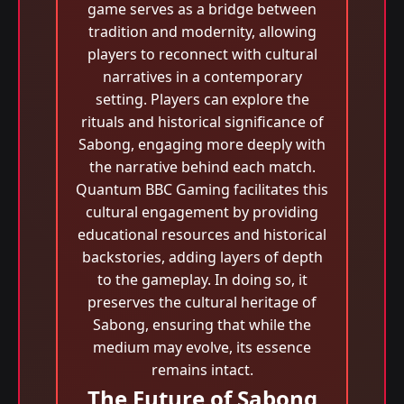
game serves as a bridge between
tradition and modernity, allowing
players to reconnect with cultural
narratives in a contemporary
setting. Players can explore the
rituals and historical significance of
Sabong, engaging more deeply with
the narrative behind each match.
Quantum BBC Gaming facilitates this
cultural engagement by providing
educational resources and historical
backstories, adding layers of depth
to the gameplay. In doing so, it
preserves the cultural heritage of
Sabong, ensuring that while the
medium may evolve, its essence
remains intact.
The Future of Sabong