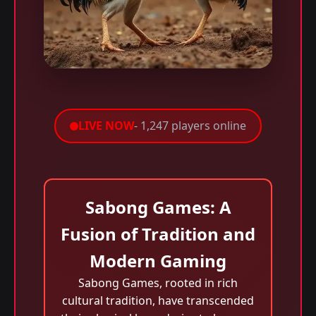
LIVE NOW
- 1,247 players online
Sabong Games: A
Fusion of Tradition and
Modern Gaming
Sabong Games, rooted in rich
cultural tradition, have transcended