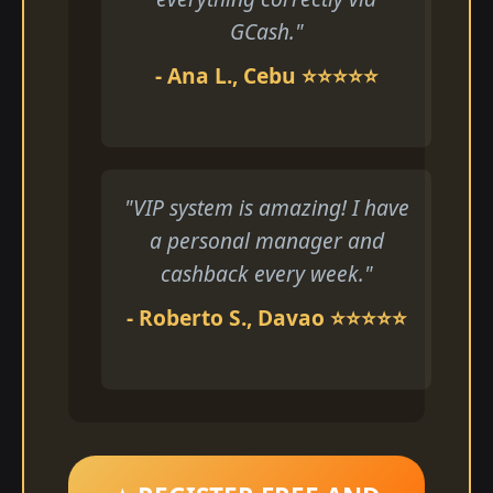
GCash."
- Ana L., Cebu ⭐⭐⭐⭐⭐
"VIP system is amazing! I have
a personal manager and
cashback every week."
- Roberto S., Davao ⭐⭐⭐⭐⭐