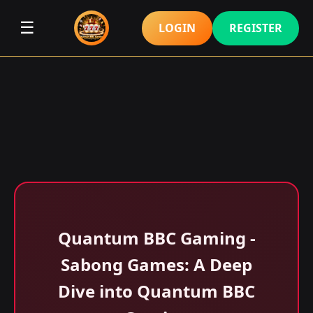
☰
LOGIN
REGISTER
Quantum BBC Gaming -
Sabong Games: A Deep
Dive into Quantum BBC