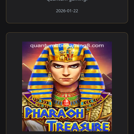
2026-01-22