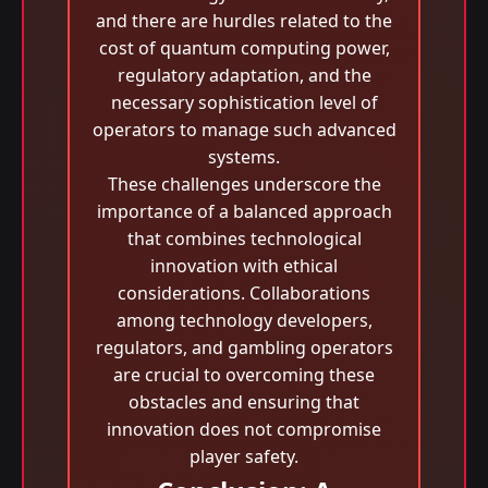
and there are hurdles related to the
cost of quantum computing power,
regulatory adaptation, and the
necessary sophistication level of
operators to manage such advanced
systems.
These challenges underscore the
importance of a balanced approach
that combines technological
innovation with ethical
considerations. Collaborations
among technology developers,
regulators, and gambling operators
are crucial to overcoming these
obstacles and ensuring that
innovation does not compromise
player safety.