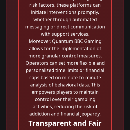
risk factors, these platforms can
initiate interventions promptly,
whether through automated
messaging or direct communication
with support services.
Moreover, Quantum BBC Gaming
allows for the implementation of
more granular control measures.
Operators can set more flexible and
personalized time limits or financial
caps based on minute-to-minute
analysis of behavioral data. This
empowers players to maintain
control over their gambling
activities, reducing the risk of
addiction and financial jeopardy.
Transparent and Fair