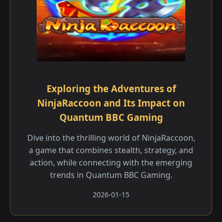
Exploring the Adventures of
NinjaRaccoon and Its Impact on
Quantum BBC Gaming
Dive into the thrilling world of NinjaRaccoon,
a game that combines stealth, strategy, and
action, while connecting with the emerging
trends in Quantum BBC Gaming.
2026-01-15