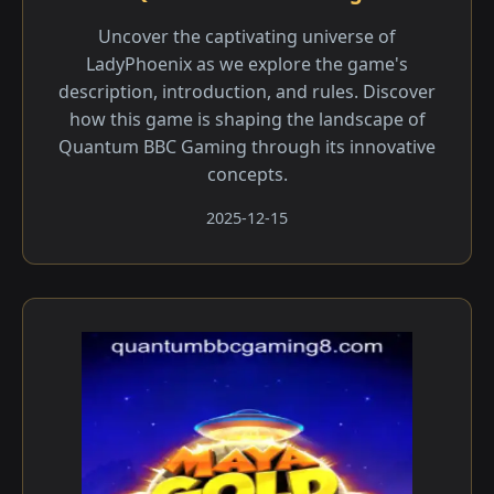
Uncover the captivating universe of
LadyPhoenix as we explore the game's
description, introduction, and rules. Discover
how this game is shaping the landscape of
Quantum BBC Gaming through its innovative
concepts.
2025-12-15