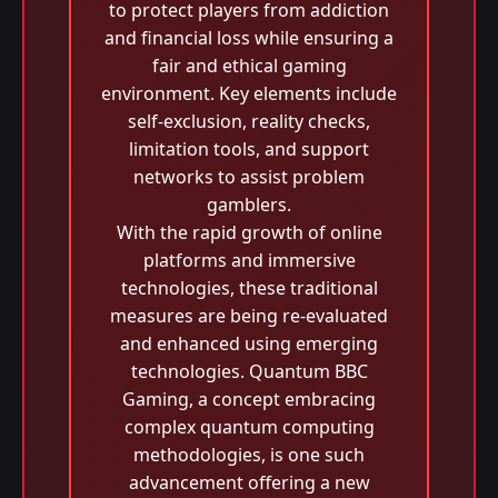
to protect players from addiction
and financial loss while ensuring a
fair and ethical gaming
environment. Key elements include
self-exclusion, reality checks,
limitation tools, and support
networks to assist problem
gamblers.
With the rapid growth of online
platforms and immersive
technologies, these traditional
measures are being re-evaluated
and enhanced using emerging
technologies. Quantum BBC
Gaming, a concept embracing
complex quantum computing
methodologies, is one such
advancement offering a new