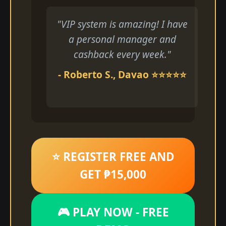
"VIP system is amazing! I have
a personal manager and
cashback every week."
- Roberto S., Davao ⭐⭐⭐⭐⭐
⭐ REGISTER FREE AND
GET ₱15,000
🎮 PLAY NOW - FREE