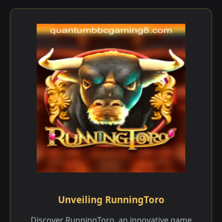
Unveiling RunningToro
Discover RunningToro, an innovative game