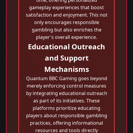
time, offering personalized
gameplay experiences that boost
satisfaction and enjoyment. This not
only encourages responsible
gambling but also enriches the
player's overall experience.
Educational Outreach
and Support
Mechanisms
Quantum BBC Gaming goes beyond
merely enforcing control measures
by integrating educational outreach
as part of its initiatives. These
platforms prioritize educating
players about responsible gambling
practices, offering informational
resources and tools directly