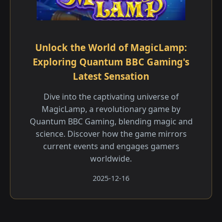
Unlock the World of MagicLamp:
Exploring Quantum BBC Gaming's
Latest Sensation
Dive into the captivating universe of
MagicLamp, a revolutionary game by
Quantum BBC Gaming, blending magic and
science. Discover how the game mirrors
current events and engages gamers
worldwide.
2025-12-16