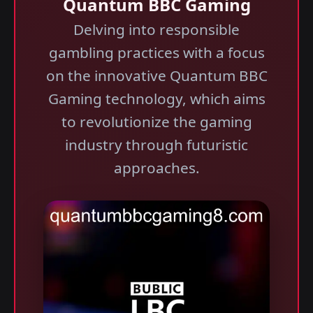
Quantum BBC Gaming
Delving into responsible
gambling practices with a focus
on the innovative Quantum BBC
Gaming technology, which aims
to revolutionize the gaming
industry through futuristic
approaches.