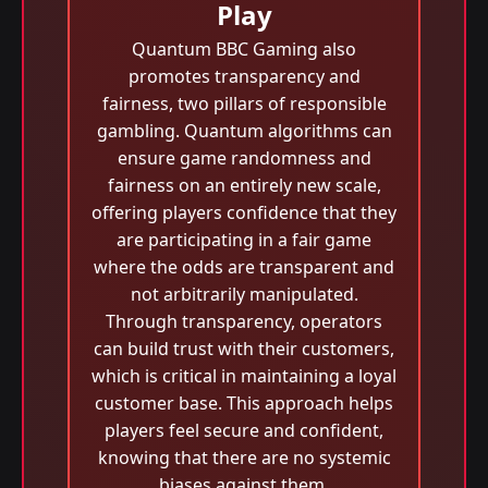
Play
Quantum BBC Gaming also
promotes transparency and
fairness, two pillars of responsible
gambling. Quantum algorithms can
ensure game randomness and
fairness on an entirely new scale,
offering players confidence that they
are participating in a fair game
where the odds are transparent and
not arbitrarily manipulated.
Through transparency, operators
can build trust with their customers,
which is critical in maintaining a loyal
customer base. This approach helps
players feel secure and confident,
knowing that there are no systemic
biases against them.