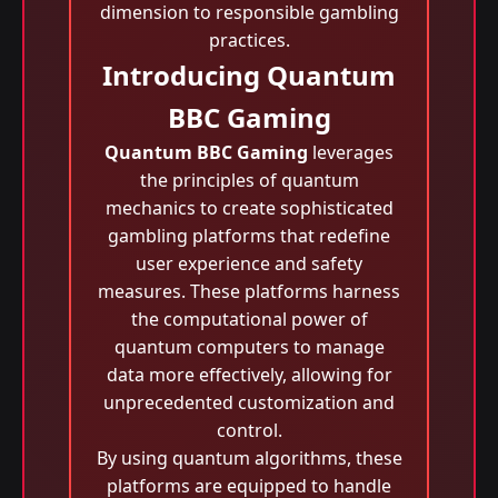
dimension to responsible gambling
practices.
Introducing Quantum
BBC Gaming
Quantum BBC Gaming
leverages
the principles of quantum
mechanics to create sophisticated
gambling platforms that redefine
user experience and safety
measures. These platforms harness
the computational power of
quantum computers to manage
data more effectively, allowing for
unprecedented customization and
control.
By using quantum algorithms, these
platforms are equipped to handle