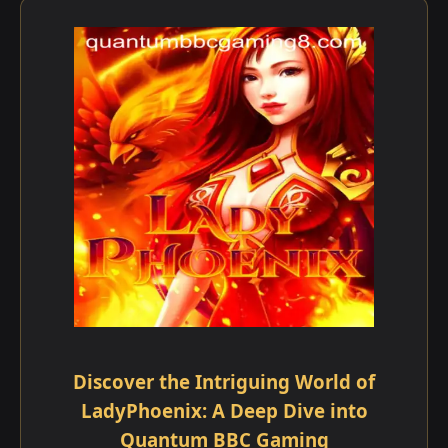
Discover the Intriguing World of
LadyPhoenix: A Deep Dive into
Quantum BBC Gaming