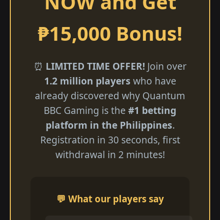
NOW and Get
₱15,000 Bonus!
⏰
LIMITED TIME OFFER!
Join over
1.2 million players
who have
already discovered why Quantum
BBC Gaming is the
#1 betting
platform in the Philippines
.
Registration in 30 seconds, first
withdrawal in 2 minutes!
💬 What our players say