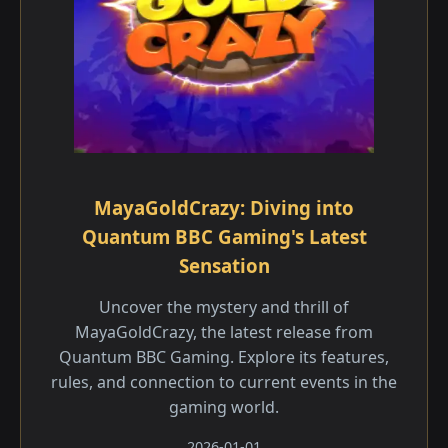
MayaGoldCrazy: Diving into
Quantum BBC Gaming's Latest
Sensation
Uncover the mystery and thrill of
MayaGoldCrazy, the latest release from
Quantum BBC Gaming. Explore its features,
rules, and connection to current events in the
gaming world.
2026-01-01