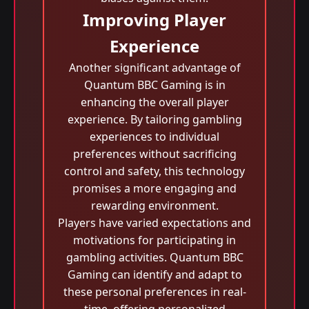
Improving Player
Experience
Another significant advantage of
Quantum BBC Gaming is in
enhancing the overall player
experience. By tailoring gambling
experiences to individual
preferences without sacrificing
control and safety, this technology
promises a more engaging and
rewarding environment.
Players have varied expectations and
motivations for participating in
gambling activities. Quantum BBC
Gaming can identify and adapt to
these personal preferences in real-