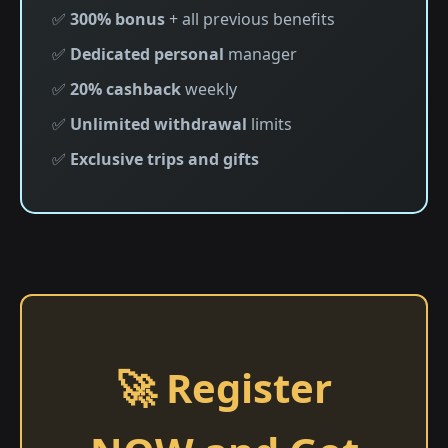
✅
300% bonus
+ all previous benefits
✅
Dedicated personal
manager
✅
20% cashback
weekly
✅
Unlimited withdrawal
limits
✅
Exclusive trips and gifts
🚀 Register