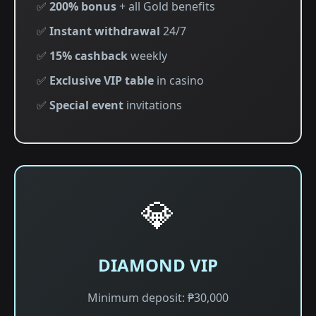
✅
200% bonus
+ all Gold benefits
✅
Instant withdrawal
24/7
✅
15% cashback
weekly
✅
Exclusive VIP table
in casino
✅
Special event
invitations
💎
DIAMOND VIP
Minimum deposit: ₱30,000