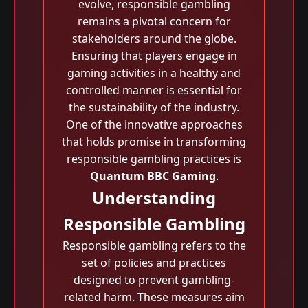
evolve, responsible gambling
remains a pivotal concern for
stakeholders around the globe.
Ensuring that players engage in
gaming activities in a healthy and
controlled manner is essential for
the sustainability of the industry.
One of the innovative approaches
that holds promise in transforming
responsible gambling practices is
Quantum BBC Gaming
.
Understanding
Responsible Gambling
Responsible gambling refers to the
set of policies and practices
designed to prevent gambling-
related harm. These measures aim