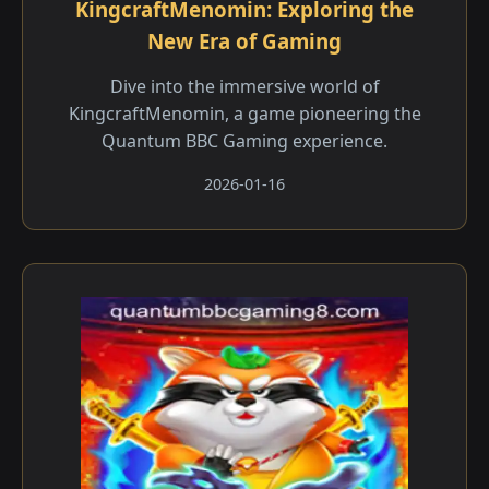
KingcraftMenomin: Exploring the
New Era of Gaming
Dive into the immersive world of
KingcraftMenomin, a game pioneering the
Quantum BBC Gaming experience.
2026-01-16