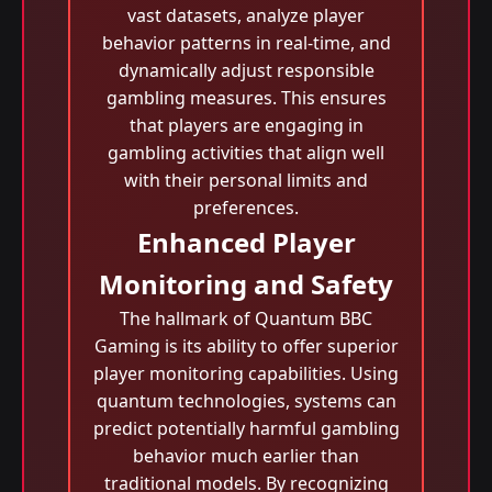
vast datasets, analyze player
behavior patterns in real-time, and
dynamically adjust responsible
gambling measures. This ensures
that players are engaging in
gambling activities that align well
with their personal limits and
preferences.
Enhanced Player
Monitoring and Safety
The hallmark of Quantum BBC
Gaming is its ability to offer superior
player monitoring capabilities. Using
quantum technologies, systems can
predict potentially harmful gambling
behavior much earlier than
traditional models. By recognizing