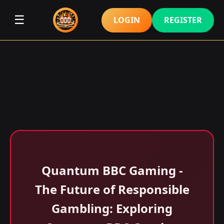
☰
LOGIN
REGISTER
Quantum BBC Gaming -
The Future of Responsible
Gambling: Exploring