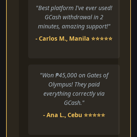
"Best platform I've ever used!
GCash withdrawal in 2
minutes, amazing support!"
- Carlos M., Manila ⭐⭐⭐⭐⭐
"Won ₱45,000 on Gates of
Olympus! They paid
everything correctly via
GCash."
- Ana L., Cebu ⭐⭐⭐⭐⭐