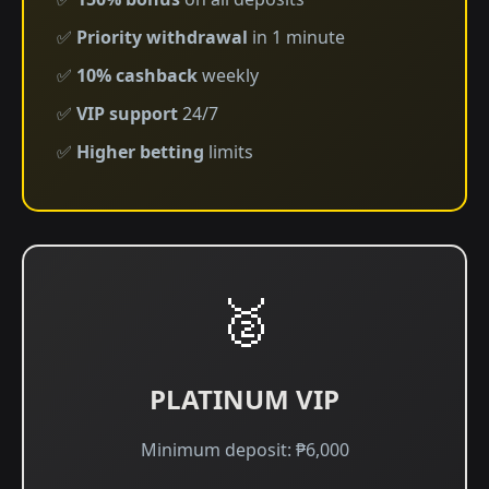
✅
Priority withdrawal
in 1 minute
✅
10% cashback
weekly
✅
VIP support
24/7
✅
Higher betting
limits
🥈
PLATINUM VIP
Minimum deposit: ₱6,000