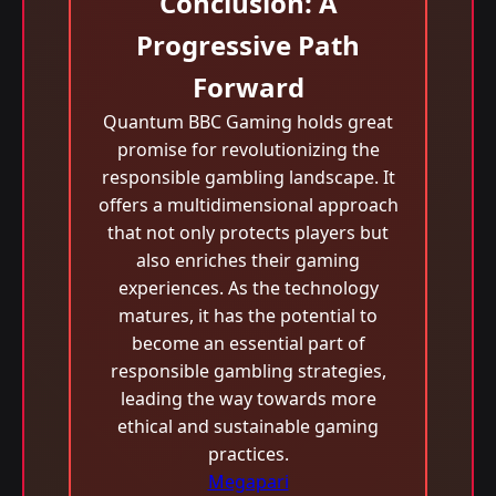
Conclusion: A
Progressive Path
Forward
Quantum BBC Gaming holds great
promise for revolutionizing the
responsible gambling landscape. It
offers a multidimensional approach
that not only protects players but
also enriches their gaming
experiences. As the technology
matures, it has the potential to
become an essential part of
responsible gambling strategies,
leading the way towards more
ethical and sustainable gaming
practices.
Megapari