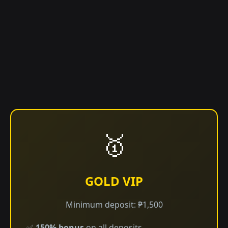
🥇
GOLD VIP
Minimum deposit: ₱1,500
✅
150% bonus
on all deposits