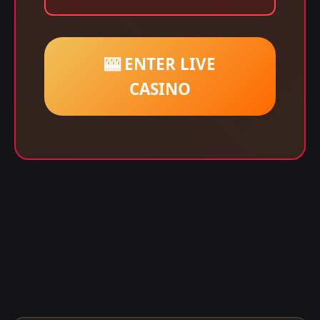
🎰 ENTER LIVE
CASINO