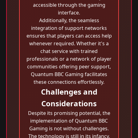
accessible through the gaming
interface.
Additionally, the seamless
integration of support networks
ensures that players can access help
whenever required. Whether it's a
chat service with trained
professionals or a network of player
communities offering peer support,
Quantum BBC Gaming facilitates
these connections effortlessly.
Challenges and
Considerations
Despite its promising potential, the
implementation of Quantum BBC
Gaming is not without challenges.
The technology is still in its infancy,