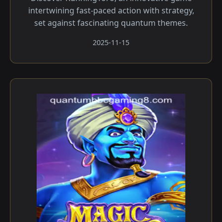
intertwining fast-paced action with strategy,
set against fascinating quantum themes.
2025-11-15