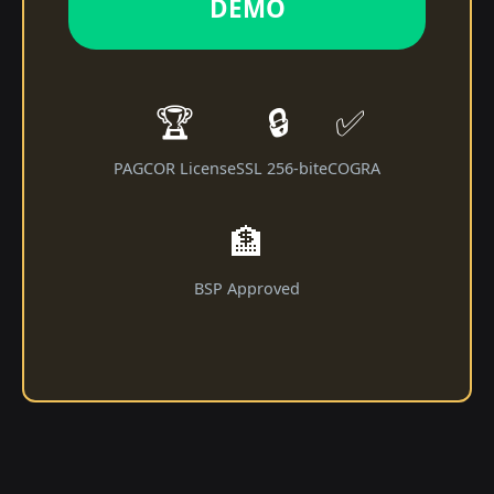
DEMO
🏆
🔒
✅
PAGCOR License
SSL 256-bit
eCOGRA
🏦
BSP Approved