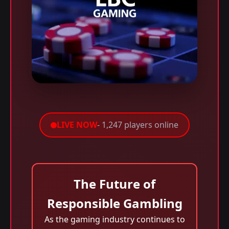
LIVE NOW
- 1,247 players online
The Future of
Responsible Gambling
As the gaming industry continues to