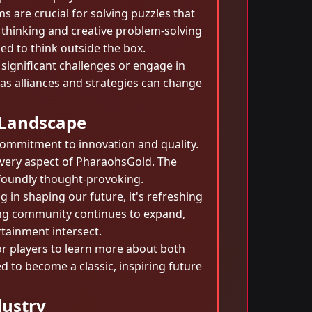
s are crucial for solving puzzles that
l thinking and creative problem-solving
ged to think outside the box.
significant challenges or engage in
 as alliances and strategies can change
 Landscape
ommitment to innovation and quality.
 every aspect of PharaohsGold. The
ofoundly thought-provoking.
in shaping our future, it's refreshing
ing community continues to expand,
tainment intersect.
or players to learn more about both
to become a classic, inspiring future
ustry