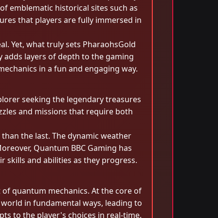
of emblematic historical sites such as
ures that players are fully immersed in
eal. Yet, what truly sets PharaohsGold
y adds layers of depth to the gaming
 mechanics in a fun and engaging way.
xplorer seeking the legendary treasures
zzles and missions that require both
 than the last. The dynamic weather
ve. Moreover, Quantum BBC Gaming has
skills and abilities as they progress.
nt of quantum mechanics. At the core of
 world in fundamental ways, leading to
 to the player's choices in real-time.