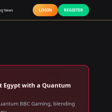
LOGIN
REGISTER
ng News
t Egypt with a Quantum
 Quantum BBC Gaming, blending
ogy.