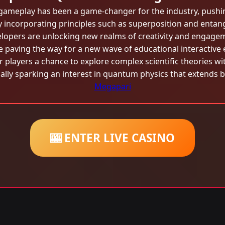
ameplay has been a game-changer for the industry, pushin
By incorporating principles such as superposition and enta
lopers are unlocking new realms of creativity and engage
re paving the way for a new wave of educational interactive
players a chance to explore complex scientific theories wit
ally sparking an interest in quantum physics that extends 
Megapari
🎰 ENTER LIVE CASINO