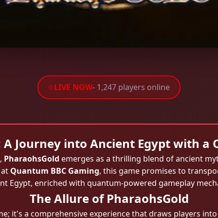
LIVE NOW
- 1,247 players online
 A Journey into Ancient Egypt with a
,
PharaohsGold
emerges as a thrilling blend of ancient my
 at
Quantum BBC Gaming
, this game promises to transpor
ent Egypt, enriched with quantum-powered gameplay mecha
The Allure of PharaohsGold
; it's a comprehensive experience that draws players into a