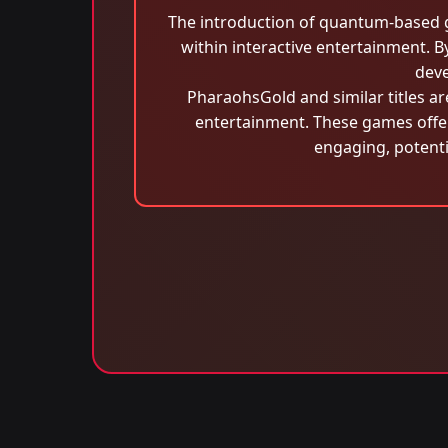
The introduction of quantum-based g
within interactive entertainment. 
deve
PharaohsGold and similar titles a
entertainment. These games offer 
engaging, potenti