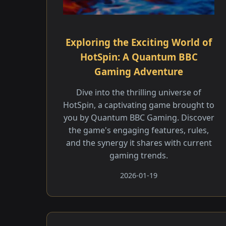
Exploring the Exciting World of
HotSpin: A Quantum BBC
Gaming Adventure
Dive into the thrilling universe of
HotSpin, a captivating game brought to
you by Quantum BBC Gaming. Discover
the game's engaging features, rules,
and the synergy it shares with current
gaming trends.
2026-01-19