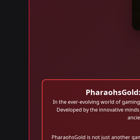
PharaohsGold:
In the ever-evolving world of gaming
Developed by the innovative minds
anci
PharaohsGold is not just another game