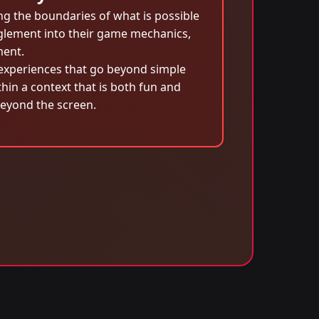
g the boundaries of what is possible
nglement into their game mechanics,
ment.
 experiences that go beyond simple
hin a context that is both fun and
beyond the screen.