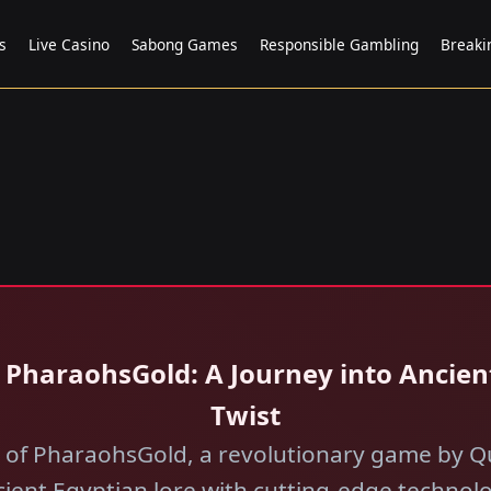
s
Live Casino
Sabong Games
Responsible Gambling
Breaki
PharaohsGold: A Journey into Ancien
Twist
ld of PharaohsGold, a revolutionary game by
ient Egyptian lore with cutting-edge technol