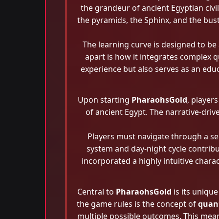
the grandeur of ancient Egyptian civi
the pyramids, the Sphinx, and the bust
The learning curve is designed to be 
apart is how it integrates complex 
experience but also serves as an edu
Upon starting
PharaohsGold
, player
of ancient Egypt. The narrative-dri
Players must navigate through a se
system and day-night cycle contribu
incorporated a highly intuitive chara
Central to
PharaohsGold
is its uniqu
the game rules is the concept of
quan
multiple possible outcomes. This mean