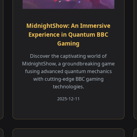
MidnightShow: An Immersive
Experience in Quantum BBC
Gaming
Discover the captivating world of
MidnightShow, a groundbreaking game
fusing advanced quantum mechanics
with cutting-edge BBC gaming
technologies.
2025-12-11