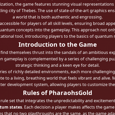
lization, the game features stunning visual representations 
ling city of Thebes. The use of state-of-the-art graphics ens
a world that is both authentic and engrossing.
accessible for players of all skill levels, ensuring broad app
quantum concepts into the gameplay. This approach not onl
cational tool, introducing players to the basics of quantum
Introduction to the Game
s find themselves thrust into the sandals of an ambitious e
ven gameplay is complemented by a series of challenging pu
strategic thinking and a keen eye for detail.
ries of richly detailed environments, each more challenging
te to a living, breathing world that feels vibrant and ali
cter development system, allowing players to customize their 
Rules of PharaohsGold
e rule set that integrates the unpredictability and exciteme
tum states
. Each decision a player makes affects the game
s that no two playthroughs are the same, as the game adapts