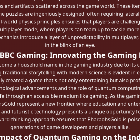
s and artifacts scattered across the game world. These item
e puzzles are ingeniously designed, often requiring latera
eal-world physics principles ensures that players are challen
ltiplayer mode, where players can team up to tackle more 
anics introduce a layer of unpredictability in multiplayer,
in the blink of an eye.
BC Gaming: Innovating the Gaming
me a household name in the gaming industry due to its c
 traditional storytelling with modern science is evident in
ly created a game that's not only entertaining but also pr
nological advancements and the role of quantum computing 
life through an accessible medium like gaming. As the gam
sGold represent a new frontier where education and enter
 and futuristic technology presents a unique opportunity f
rd-thinking approach ensures that PharaohsGold is poised 
generations of game developers and players alike.
Impact of Quantum Gaming on the Ind