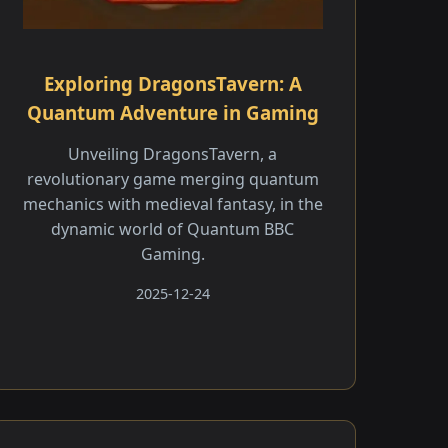
Exploring DragonsTavern: A
Quantum Adventure in Gaming
Unveiling DragonsTavern, a
revolutionary game merging quantum
mechanics with medieval fantasy, in the
dynamic world of Quantum BBC
Gaming.
2025-12-24