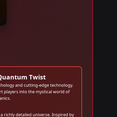
 Quantum Twist
thology and cutting-edge technology.
t players into the mystical world of
nics.
 richly detailed universe. Inspired by