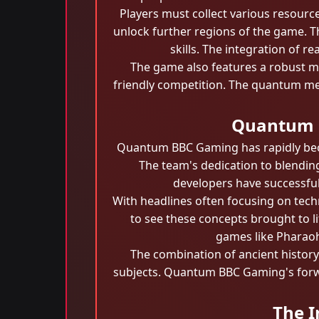
Players must collect various resource
unlock further regions of the game. Th
skills. The integration of r
The game also features a robust mu
friendly competition. The quantum mech
Quantum B
Quantum BBC Gaming has rapidly beco
The team's dedication to blending
developers have successful
With headlines often focusing on tech
to see these concepts brought to 
games like Pharaoh
The combination of ancient history
subjects. Quantum BBC Gaming's forwa
The 