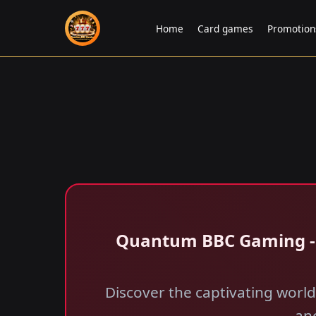
Home
Card games
Promotion
Quantum BBC Gaming - 
Discover the captivating wor
anc