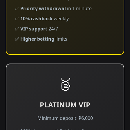
✅
Priority withdrawal
in 1 minute
✅
10% cashback
weekly
✅
VIP support
24/7
✅
Higher betting
limits
🥈
PLATINUM VIP
Minimum deposit: ₱6,000