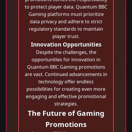
to protect player data. Quantum BBC
Gaming platforms must prioritize
data privacy and adhere to strict
regulatory standards to maintain
player trust.
Innovation Opportunities
Despite the challenges, the
opportunities for innovation in
Quantum BBC Gaming promotions
are vast. Continued advancements in
technology offer endless
possibilities for creating even more
engaging and effective promotional
strategies.
The Future of Gaming
Promotions