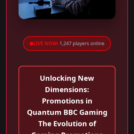
LIVE NOW
- 1,247 players online
Unlocking New
Dimensions:
Promotions in
Quantum BBC Gaming
The Evolution of