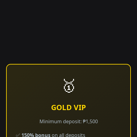
🥇
GOLD VIP
Minimum deposit: ₱1,500
✅
150% bonus
on all deposits