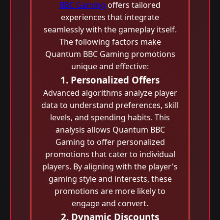
BBC Gaming
offers tailored
experiences that integrate
seamlessly with the gameplay itself.
The following factors make
Quantum BBC Gaming promotions
unique and effective:
1. Personalized Offers
Advanced algorithms analyze player
data to understand preferences, skill
levels, and spending habits. This
analysis allows Quantum BBC
Gaming to offer personalized
promotions that cater to individual
players. By aligning with the player's
gaming style and interests, these
promotions are more likely to
engage and convert.
2. Dynamic Discounts