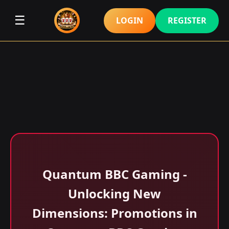
☰
LOGIN
REGISTER
Quantum BBC Gaming -
Unlocking New
Dimensions: Promotions in