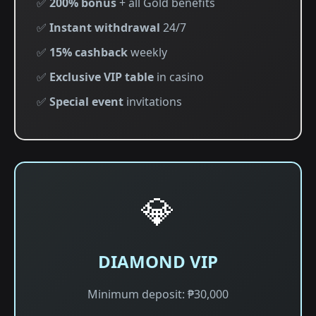
✅
200% bonus
+ all Gold benefits
✅
Instant withdrawal
24/7
✅
15% cashback
weekly
✅
Exclusive VIP table
in casino
✅
Special event
invitations
💎
DIAMOND VIP
Minimum deposit: ₱30,000