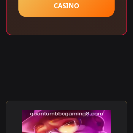
CASINO