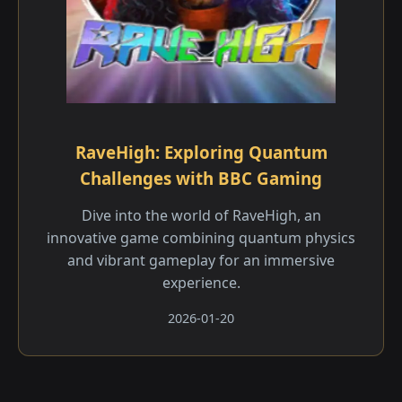
RaveHigh: Exploring Quantum
Challenges with BBC Gaming
Dive into the world of RaveHigh, an
innovative game combining quantum physics
and vibrant gameplay for an immersive
experience.
2026-01-20