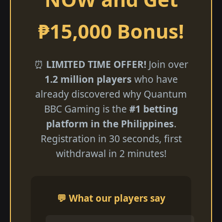
₱15,000 Bonus!
⏰
LIMITED TIME OFFER!
Join over
1.2 million players
who have
already discovered why Quantum
BBC Gaming is the
#1 betting
platform in the Philippines
.
Registration in 30 seconds, first
withdrawal in 2 minutes!
💬 What our players say