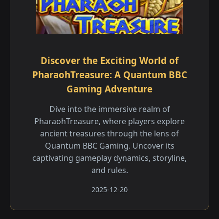
Discover the Exciting World of
PharaohTreasure: A Quantum BBC
Gaming Adventure
Dive into the immersive realm of
PharaohTreasure, where players explore
ancient treasures through the lens of
Quantum BBC Gaming. Uncover its
captivating gameplay dynamics, storyline,
and rules.
2025-12-20