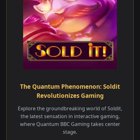
The Quantum Phenomenon: Soldit
Revolutionizes Gaming
Explore the groundbreaking world of Soldit,
the latest sensation in interactive gaming,
where Quantum BBC Gaming takes center
stage.