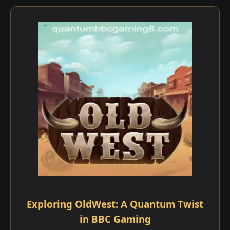
Exploring OldWest: A Quantum Twist
in BBC Gaming