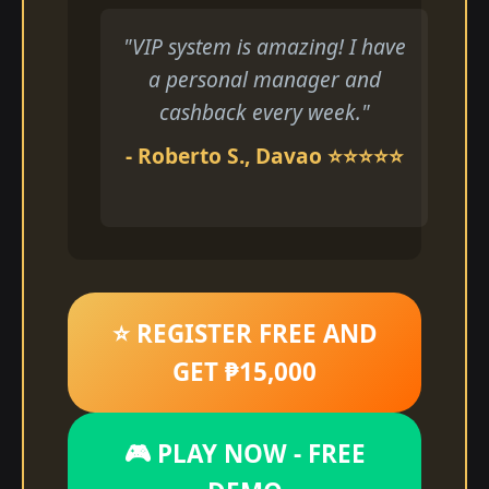
"VIP system is amazing! I have
a personal manager and
cashback every week."
- Roberto S., Davao ⭐⭐⭐⭐⭐
⭐ REGISTER FREE AND
GET ₱15,000
🎮 PLAY NOW - FREE