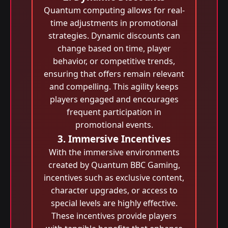
Quantum computing allows for real-
time adjustments in promotional
strategies. Dynamic discounts can
change based on time, player
behavior, or competitive trends,
ensuring that offers remain relevant
and compelling. This agility keeps
players engaged and encourages
frequent participation in
promotional events.
3. Immersive Incentives
With the immersive environments
created by Quantum BBC Gaming,
incentives such as exclusive content,
character upgrades, or access to
special levels are highly effective.
These incentives provide players