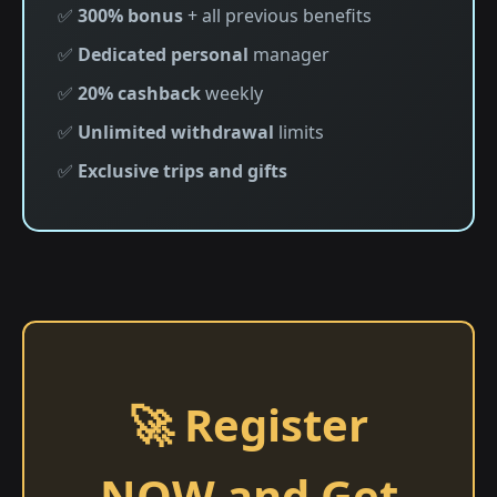
✅
300% bonus
+ all previous benefits
✅
Dedicated personal
manager
✅
20% cashback
weekly
✅
Unlimited withdrawal
limits
✅
Exclusive trips and gifts
🚀 Register
NOW and Get