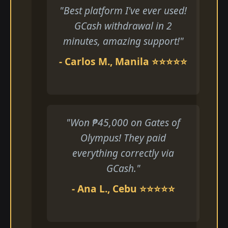
"Best platform I've ever used!
GCash withdrawal in 2
minutes, amazing support!"
- Carlos M., Manila ⭐⭐⭐⭐⭐
"Won ₱45,000 on Gates of
Olympus! They paid
everything correctly via
GCash."
- Ana L., Cebu ⭐⭐⭐⭐⭐