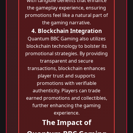
with tangible benefits that enhance
the gameplay experience, ensuring
promotions feel like a natural part of
the gaming narrative.
4. Blockchain Integration
Quantum BBC Gaming also utilizes
blockchain technology to bolster its
promotional strategies. By providing
transparent and secure
transactions, blockchain enhances
player trust and supports
promotions with verifiable
authenticity. Players can trade
earned promotions and collectibles,
further enhancing the gaming
experience.
The Impact of