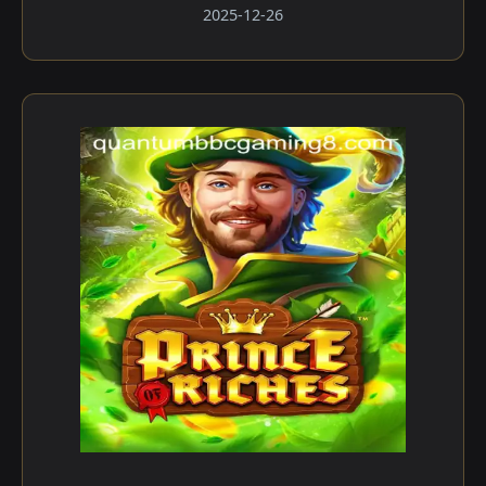
2025-12-26