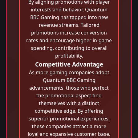
By aligning promotions with player
interests and behavior, Quantum
BBC Gaming has tapped into new
revenue streams. Tailored
promotions increase conversion
rates and encourage higher in-game
spending, contributing to overall
profitability.
Competitive Advantage
As more gaming companies adopt
Quantum BBC Gaming
advancements, those who perfect
the promotional aspect find
themselves with a distinct
competitive edge. By offering
superior promotional experiences,
these companies attract a more
loyal and expansive customer base.