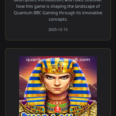
how this game is shaping the landscape of
Quantum BBC Gaming through its innovative
concepts.
2025-12-15