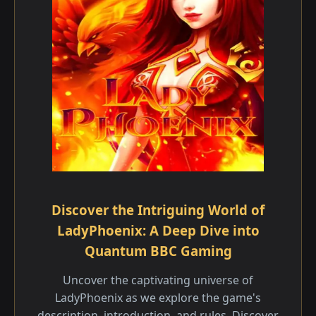
Discover the Intriguing World of
LadyPhoenix: A Deep Dive into
Quantum BBC Gaming
Uncover the captivating universe of
LadyPhoenix as we explore the game's
description, introduction, and rules. Discover