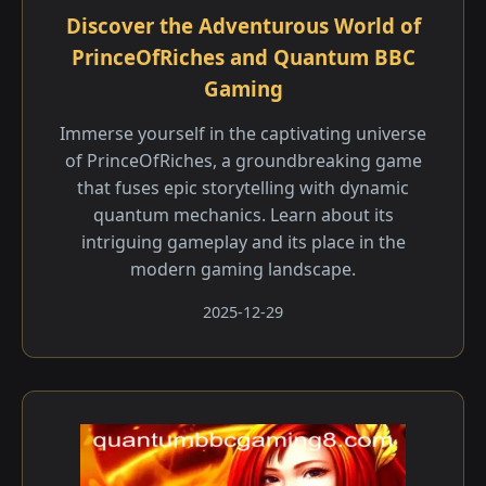
Discover the Adventurous World of
PrinceOfRiches and Quantum BBC
Gaming
Immerse yourself in the captivating universe
of PrinceOfRiches, a groundbreaking game
that fuses epic storytelling with dynamic
quantum mechanics. Learn about its
intriguing gameplay and its place in the
modern gaming landscape.
2025-12-29