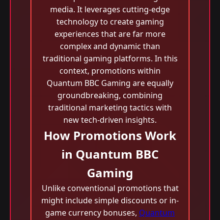
media. It leverages cutting-edge
technology to create gaming
experiences that are far more
complex and dynamic than
traditional gaming platforms. In this
context, promotions within
Quantum BBC Gaming are equally
groundbreaking, combining
traditional marketing tactics with
new tech-driven insights.
How Promotions Work
in Quantum BBC
Gaming
Unlike conventional promotions that
might include simple discounts or in-
game currency bonuses,
Quantum