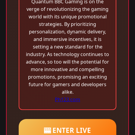
Quantum BBC Gaming is on the
verge of revolutionizing the gaming
world with its unique promotional
strategies. By prioritizing
personalization, dynamic delivery,
and immersive incentives, it is
setting a new standard for the
industry. As technology continues to
advance, so too will the potential for
more innovative and compelling
promotions, promising an exciting
future for gamers and developers
alike.
Ph123.com
🎰 ENTER LIVE