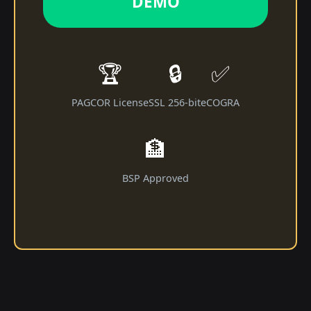
DEMO
🏆
🔒
✅
PAGCOR License
SSL 256-bit
eCOGRA
🏦
BSP Approved