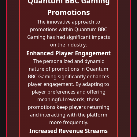
Quantum BBC Gaming
Promotions
The innovative approach to
promotions within Quantum BBC
Gaming has had significant impacts
on the industry:
Enhanced Player Engagement
The personalized and dynamic
nature of promotions in Quantum
BBC Gaming significantly enhances
player engagement. By adapting to
player preferences and offering
meaningful rewards, these
promotions keep players returning
and interacting with the platform
more frequently.
Increased Revenue Streams