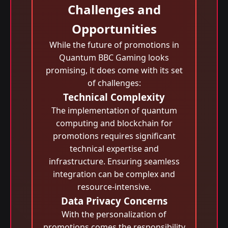
Challenges and
Opportunities
While the future of promotions in
Quantum BBC Gaming looks
promising, it does come with its set
of challenges:
Technical Complexity
The implementation of quantum
computing and blockchain for
promotions requires significant
technical expertise and
infrastructure. Ensuring seamless
integration can be complex and
resource-intensive.
Data Privacy Concerns
With the personalization of
promotions comes the responsibility