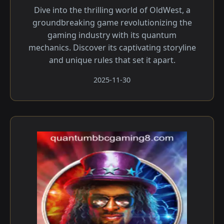
Dive into the thrilling world of OldWest, a
groundbreaking game revolutionizing the
gaming industry with its quantum
mechanics. Discover its captivating storyline
and unique rules that set it apart.
2025-11-30