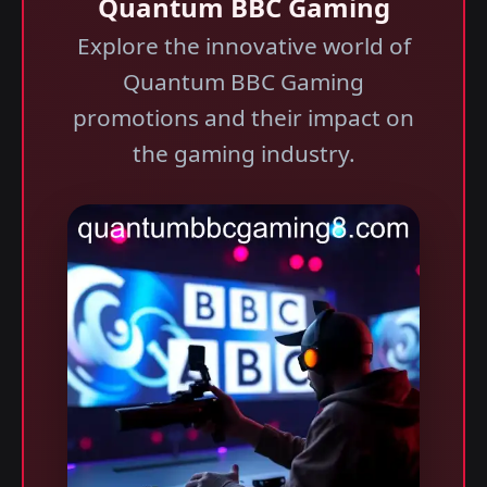
Quantum BBC Gaming
Explore the innovative world of
Quantum BBC Gaming
promotions and their impact on
the gaming industry.