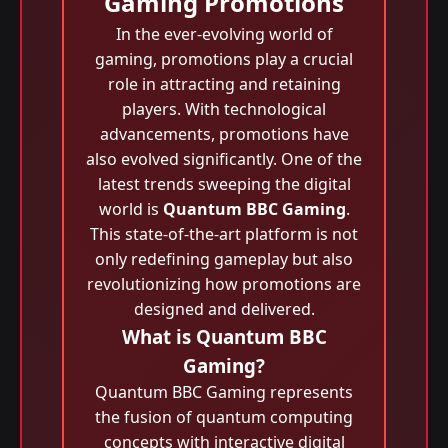
Gaming Promotions
In the ever-evolving world of
gaming, promotions play a crucial
role in attracting and retaining
players. With technological
advancements, promotions have
also evolved significantly. One of the
latest trends sweeping the digital
world is
Quantum BBC Gaming
.
This state-of-the-art platform is not
only redefining gameplay but also
revolutionizing how promotions are
designed and delivered.
What is Quantum BBC
Gaming?
Quantum BBC Gaming represents
the fusion of quantum computing
concepts with interactive digital