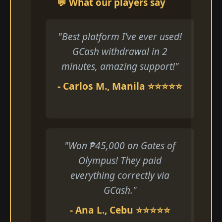
💬 What our players say
"Best platform I've ever used!
GCash withdrawal in 2
minutes, amazing support!"
- Carlos M., Manila ⭐⭐⭐⭐⭐
"Won ₱45,000 on Gates of
Olympus! They paid
everything correctly via
GCash."
- Ana L., Cebu ⭐⭐⭐⭐⭐