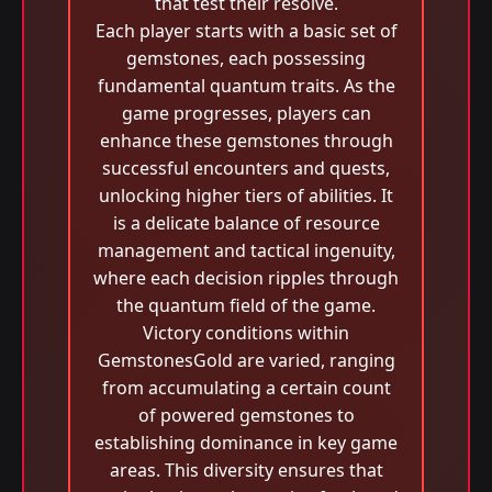
that test their resolve.
Each player starts with a basic set of
gemstones, each possessing
fundamental quantum traits. As the
game progresses, players can
enhance these gemstones through
successful encounters and quests,
unlocking higher tiers of abilities. It
is a delicate balance of resource
management and tactical ingenuity,
where each decision ripples through
the quantum field of the game.
Victory conditions within
GemstonesGold are varied, ranging
from accumulating a certain count
of powered gemstones to
establishing dominance in key game
areas. This diversity ensures that