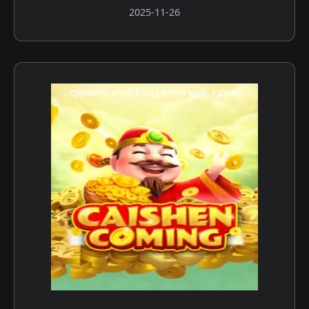
2025-11-26