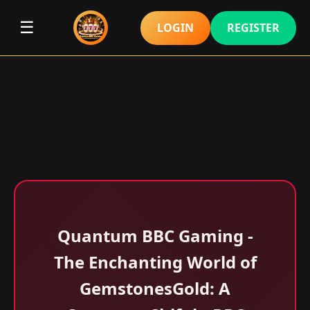
☰
LOGIN
REGISTER
Quantum BBC Gaming -
The Enchanting World of
GemstonesGold: A