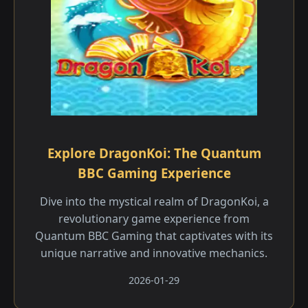
Explore DragonKoi: The Quantum
BBC Gaming Experience
Dive into the mystical realm of DragonKoi, a
revolutionary game experience from
Quantum BBC Gaming that captivates with its
unique narrative and innovative mechanics.
2026-01-29