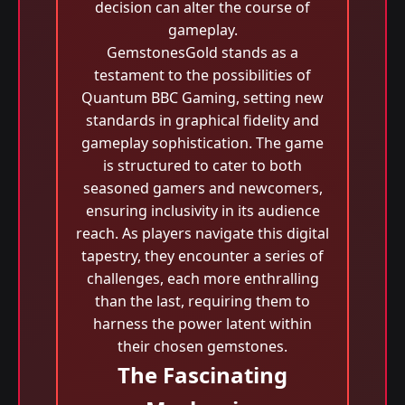
decision can alter the course of
gameplay.
GemstonesGold stands as a
testament to the possibilities of
Quantum BBC Gaming, setting new
standards in graphical fidelity and
gameplay sophistication. The game
is structured to cater to both
seasoned gamers and newcomers,
ensuring inclusivity in its audience
reach. As players navigate this digital
tapestry, they encounter a series of
challenges, each more enthralling
than the last, requiring them to
harness the power latent within
their chosen gemstones.
The Fascinating