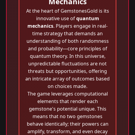
Mechanics
At the heart of GemstonesGold is its
innovative use of
quantum
mechanics
. Players engage in real-
time strategy that demands an
understanding of both randomness
and probability—core principles of
quantum theory. In this universe,
unpredictable fluctuations are not
threats but opportunities, offering
an intricate array of outcomes based
on choices made.
The game leverages computational
elements that render each
gemstone's potential unique. This
means that no two gemstones
behave identically; their powers can
amplify, transform, and even decay