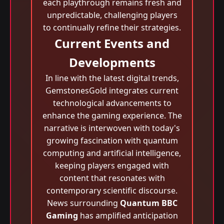
each playthrough remains fresh and
unpredictable, challenging players
to continually refine their strategies.
Current Events and
Developments
In line with the latest digital trends,
GemstonesGold integrates current
technological advancements to
enhance the gaming experience. The
narrative is interwoven with today's
growing fascination with quantum
computing and artificial intelligence,
keeping players engaged with
content that resonates with
contemporary scientific discourse.
News surrounding
Quantum BBC
Gaming
has amplified anticipation