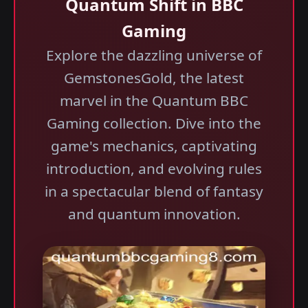
Quantum Shift in BBC
Gaming
Explore the dazzling universe of
GemstonesGold, the latest
marvel in the Quantum BBC
Gaming collection. Dive into the
game's mechanics, captivating
introduction, and evolving rules
in a spectacular blend of fantasy
and quantum innovation.