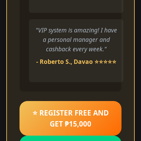
"VIP system is amazing! I have
a personal manager and
cashback every week."
- Roberto S., Davao ⭐⭐⭐⭐⭐
⭐ REGISTER FREE AND
GET ₱15,000