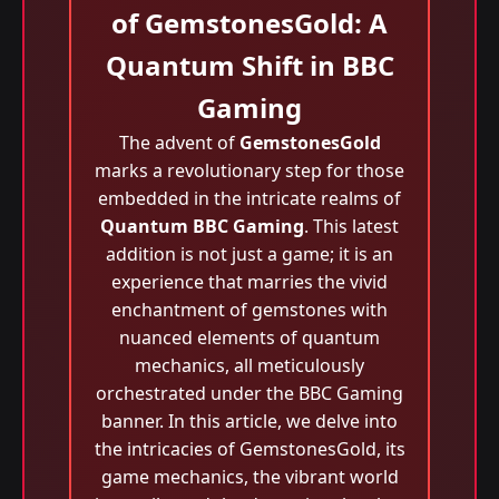
of GemstonesGold: A
Quantum Shift in BBC
Gaming
The advent of
GemstonesGold
marks a revolutionary step for those
embedded in the intricate realms of
Quantum BBC Gaming
. This latest
addition is not just a game; it is an
experience that marries the vivid
enchantment of gemstones with
nuanced elements of quantum
mechanics, all meticulously
orchestrated under the BBC Gaming
banner. In this article, we delve into
the intricacies of GemstonesGold, its
game mechanics, the vibrant world