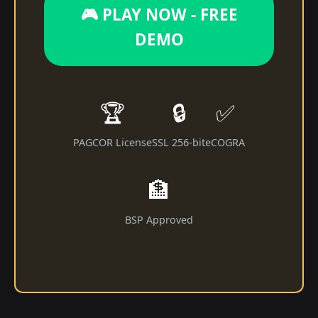
🎮 PLAY NOW - FREE
DEMO
🏆
🔒
✅
PAGCOR License
SSL 256-bit
eCOGRA
🏦
BSP Approved