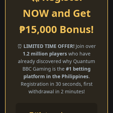
NOW and Get
₱15,000 Bonus!
⏰
LIMITED TIME OFFER!
Join over
1.2 million players
who have
already discovered why Quantum
BBC Gaming is the
#1 betting
platform in the Philippines
.
Registration in 30 seconds, first
withdrawal in 2 minutes!