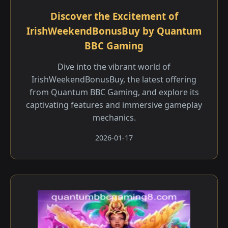
Discover the Excitement of
IrishWeekendBonusBuy by Quantum
BBC Gaming
Dive into the vibrant world of
IrishWeekendBonusBuy, the latest offering
from Quantum BBC Gaming, and explore its
captivating features and immersive gameplay
mechanics.
2026-01-17