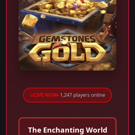
LIVE NOW
- 1,247 players online
The Enchanting World