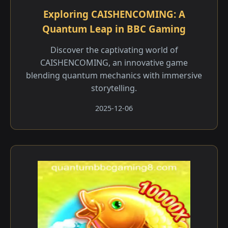
Exploring CAISHENCOMING: A
Quantum Leap in BBC Gaming
Discover the captivating world of
CAISHENCOMING, an innovative game
blending quantum mechanics with immersive
storytelling.
2025-12-06