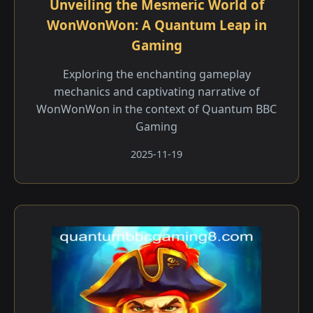
Unveiling the Mesmeric World of
WonWonWon: A Quantum Leap in
Gaming
Exploring the enchanting gameplay
mechanics and captivating narrative of
WonWonWon in the context of Quantum BBC
Gaming
2025-11-19