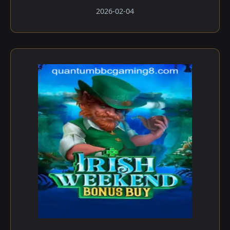
2026-02-04