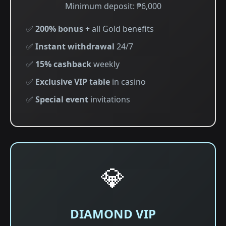
Minimum deposit: ₱6,000
✅
200% bonus
+ all Gold benefits
✅
Instant withdrawal
24/7
✅
15% cashback
weekly
✅
Exclusive VIP table
in casino
✅
Special event
invitations
💎
DIAMOND VIP