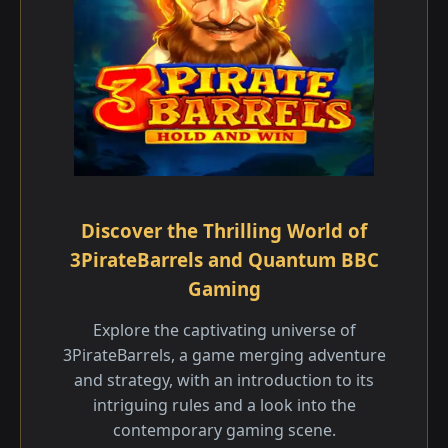
Discover the Thrilling World of
3PirateBarrels and Quantum BBC
Gaming
Explore the captivating universe of
3PirateBarrels, a game merging adventure
and strategy, with an introduction to its
intriguing rules and a look into the
contemporary gaming scene.