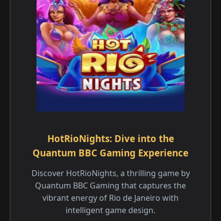
HotRioNights: Dive into the
Quantum BBC Gaming Experience
Discover HotRioNights, a thrilling game by
Quantum BBC Gaming that captures the
vibrant energy of Rio de Janeiro with
intelligent game design.