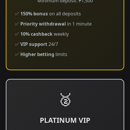
Minimum deposit: ₱1,500
✅
150% bonus
on all deposits
✅
Priority withdrawal
in 1 minute
✅
10% cashback
weekly
✅
VIP support
24/7
✅
Higher betting
limits
🥈
PLATINUM VIP