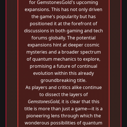
for GemstonesGold's upcoming
expansions. This has not only driven
the game's popularity but has
positioned it at the forefront of
discussions in both gaming and tech
forums globally. The potential
expansions hint at deeper cosmic
mysteries and a broader spectrum
of quantum mechanics to explore,
promising a future of continual
evolution within this already
groundbreaking title.
As players and critics alike continue
to dissect the layers of
GemstonesGold
, it is clear that this
title is more than just a game—it is a
pioneering lens through which the
wonderous possibilities of quantum