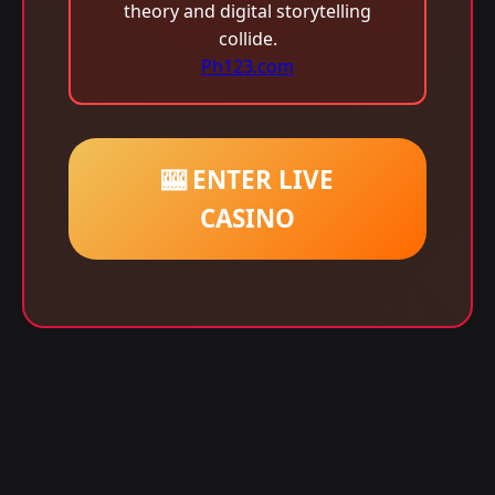
theory and digital storytelling
collide.
Ph123.com
🎰 ENTER LIVE
CASINO