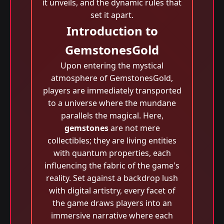
it unveils, and the dynamic rules that
set it apart.
Introduction to
GemstonesGold
Upon entering the mystical
atmosphere of GemstonesGold,
players are immediately transported
to a universe where the mundane
parallels the magical. Here,
gemstones
are not mere
collectibles; they are living entities
with quantum properties, each
influencing the fabric of the game's
reality. Set against a backdrop lush
with digital artistry, every facet of
the game draws players into an
immersive narrative where each