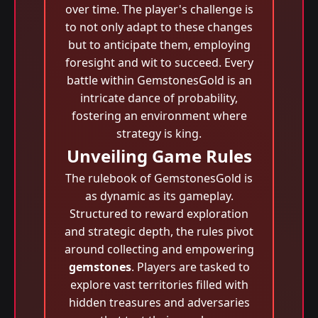
over time. The player's challenge is
to not only adapt to these changes
but to anticipate them, employing
foresight and wit to succeed. Every
battle within GemstonesGold is an
intricate dance of probability,
fostering an environment where
strategy is king.
Unveiling Game Rules
The rulebook of GemstonesGold is
as dynamic as its gameplay.
Structured to reward exploration
and strategic depth, the rules pivot
around collecting and empowering
gemstones
. Players are tasked to
explore vast territories filled with
hidden treasures and adversaries