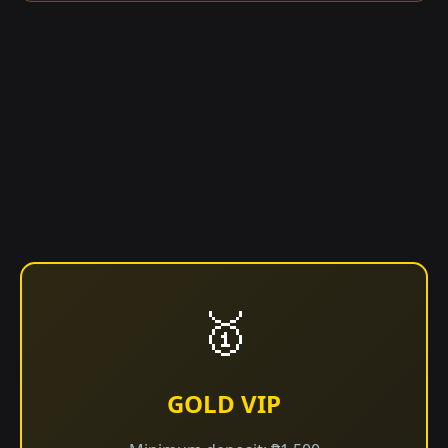
🥇
GOLD VIP