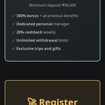
Minimum deposit: ₱30,000
✅
300% bonus
+ all previous benefits
✅
Dedicated personal
manager
✅
20% cashback
weekly
✅
Unlimited withdrawal
limits
✅
Exclusive trips and gifts
🚀 Register