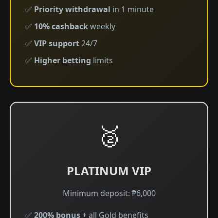
✅
Priority withdrawal
in 1 minute
✅
10% cashback
weekly
✅
VIP support
24/7
✅
Higher betting
limits
🥈
PLATINUM VIP
Minimum deposit: ₱6,000
✅
200% bonus
+ all Gold benefits