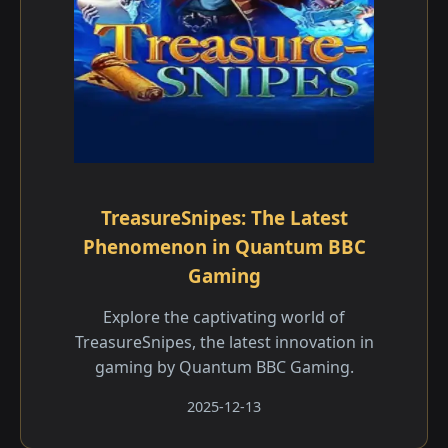
TreasureSnipes: The Latest
Phenomenon in Quantum BBC
Gaming
Explore the captivating world of
TreasureSnipes, the latest innovation in
gaming by Quantum BBC Gaming.
2025-12-13