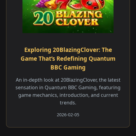
Exploring 20BlazingClover: The
Game That’s Redefining Quantum
BBC Gaming
An in-depth look at 20BlazingClover, the latest
sensation in Quantum BBC Gaming, featuring
game mechanics, introduction, and current
trends.
2026-02-05