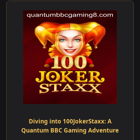
Diving into 100JokerStaxx: A
Quantum BBC Gaming Adventure