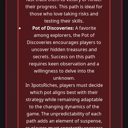
their progress. This path is ideal for
those who love taking risks and
testing their skills.
Pot of Discoveries:
A favorite
among explorers, the Pot of
Discoveries encourages players to
uncover hidden treasures and
secrets. Success on this path
requires keen observation and a
willingness to delve into the
unknown.
In 3potsRiches, players must decide
which pot aligns best with their
strategy while remaining adaptable
to the changing dynamics of the
game. The unpredictability of each
path adds an element of suspense,