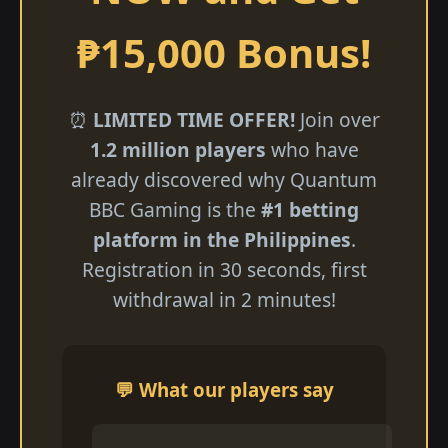
₱15,000 Bonus!
⏰
LIMITED TIME OFFER!
Join over
1.2 million players
who have
already discovered why Quantum
BBC Gaming is the
#1 betting
platform in the Philippines
.
Registration in 30 seconds, first
withdrawal in 2 minutes!
💬 What our players say