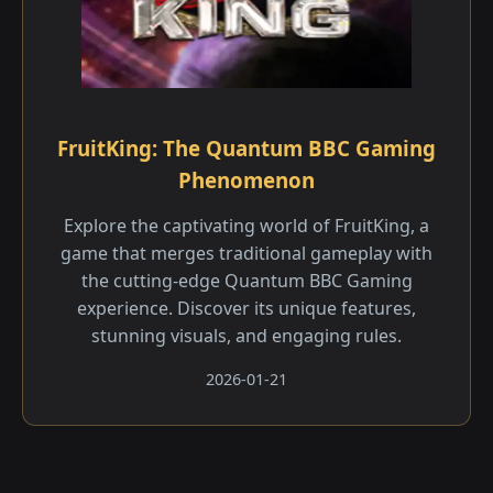
FruitKing: The Quantum BBC Gaming
Phenomenon
Explore the captivating world of FruitKing, a
game that merges traditional gameplay with
the cutting-edge Quantum BBC Gaming
experience. Discover its unique features,
stunning visuals, and engaging rules.
2026-01-21