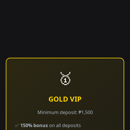
🥇
GOLD VIP
Minimum deposit: ₱1,500
✅
150% bonus
on all deposits