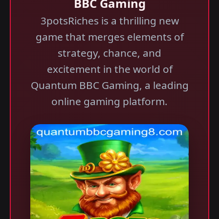
BBC Gaming
3potsRiches is a thrilling new
game that merges elements of
strategy, chance, and
excitement in the world of
Quantum BBC Gaming, a leading
online gaming platform.