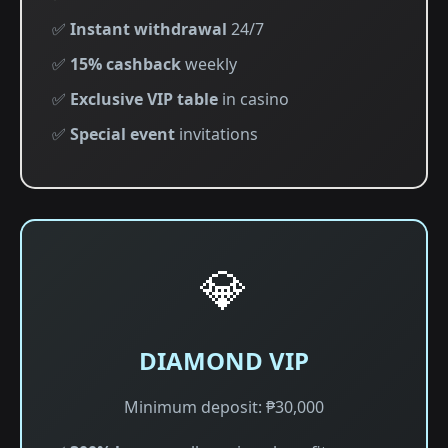
✅
Instant withdrawal
24/7
✅
15% cashback
weekly
✅
Exclusive VIP table
in casino
✅
Special event
invitations
💎
DIAMOND VIP
Minimum deposit: ₱30,000