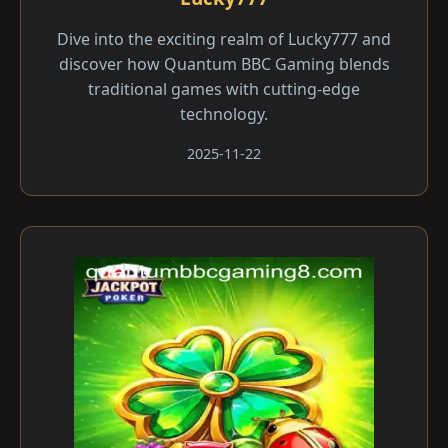
Dive into the exciting realm of Lucky777 and
discover how Quantum BBC Gaming blends
traditional games with cutting-edge
technology.
2025-11-22