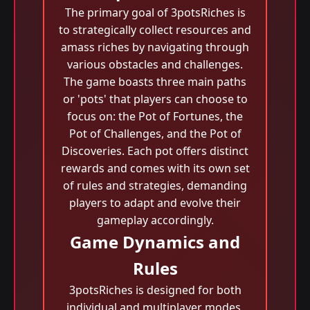
The primary goal of 3potsRiches is
to strategically collect resources and
amass riches by navigating through
various obstacles and challenges.
The game boasts three main paths
or 'pots' that players can choose to
focus on: the Pot of Fortunes, the
Pot of Challenges, and the Pot of
Discoveries. Each pot offers distinct
rewards and comes with its own set
of rules and strategies, demanding
players to adapt and evolve their
gameplay accordingly.
Game Dynamics and
Rules
3potsRiches is designed for both
individual and multiplayer modes,