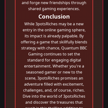
and forge new friendships through
shared gaming experiences.
Conclusion
While 3potsRiches may be a new
entry in the online gaming sphere,
its impact is already palpable. By
offering a game that skillfully blends
strategy with chance, Quantum BBC
Gaming continues to set the
standard for engaging digital
entertainment. Whether you're a
seasoned gamer or new to the
scene, 3potsRiches promises an
adventure filled with excitement,
challenges, and, of course, riches.
Dive into the world of 3potsRiches
and discover the treasures that