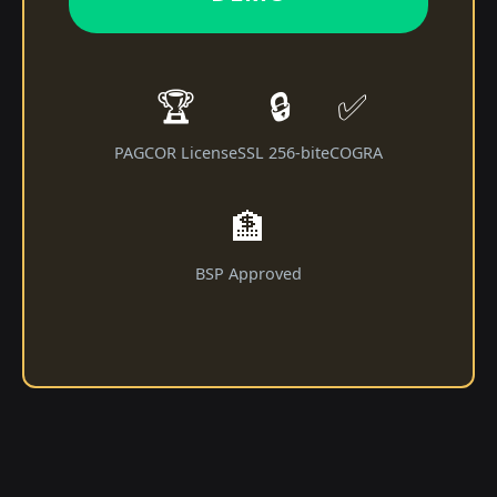
🏆
🔒
✅
PAGCOR License
SSL 256-bit
eCOGRA
🏦
BSP Approved