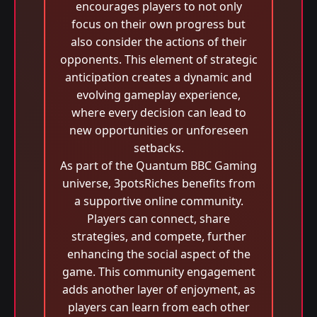
encourages players to not only
focus on their own progress but
also consider the actions of their
opponents. This element of strategic
anticipation creates a dynamic and
evolving gameplay experience,
where every decision can lead to
new opportunities or unforeseen
setbacks.
As part of the Quantum BBC Gaming
universe, 3potsRiches benefits from
a supportive online community.
Players can connect, share
strategies, and compete, further
enhancing the social aspect of the
game. This community engagement
adds another layer of enjoyment, as
players can learn from each other