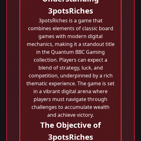
3potsRiches
3potsRiches is a game that
combines elements of classic board
games with modern digital
mechanics, making it a standout title
in the Quantum BBC Gaming
collection. Players can expect a
blend of strategy, luck, and
competition, underpinned by a rich
thematic experience. The game is set
in a vibrant digital arena where
players must navigate through
challenges to accumulate wealth
and achieve victory.
The Objective of
3potsRiches