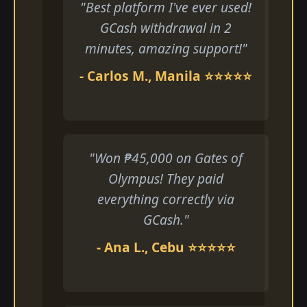
"Best platform I've ever used!
GCash withdrawal in 2
minutes, amazing support!"
- Carlos M., Manila ⭐⭐⭐⭐⭐
"Won ₱45,000 on Gates of
Olympus! They paid
everything correctly via
GCash."
- Ana L., Cebu ⭐⭐⭐⭐⭐