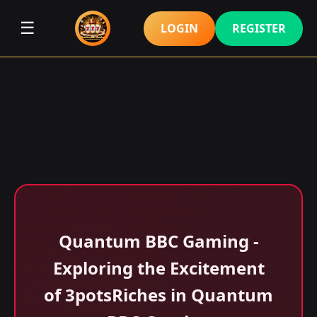
☰
LOGIN
REGISTER
Quantum BBC Gaming -
Exploring the Excitement
of 3potsRiches in Quantum