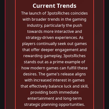
Current Trends
The launch of 3potsRiches coincides
with broader trends in the gaming
industry, particularly the push
towards more interactive and
strategy-driven experiences. As
players continually seek out games
that offer deeper engagement and
rewarding gameplay, 3potsRiches
stands out as a prime example of
how modern games can fulfill these
desires. The game's release aligns
with increased interest in games
that effectively balance luck and skill,
providing both immediate
entertainment and long-term
strategic planning opportunities.