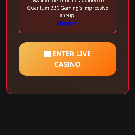
await in this thrilling addition to
Quantum BBC Gaming's impressive
lineup.
Megapari
🎰 ENTER LIVE
CASINO