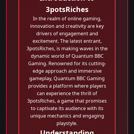
3potsRiches
In the realm of online gaming,
innovation and creativity are key
drivers of engagement and
excitement. The latest entrant,
3potsRiches, is making waves in the
dynamic world of Quantum BBC
Gaming. Renowned for its cutting-
edge approach and immersive
gameplay, Quantum BBC Gaming
provides a platform where players
can experience the thrill of
3potsRiches, a game that promises
to captivate its audience with its
unique mechanics and engaging
playstyle.
Understanding