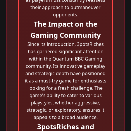
as players must constantly reassess
their approach to outmaneuver
opponents.
The Impact on the
Gaming Community
Since its introduction, 3potsRiches
has garnered significant attention
within the Quantum BBC Gaming
community. Its innovative gameplay
and strategic depth have positioned
it as a must-try game for enthusiasts
looking for a fresh challenge. The
game's ability to cater to various
playstyles, whether aggressive,
strategic, or exploratory, ensures it
appeals to a broad audience.
3potsRiches and