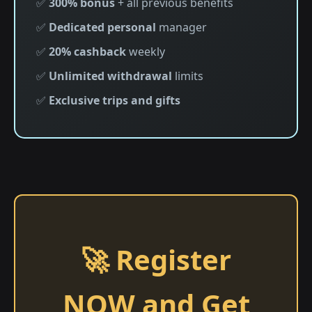
✅
300% bonus
+ all previous benefits
✅
Dedicated personal
manager
✅
20% cashback
weekly
✅
Unlimited withdrawal
limits
✅
Exclusive trips and gifts
🚀 Register
NOW and Get