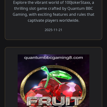
Explore the vibrant world of 100JokerStaxx, a
thrilling slot game crafted by Quantum BBC
Gaming, with exciting features and rules that
captivate players worldwide.
2025-11-21