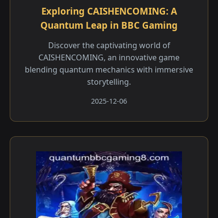
Exploring CAISHENCOMING: A
Quantum Leap in BBC Gaming
Discover the captivating world of
CAISHENCOMING, an innovative game
blending quantum mechanics with immersive
storytelling.
2025-12-06