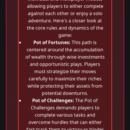
allowing players to either compete
against each other or enjoy a solo
adventure. Here's a closer look at
the core rules and dynamics of the
game:
Pot of Fortunes:
This path is
centered around the accumulation
of wealth through wise investments
and opportunistic plays. Players
must strategize their moves
carefully to maximize their riches
while protecting their assets from
potential downturns.
Pot of Challenges:
The Pot of
Challenges demands players to
complete various tasks and
overcome hurdles that can either
fast-track them to victory or hinder