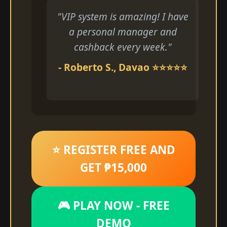
"VIP system is amazing! I have
a personal manager and
cashback every week."
- Roberto S., Davao ⭐⭐⭐⭐⭐
⭐ REGISTER FREE AND
GET ₱15,000
🎮 PLAY NOW - FREE
DEMO