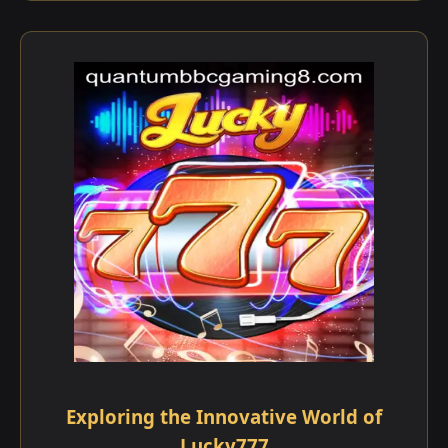
Exploring the Innovative World of
Lucky777