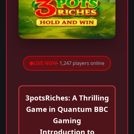
LIVE NOW
- 1,247 players online
3potsRiches: A Thrilling
Game in Quantum BBC
Gaming
Introduction to