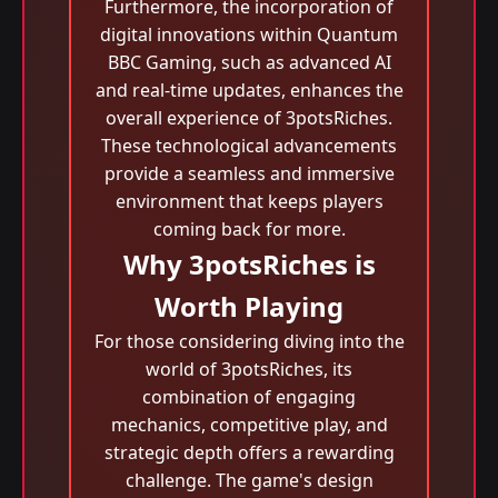
Furthermore, the incorporation of
digital innovations within Quantum
BBC Gaming, such as advanced AI
and real-time updates, enhances the
overall experience of 3potsRiches.
These technological advancements
provide a seamless and immersive
environment that keeps players
coming back for more.
Why 3potsRiches is
Worth Playing
For those considering diving into the
world of 3potsRiches, its
combination of engaging
mechanics, competitive play, and
strategic depth offers a rewarding
challenge. The game's design