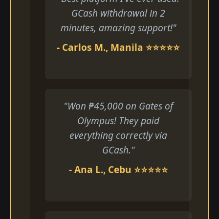
GCash withdrawal in 2
minutes, amazing support!"
- Carlos M., Manila ⭐⭐⭐⭐⭐
"Won ₱45,000 on Gates of
Olympus! They paid
everything correctly via
GCash."
- Ana L., Cebu ⭐⭐⭐⭐⭐