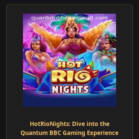
HotRioNights: Dive into the
Quantum BBC Gaming Experience