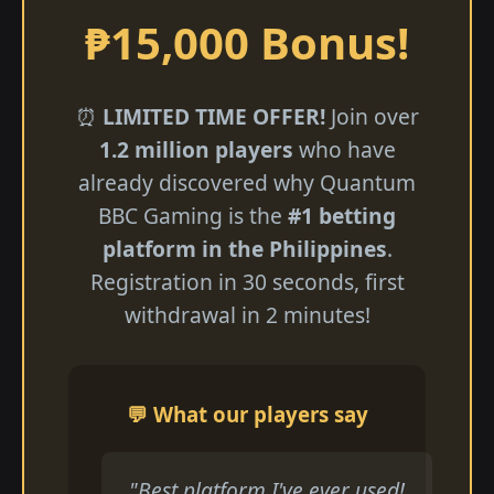
₱15,000 Bonus!
⏰
LIMITED TIME OFFER!
Join over
1.2 million players
who have
already discovered why Quantum
BBC Gaming is the
#1 betting
platform in the Philippines
.
Registration in 30 seconds, first
withdrawal in 2 minutes!
💬 What our players say
"Best platform I've ever used!