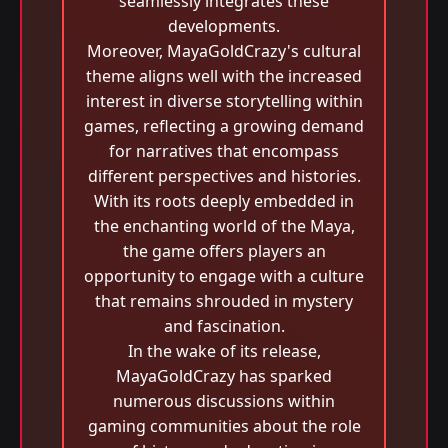
seamlessly integrates these
developments.
Moreover, MayaGoldCrazy's cultural
theme aligns well with the increased
interest in diverse storytelling within
games, reflecting a growing demand
for narratives that encompass
different perspectives and histories.
With its roots deeply embedded in
the enchanting world of the Maya,
the game offers players an
opportunity to engage with a culture
that remains shrouded in mystery
and fascination.
In the wake of its release,
MayaGoldCrazy has sparked
numerous discussions within
gaming communities about the role