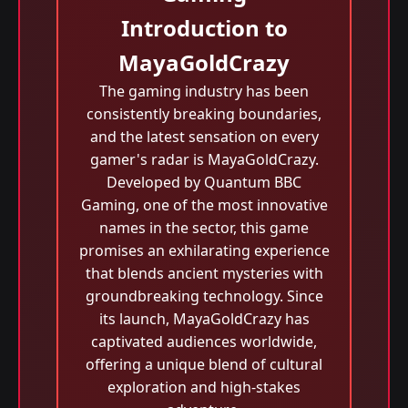
Introduction to
MayaGoldCrazy
The gaming industry has been
consistently breaking boundaries,
and the latest sensation on every
gamer's radar is MayaGoldCrazy.
Developed by Quantum BBC
Gaming, one of the most innovative
names in the sector, this game
promises an exhilarating experience
that blends ancient mysteries with
groundbreaking technology. Since
its launch, MayaGoldCrazy has
captivated audiences worldwide,
offering a unique blend of cultural
exploration and high-stakes