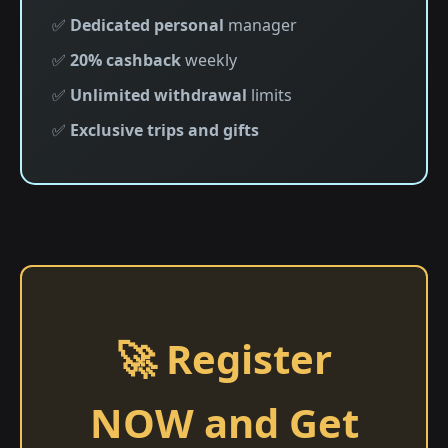
✅
Dedicated personal
manager
✅
20% cashback
weekly
✅
Unlimited withdrawal
limits
✅
Exclusive trips and gifts
🚀 Register
NOW and Get