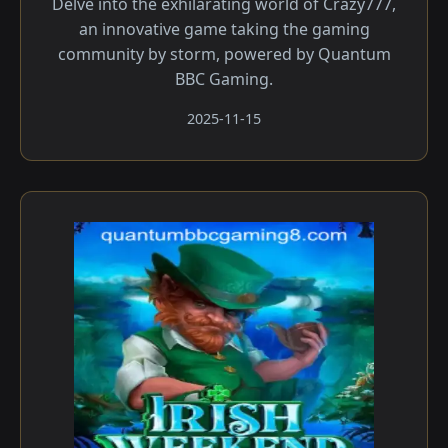
Delve into the exhilarating world of Crazy777,
an innovative game taking the gaming
community by storm, powered by Quantum
BBC Gaming.
2025-11-15