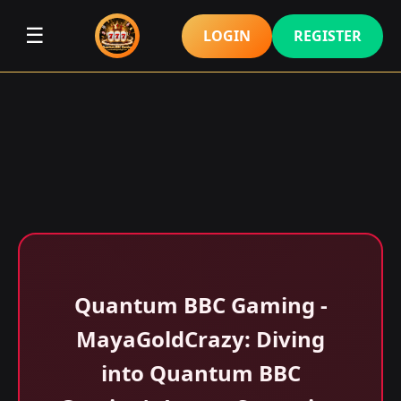
☰
LOGIN
REGISTER
Quantum BBC Gaming -
MayaGoldCrazy: Diving
into Quantum BBC