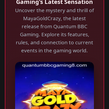
Gaming's Latest Sensation
Uncover the mystery and thrill of
MayaGoldCrazy, the latest
release from Quantum BBC
Gaming. Explore its features,
rules, and connection to current
events in the gaming world.