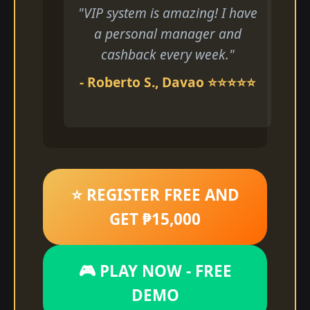
"VIP system is amazing! I have
a personal manager and
cashback every week."
- Roberto S., Davao ⭐⭐⭐⭐⭐
⭐ REGISTER FREE AND
GET ₱15,000
🎮 PLAY NOW - FREE
DEMO