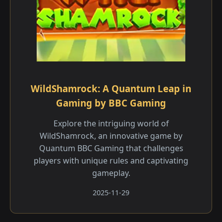
WildShamrock: A Quantum Leap in
Gaming by BBC Gaming
Explore the intriguing world of
WildShamrock, an innovative game by
Quantum BBC Gaming that challenges
players with unique rules and captivating
gameplay.
2025-11-29