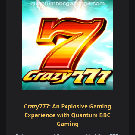
Crazy777: An Explosive Gaming
Experience with Quantum BBC
Gaming