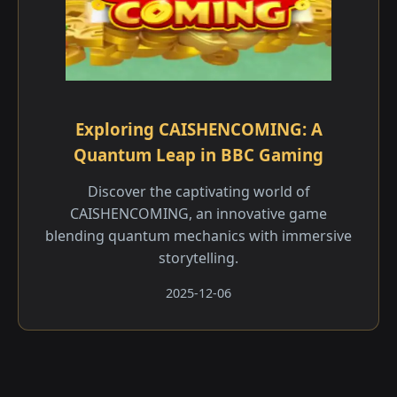
Exploring CAISHENCOMING: A
Quantum Leap in BBC Gaming
Discover the captivating world of
CAISHENCOMING, an innovative game
blending quantum mechanics with immersive
storytelling.
2025-12-06