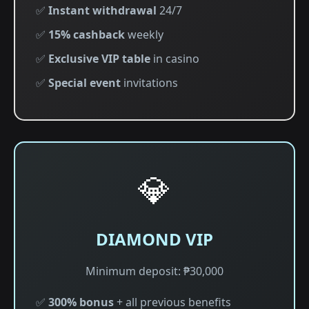
✅
Instant withdrawal
24/7
✅
15% cashback
weekly
✅
Exclusive VIP table
in casino
✅
Special event
invitations
💎
DIAMOND VIP
Minimum deposit: ₱30,000
✅
300% bonus
+ all previous benefits