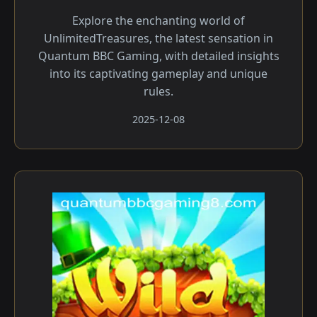
Explore the enchanting world of
UnlimitedTreasures, the latest sensation in
Quantum BBC Gaming, with detailed insights
into its captivating gameplay and unique
rules.
2025-12-08