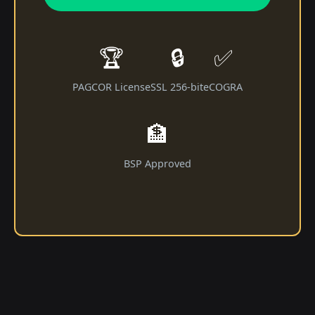
🏆
🔒
✅
PAGCOR License
SSL 256-bit
eCOGRA
🏦
BSP Approved