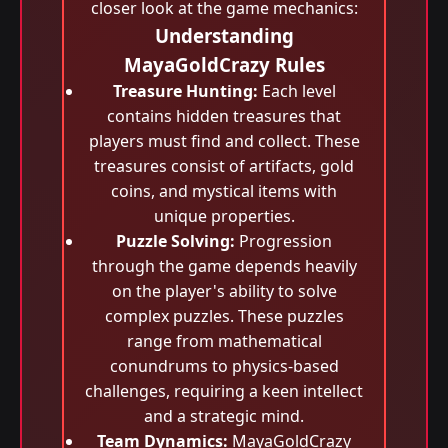
closer look at the game mechanics:
Understanding
MayaGoldCrazy Rules
Treasure Hunting:
Each level
contains hidden treasures that
players must find and collect. These
treasures consist of artifacts, gold
coins, and mystical items with
unique properties.
Puzzle Solving:
Progression
through the game depends heavily
on the player's ability to solve
complex puzzles. These puzzles
range from mathematical
conundrums to physics-based
challenges, requiring a keen intellect
and a strategic mind.
Team Dynamics:
MayaGoldCrazy