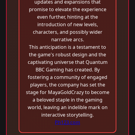
updates and expansions that
promise to elevate the experience
even further, hinting at the
introduction of new levels,
characters, and possibly wider
narrative arcs.
This anticipation is a testament to
the game's robust design and the
captivating universe that Quantum
BBC Gaming has created. By
fostering a community of engaged
players, the company has set the
stage for MayaGoldCrazy to become
a beloved staple in the gaming
world, leaving an indelible mark on
interactive storytelling.
Ph123.com