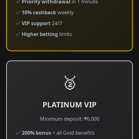
✅
Priority withdrawal
in 1 minute
✅
10% cashback
weekly
✅
VIP support
24/7
✅
Higher betting
limits
🥈
PLATINUM VIP
Minimum deposit: ₱6,000
✅
200% bonus
+ all Gold benefits