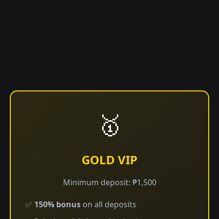
🥇
GOLD VIP
Minimum deposit: ₱1,500
✅
150% bonus
on all deposits