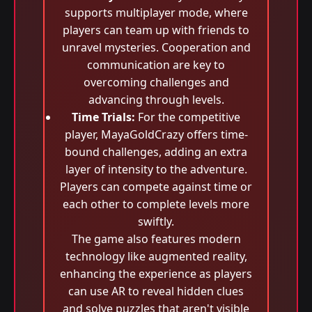
supports multiplayer mode, where
players can team up with friends to
unravel mysteries. Cooperation and
communication are key to
overcoming challenges and
advancing through levels.
Time Trials:
For the competitive
player, MayaGoldCrazy offers time-
bound challenges, adding an extra
layer of intensity to the adventure.
Players can compete against time or
each other to complete levels more
swiftly.
The game also features modern
technology like augmented reality,
enhancing the experience as players
can use AR to reveal hidden clues
and solve puzzles that aren't visible