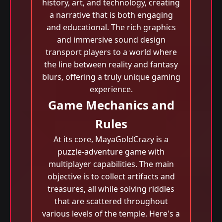
history, art, and technology, creating
a narrative that is both engaging
and educational. The rich graphics
and immersive sound design
transport players to a world where
the line between reality and fantasy
blurs, offering a truly unique gaming
experience.
Game Mechanics and
Rules
At its core, MayaGoldCrazy is a
puzzle-adventure game with
multiplayer capabilities. The main
objective is to collect artifacts and
treasures, all while solving riddles
that are scattered throughout
various levels of the temple. Here's a