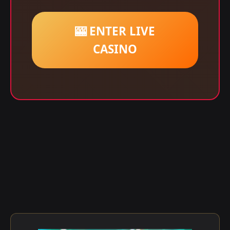
🎰 ENTER LIVE
CASINO