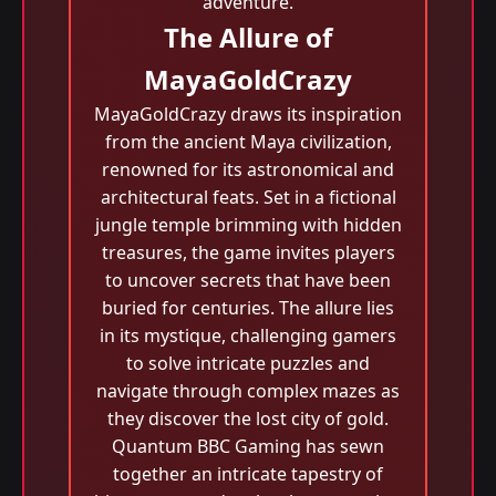
adventure.
The Allure of
MayaGoldCrazy
MayaGoldCrazy draws its inspiration
from the ancient Maya civilization,
renowned for its astronomical and
architectural feats. Set in a fictional
jungle temple brimming with hidden
treasures, the game invites players
to uncover secrets that have been
buried for centuries. The allure lies
in its mystique, challenging gamers
to solve intricate puzzles and
navigate through complex mazes as
they discover the lost city of gold.
Quantum BBC Gaming has sewn
together an intricate tapestry of