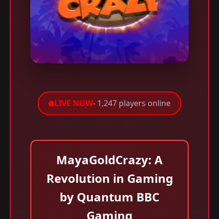
LIVE NOW
- 1,247 players online
MayaGoldCrazy: A
Revolution in Gaming
by Quantum BBC
Gaming