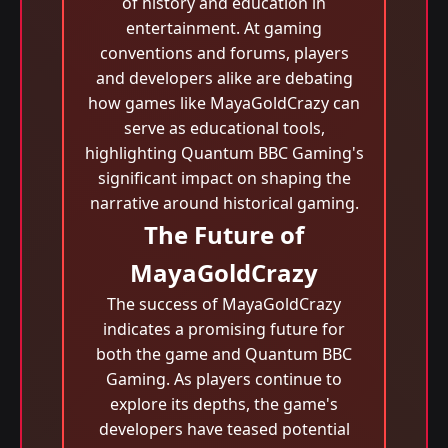
of history and education in
entertainment. At gaming
conventions and forums, players
and developers alike are debating
how games like MayaGoldCrazy can
serve as educational tools,
highlighting Quantum BBC Gaming's
significant impact on shaping the
narrative around historical gaming.
The Future of
MayaGoldCrazy
The success of MayaGoldCrazy
indicates a promising future for
both the game and Quantum BBC
Gaming. As players continue to
explore its depths, the game's
developers have teased potential