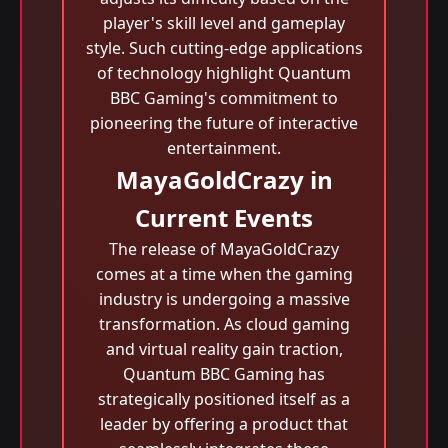
player's skill level and gameplay
style. Such cutting-edge applications
of technology highlight Quantum
BBC Gaming's commitment to
pioneering the future of interactive
entertainment.
MayaGoldCrazy in
Current Events
The release of MayaGoldCrazy
comes at a time when the gaming
industry is undergoing a massive
transformation. As cloud gaming
and virtual reality gain traction,
Quantum BBC Gaming has
strategically positioned itself as a
leader by offering a product that