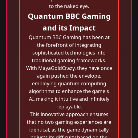
to the naked eye.
Quantum BBC Gaming
and its Impact
Quantum BBC Gaming has been at
the forefront of integrating
sophisticated technologies into
traditional gaming frameworks.
With MayaGoldCrazy, they have once
again pushed the envelope,
employing quantum computing
algorithms to enhance the game's
AI, making it intuitive and infinitely
replayable.
This innovative approach ensures
that no two gaming experiences are
identical, as the game dynamically
adjusts its difficulty based on the