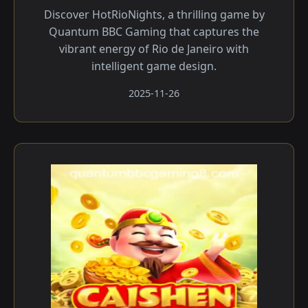
Discover HotRioNights, a thrilling game by
Quantum BBC Gaming that captures the
vibrant energy of Rio de Janeiro with
intelligent game design.
2025-11-26