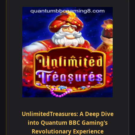
UnlimitedTreasures: A Deep Dive
into Quantum BBC Gaming's
Revolutionary Experience