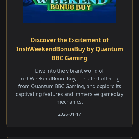
Discover the Excitement of
IrishWeekendBonusBuy by Quantum
BBC Gaming
Dive into the vibrant world of
IrishWeekendBonusBuy, the latest offering
from Quantum BBC Gaming, and explore its
captivating features and immersive gameplay
mechanics.
2026-01-17