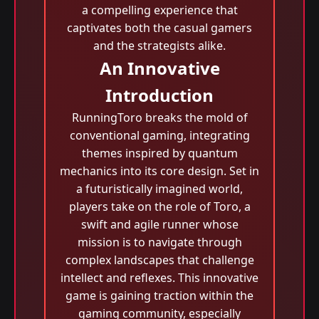
a compelling experience that
captivates both the casual gamers
and the strategists alike.
An Innovative
Introduction
RunningToro breaks the mold of
conventional gaming, integrating
themes inspired by quantum
mechanics into its core design. Set in
a futuristically imagined world,
players take on the role of Toro, a
swift and agile runner whose
mission is to navigate through
complex landscapes that challenge
intellect and reflexes. This innovative
game is gaining traction within the
gaming community, especially