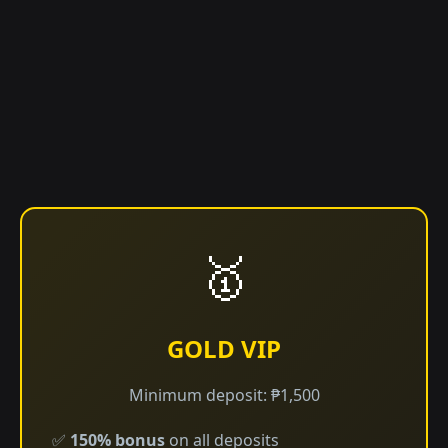
🥇
GOLD VIP
Minimum deposit: ₱1,500
✅
150% bonus
on all deposits