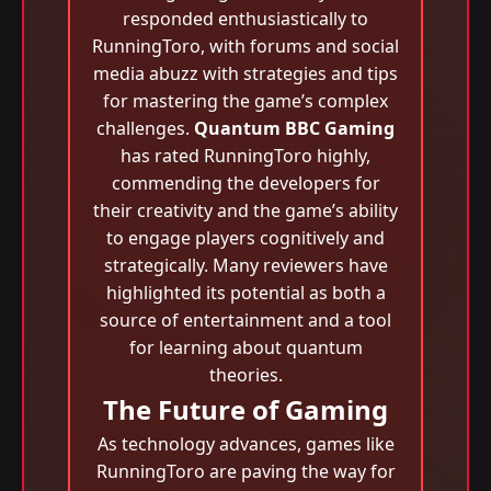
responded enthusiastically to
RunningToro, with forums and social
media abuzz with strategies and tips
for mastering the game’s complex
challenges.
Quantum BBC Gaming
has rated RunningToro highly,
commending the developers for
their creativity and the game’s ability
to engage players cognitively and
strategically. Many reviewers have
highlighted its potential as both a
source of entertainment and a tool
for learning about quantum
theories.
The Future of Gaming
As technology advances, games like
RunningToro are paving the way for