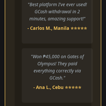
"Best platform I've ever used!
GCash withdrawal in 2
minutes, amazing support!"
- Carlos M., Manila ⭐⭐⭐⭐⭐
"Won ₱45,000 on Gates of
Olympus! They paid
everything correctly via
GCash."
- Ana L., Cebu ⭐⭐⭐⭐⭐