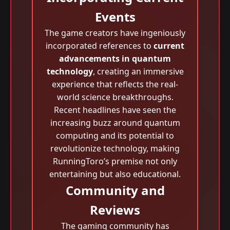
Events
The game creators have ingeniously
incorporated references to
current
advancements in quantum
technology
, creating an immersive
experience that reflects the real-
world science breakthroughs.
Recent headlines have seen the
increasing buzz around quantum
computing and its potential to
revolutionize technology, making
RunningToro’s premise not only
entertaining but also educational.
Community and
Reviews
The gaming community has