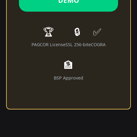
DEMO
🏆
🔒
✅
PAGCOR License
SSL 256-bit
eCOGRA
🏦
BSP Approved