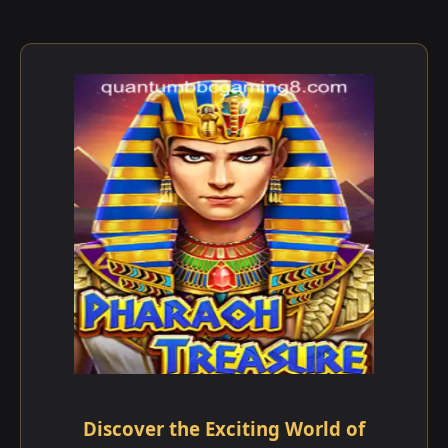
Discover the Exciting World of