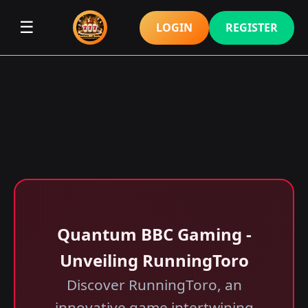
☰
LOGIN
REGISTER
Quantum BBC Gaming -
Unveiling RunningToro
Discover RunningToro, an
innovative game intertwining