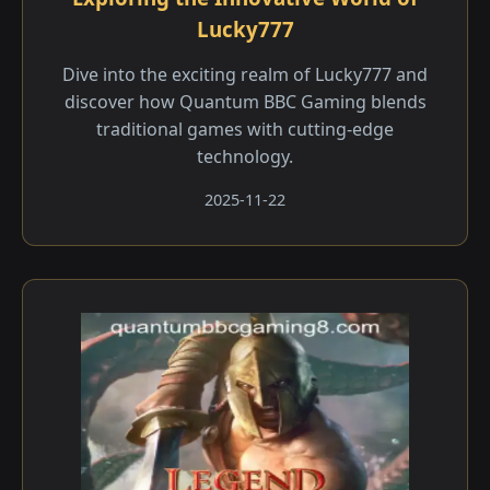
Lucky777
Dive into the exciting realm of Lucky777 and
discover how Quantum BBC Gaming blends
traditional games with cutting-edge
technology.
2025-11-22