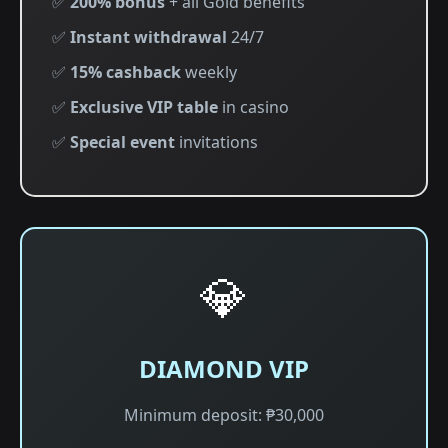
✅
200% bonus
+ all Gold benefits
✅
Instant withdrawal
24/7
✅
15% cashback
weekly
✅
Exclusive VIP table
in casino
✅
Special event
invitations
💎
DIAMOND VIP
Minimum deposit: ₱30,000