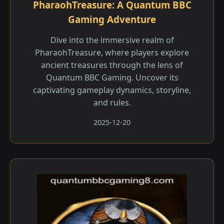
PharaohTreasure: A Quantum BBC
Gaming Adventure
Dive into the immersive realm of
PharaohTreasure, where players explore
ancient treasures through the lens of
Quantum BBC Gaming. Uncover its
captivating gameplay dynamics, storyline,
and rules.
2025-12-20