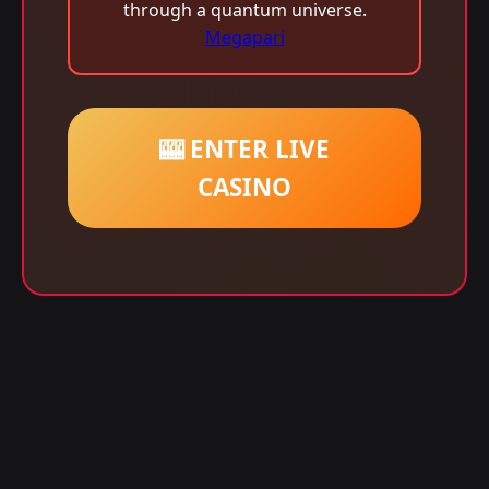
through a quantum universe.
Megapari
🎰 ENTER LIVE
CASINO