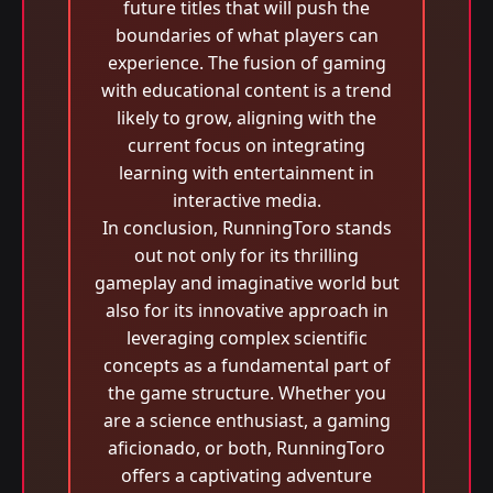
future titles that will push the
boundaries of what players can
experience. The fusion of gaming
with educational content is a trend
likely to grow, aligning with the
current focus on integrating
learning with entertainment in
interactive media.
In conclusion, RunningToro stands
out not only for its thrilling
gameplay and imaginative world but
also for its innovative approach in
leveraging complex scientific
concepts as a fundamental part of
the game structure. Whether you
are a science enthusiast, a gaming
aficionado, or both, RunningToro
offers a captivating adventure