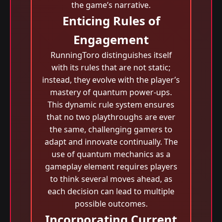
the game’s narrative.
Enticing Rules of
Engagement
RunningToro distinguishes itself
with its rules that are not static;
instead, they evolve with the player’s
mastery of quantum power-ups.
This dynamic rule system ensures
that no two playthroughs are ever
the same, challenging gamers to
adapt and innovate continually. The
use of quantum mechanics as a
gameplay element requires players
to think several moves ahead, as
each decision can lead to multiple
possible outcomes.
Incorporating Current