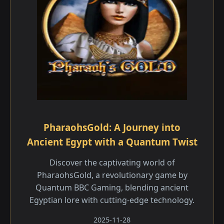
PharaohsGold: A Journey into
Ancient Egypt with a Quantum Twist
Discover the captivating world of
PharaohsGold, a revolutionary game by
Quantum BBC Gaming, blending ancient
Egyptian lore with cutting-edge technology.
2025-11-28