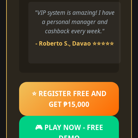
"VIP system is amazing! I have
a personal manager and
cashback every week."
- Roberto S., Davao ⭐⭐⭐⭐⭐
⭐ REGISTER FREE AND
GET ₱15,000
🎮 PLAY NOW - FREE