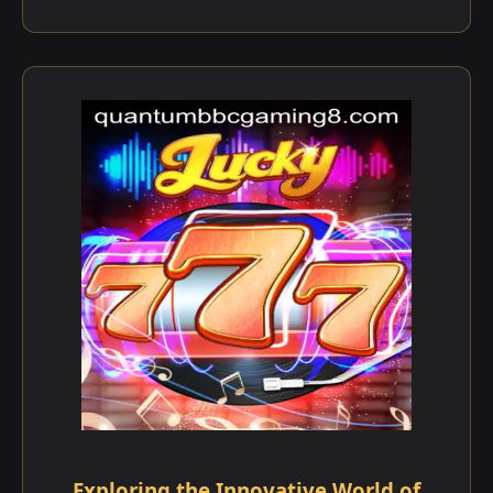
Exploring the Innovative World of