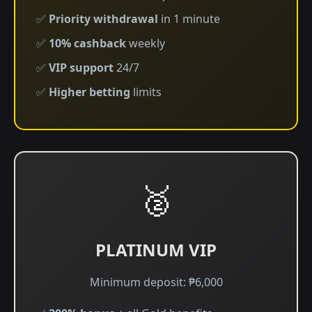
✅
Priority withdrawal
in 1 minute
✅
10% cashback
weekly
✅
VIP support
24/7
✅
Higher betting
limits
🥈
PLATINUM VIP
Minimum deposit: ₱6,000