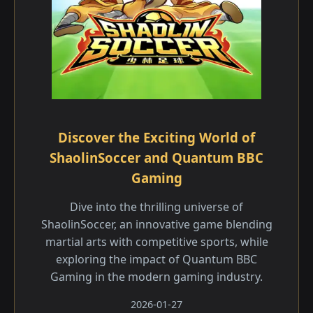
Discover the Exciting World of
ShaolinSoccer and Quantum BBC
Gaming
Dive into the thrilling universe of
ShaolinSoccer, an innovative game blending
martial arts with competitive sports, while
exploring the impact of Quantum BBC
Gaming in the modern gaming industry.
2026-01-27