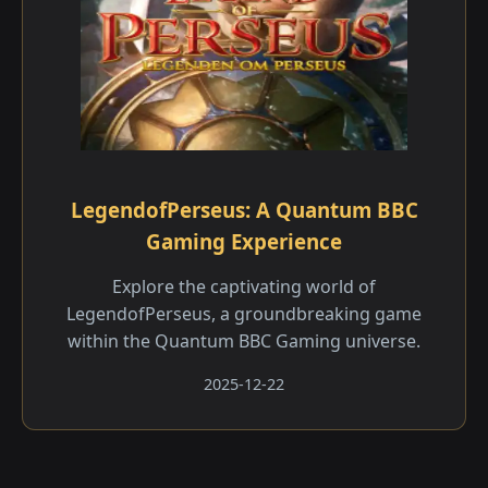
LegendofPerseus: A Quantum BBC
Gaming Experience
Explore the captivating world of
LegendofPerseus, a groundbreaking game
within the Quantum BBC Gaming universe.
2025-12-22