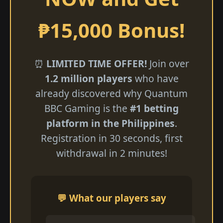
₱15,000 Bonus!
⏰
LIMITED TIME OFFER!
Join over
1.2 million players
who have
already discovered why Quantum
BBC Gaming is the
#1 betting
platform in the Philippines
.
Registration in 30 seconds, first
withdrawal in 2 minutes!
💬 What our players say