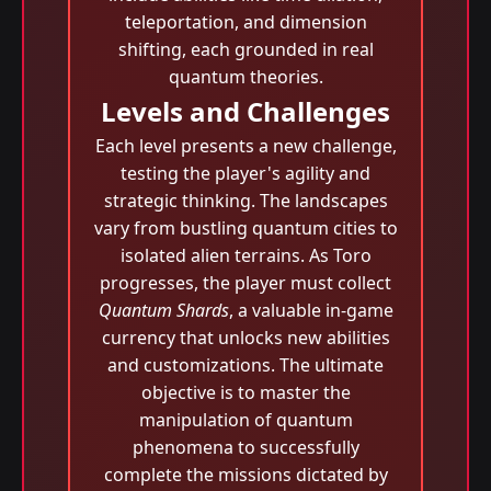
teleportation, and dimension
shifting, each grounded in real
quantum theories.
Levels and Challenges
Each level presents a new challenge,
testing the player's agility and
strategic thinking. The landscapes
vary from bustling quantum cities to
isolated alien terrains. As Toro
progresses, the player must collect
Quantum Shards
, a valuable in-game
currency that unlocks new abilities
and customizations. The ultimate
objective is to master the
manipulation of quantum
phenomena to successfully
complete the missions dictated by