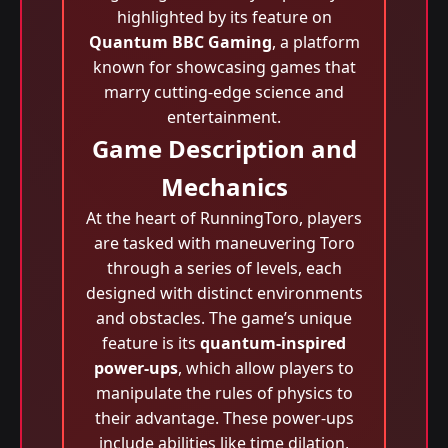
highlighted by its feature on
Quantum BBC Gaming
, a platform
known for showcasing games that
marry cutting-edge science and
entertainment.
Game Description and
Mechanics
At the heart of RunningToro, players
are tasked with maneuvering Toro
through a series of levels, each
designed with distinct environments
and obstacles. The game’s unique
feature is its
quantum-inspired
power-ups
, which allow players to
manipulate the rules of physics to
their advantage. These power-ups
include abilities like time dilation,