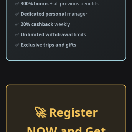
✅
300% bonus
+ all previous benefits
✅
Dedicated personal
manager
✅
20% cashback
weekly
✅
Unlimited withdrawal
limits
✅
Exclusive trips and gifts
🚀 Register
NOW and Get