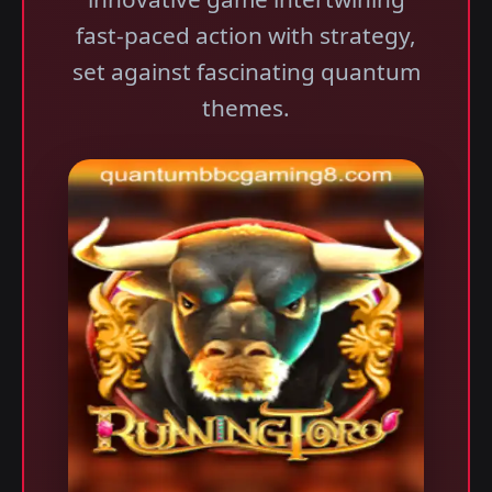
fast-paced action with strategy,
set against fascinating quantum
themes.