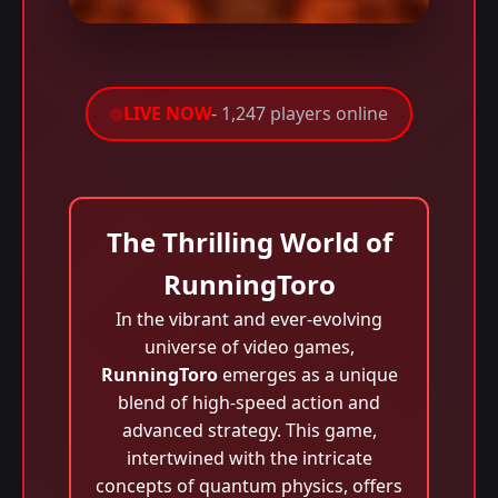
LIVE NOW
- 1,247 players online
The Thrilling World of
RunningToro
In the vibrant and ever-evolving
universe of video games,
RunningToro
emerges as a unique
blend of high-speed action and
advanced strategy. This game,
intertwined with the intricate
concepts of quantum physics, offers