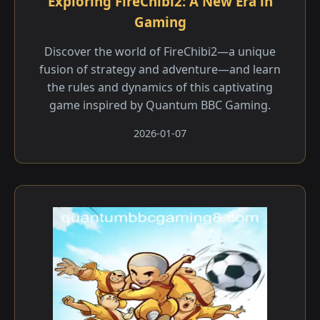
Exploring FireChibi2: A New Era in
Gaming
Discover the world of FireChibi2—a unique
fusion of strategy and adventure—and learn
the rules and dynamics of this captivating
game inspired by Quantum BBC Gaming.
2026-01-07