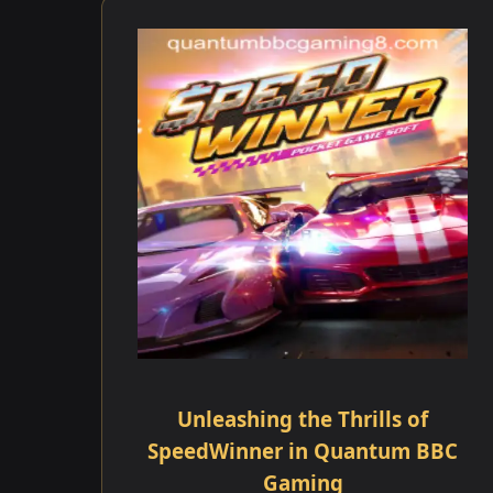
Unleashing the Thrills of
SpeedWinner in Quantum BBC
Gaming