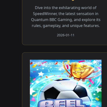
Dive into the exhilarating world of
SpeedWinner, the latest sensation in
Quantum BBC Gaming, and explore its
rules, gameplay, and unique features.
2026-01-11