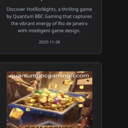
Discover HotRioNights, a thrilling game
by Quantum BBC Gaming that captures
the vibrant energy of Rio de Janeiro
with intelligent game design.
2025-11-26