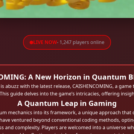
LIVE NOW
- 1,247 players online
MING: A New Horizon in Quantum 
s abuzz with the latest release, CAISHENCOMING, a game t
. This guide delves into the game’s intricacies, offering insig
A Quantum Leap in Gaming
mechanics into its framework, a unique approach that di
 have ventured beyond conventional coding methods, optin
and complexity. Players are welcomed into a universe whe