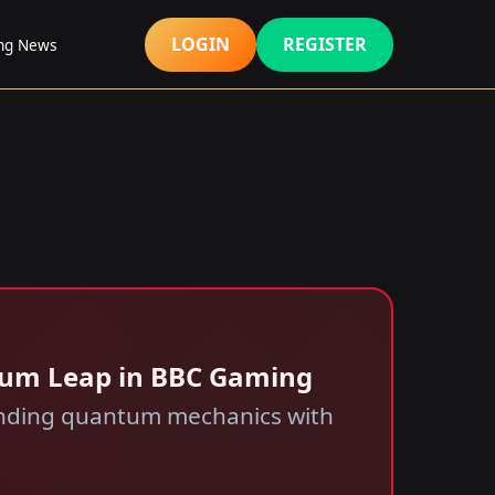
LOGIN
REGISTER
ng News
um Leap in BBC Gaming
ending quantum mechanics with