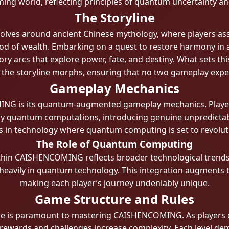
ming world, reflecting principles of quantum uncertainty a
The Storyline
ves around ancient Chinese mythology, where players assume
god of wealth. Embarking on a quest to restore harmony in 
ory arcs that explore power, fate, and destiny. What sets this
 the storyline morphs, ensuring that no two gameplay exper
Gameplay Mechanics
NG is its quantum-augmented gameplay mechanics. Players
 quantum computations, introducing genuine unpredictabil
s in technology where quantum computing is set to revoluti
The Role of Quantum Computing
hin CAISHENCOMING reflects broader technological trends,
heavily in quantum technology. This integration augments 
making each player’s journey undeniably unique.
Game Structure and Rules
re is paramount to mastering CAISHENCOMING. As players d
ewards and challenges increase complexity. Each level dem