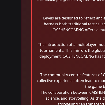
Levels are designed to reflect anc
harness both traditional tactical
CAISHENCOMING offers a mult
The introduction of a multiplayer mod
tournaments. This mirrors the globa
deployment, CAISHENCOMING has foste
The community-centric features of C
collective experience often lead to m
the game bu
The collaboration between CAISHENC
science, and storytelling. As th
storytelling can transcend 