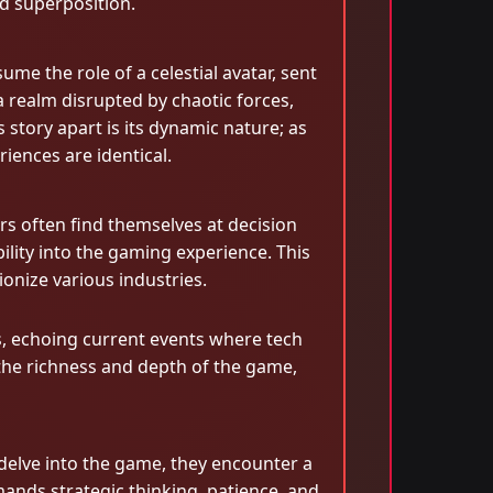
nd superposition.
 the role of a celestial avatar, sent
a realm disrupted by chaotic forces,
 story apart is its dynamic nature; as
iences are identical.
 often find themselves at decision
ity into the gaming experience. This
onize various industries.
 echoing current events where tech
the richness and depth of the game,
elve into the game, they encounter a
ands strategic thinking, patience, and