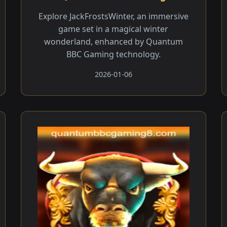
Explore JackFrostsWinter, an immersive
game set in a magical winter
wonderland, enhanced by Quantum
BBC Gaming technology.
2026-01-06