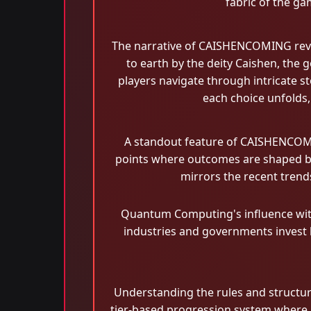
fabric of the ga
The narrative of CAISHENCOMING revol
to earth by the deity Caishen, the 
players navigate through intricate st
each choice unfolds,
A standout feature of CAISHENCOMI
points where outcomes are shaped by
mirrors the recent trend
Quantum Computing's influence wit
industries and governments invest 
Understanding the rules and structu
tier-based progression system where r