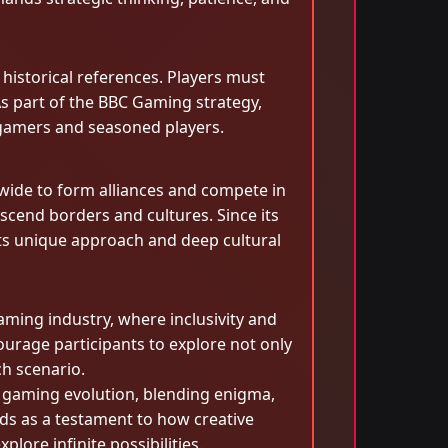
historical references. Players must
s part of the BBC Gaming strategy,
gamers and seasoned players.
dwide to form alliances and compete in
cend borders and cultures. Since its
ts unique approach and deep cultural
ming industry, where inclusivity and
urage participants to explore not only
ch scenario.
 gaming evolution, blending enigma,
ds as a testament to how creative
lore infinite possibilities.