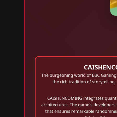
CAISHENCO
The burgeoning world of BBC Gaming i
the rich tradition of storytelling
CAISHENCOMING integrates quantum 
architectures. The game's developers
that ensures remarkable randomness 