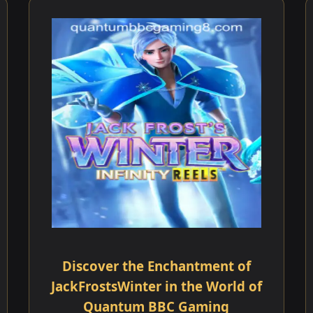
Discover the Enchantment of
JackFrostsWinter in the World of
Quantum BBC Gaming