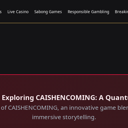
s
Live Casino
Sabong Games
Responsible Gambling
Breaki
 Exploring CAISHENCOMING: A Quant
ld of CAISHENCOMING, an innovative game bl
immersive storytelling.