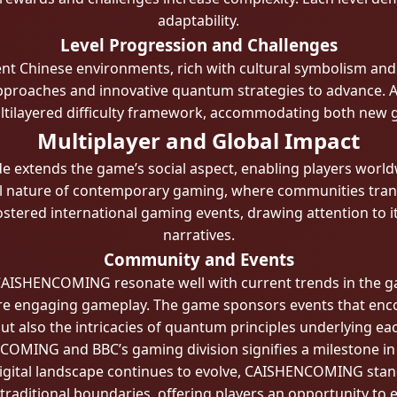
adaptability.
Level Progression and Challenges
ient Chinese environments, rich with cultural symbolism and 
 approaches and innovative quantum strategies to advance. A
ilayered difficulty framework, accommodating both new 
Multiplayer and Global Impact
e extends the game’s social aspect, enabling players worl
l nature of contemporary gaming, where communities trans
red international gaming events, drawing attention to i
narratives.
Community and Events
AISHENCOMING resonate well with current trends in the ga
ore engaging gameplay. The game sponsors events that enco
t also the intricacies of quantum principles underlying ea
OMING and BBC’s gaming division signifies a milestone in
e digital landscape continues to evolve, CAISHENCOMING stan
traditional boundaries, offering players an opportunity to exp