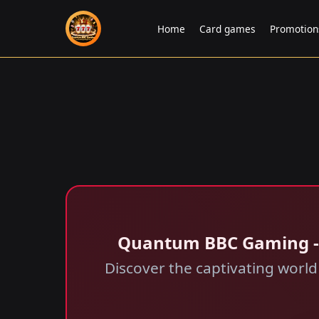
Home
Card games
Promotion
Quantum BBC Gaming -
Discover the captivating wor