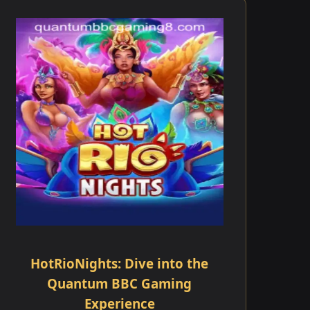
HotRioNights: Dive into the
Quantum BBC Gaming
Experience