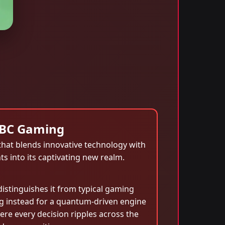
BBC Gaming
hat blends innovative technology with
hts into its captivating new realm.
stinguishes it from typical gaming
g instead for a quantum-driven engine
re every decision ripples across the