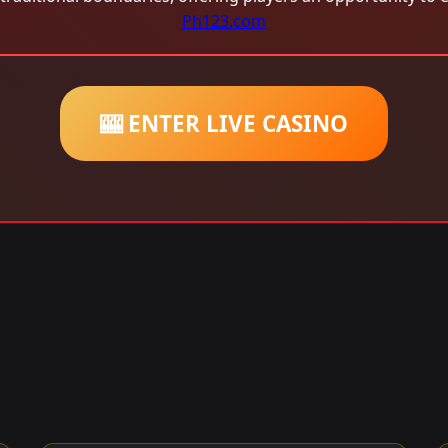
Ph123.com
🎰 ENTER LIVE CASINO