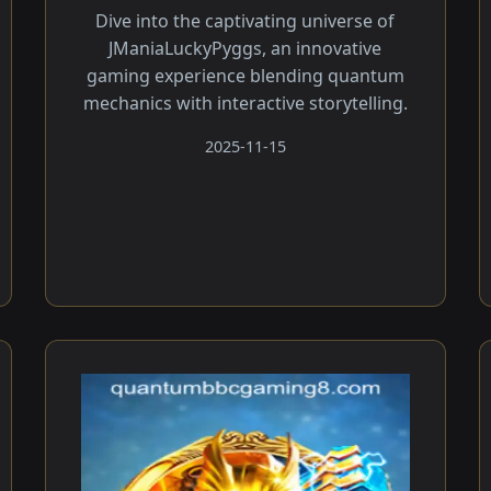
Dive into the captivating universe of
JManiaLuckyPyggs, an innovative
gaming experience blending quantum
mechanics with interactive storytelling.
2025-11-15