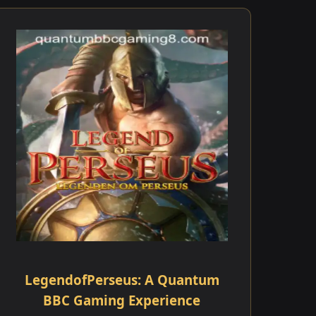
LegendofPerseus: A Quantum
BBC Gaming Experience