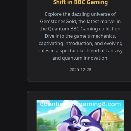
Shift in BBC Gaming
Explore the dazzling universe of
GemstonesGold, the latest marvel in
the Quantum BBC Gaming collection.
Dive into the game's mechanics,
captivating introduction, and evolving
rules in a spectacular blend of fantasy
and quantum innovation.
2025-12-28