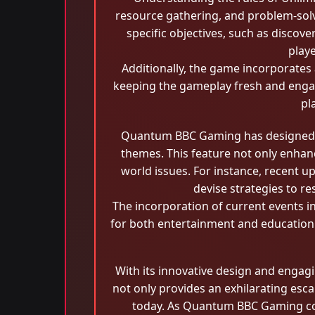
resource gathering, and problem-solvi
specific objectives, such as discov
playe
Additionally, the game incorporates
keeping the gameplay fresh and engag
pl
Quantum BBC Gaming has designed Un
themes. This feature not only enhanc
world issues. For instance, recent 
devise strategies to re
The incorporation of current events
for both entertainment and education. T
With its innovative design and engag
not only provides an exhilarating escap
today. As Quantum BBC Gaming cont