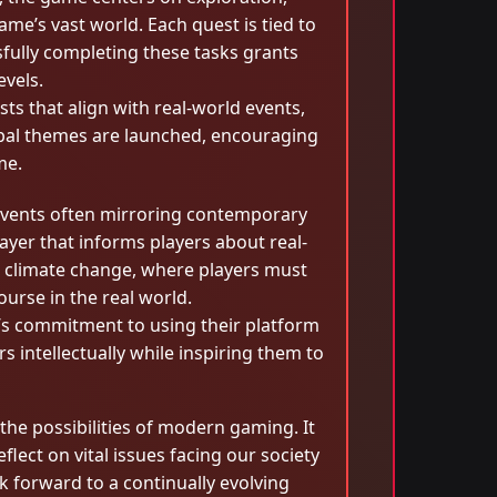
me’s vast world. Each quest is tied to
sfully completing these tasks grants
evels.
sts that align with real-world events,
obal themes are launched, encouraging
me.
events often mirroring contemporary
ayer that informs players about real-
t climate change, where players must
ourse in the real world.
s commitment to using their platform
s intellectually while inspiring them to
he possibilities of modern gaming. It
flect on vital issues facing our society
 forward to a continually evolving