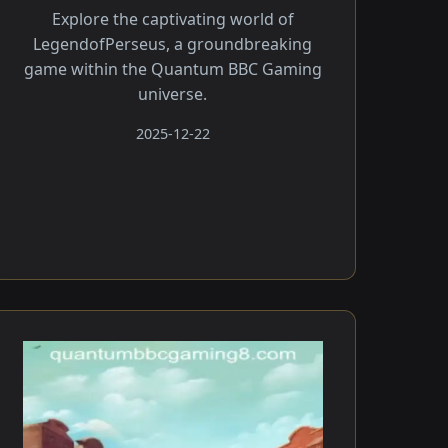
Explore the captivating world of
LegendofPerseus, a groundbreaking
game within the Quantum BBC Gaming
universe.
2025-12-22