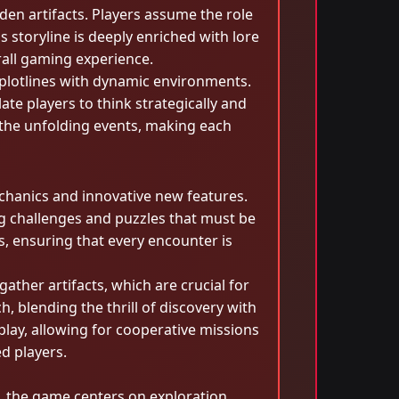
den artifacts. Players assume the role
 storyline is deeply enriched with lore
rall gaming experience.
plotlines with dynamic environments.
ate players to think strategically and
 the unfolding events, making each
chanics and innovative new features.
ng challenges and puzzles that must be
s, ensuring that every encounter is
ther artifacts, which are crucial for
 blending the thrill of discovery with
lay, allowing for cooperative missions
d players.
t, the game centers on exploration,