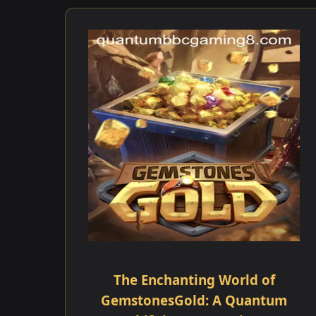
The Enchanting World of
GemstonesGold: A Quantum