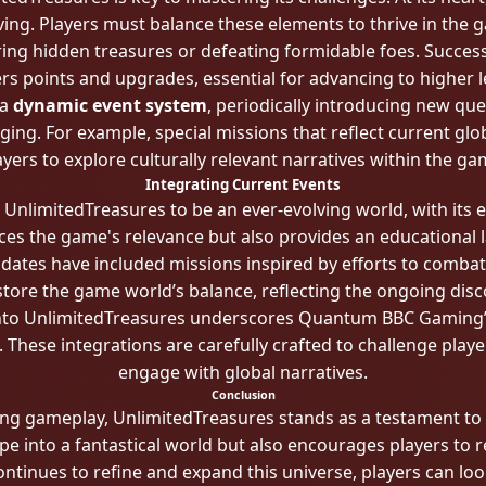
ng. Players must balance these elements to thrive in the ga
ering hidden treasures or defeating formidable foes. Succes
rs points and upgrades, essential for advancing to higher l
 a
dynamic event system
, periodically introducing new que
ing. For example, special missions that reflect current gl
ayers to explore culturally relevant narratives within the ga
Integrating Current Events
limitedTreasures to be an ever-evolving world, with its 
es the game's relevance but also provides an educational l
updates have included missions inspired by efforts to comba
store the game world’s balance, reflecting the ongoing disc
 into UnlimitedTreasures underscores Quantum BBC Gaming’
hese integrations are carefully crafted to challenge player
engage with global narratives.
Conclusion
ing gameplay, UnlimitedTreasures stands as a testament to t
e into a fantastical world but also encourages players to re
inues to refine and expand this universe, players can look