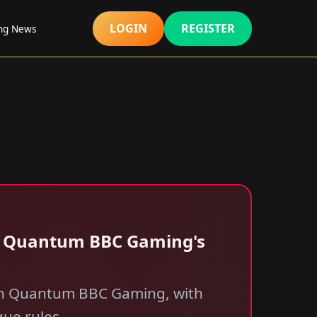
LOGIN
REGISTER
ng News
o Quantum BBC Gaming's
n in Quantum BBC Gaming, with
que rules.