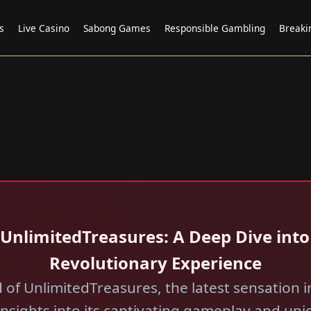
s
Live Casino
Sabong Games
Responsible Gambling
Breaki
UnlimitedTreasures: A Deep Dive int
Revolutionary Experience
 of UnlimitedTreasures, the latest sensatio
insights into its captivating gameplay and uni