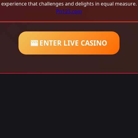
experience that challenges and delights in equal measure.
Ph123.com
🎰 ENTER LIVE CASINO