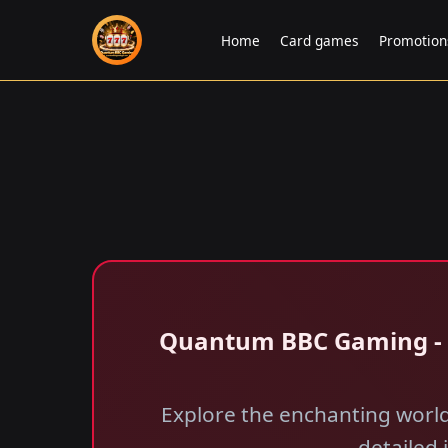
Home
Card games
Promotion
Quantum BBC Gaming - 
Explore the enchanting world
detailed 