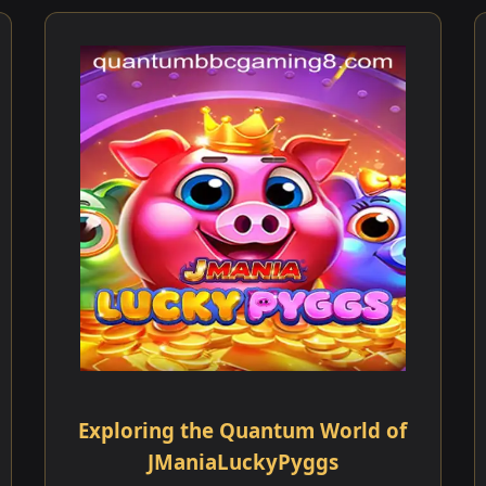
Exploring the Quantum World of
JManiaLuckyPyggs