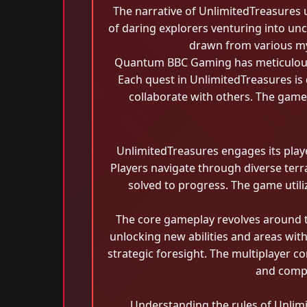
The narrative of UnlimitedTreasures u
of daring explorers venturing into unc
drawn from various myt
Quantum BBC Gaming has meticulously
Each quest in UnlimitedTreasures is d
collaborate with others. The game
UnlimitedTreasures engages its play
Players navigate through diverse terr
solved to progress. The game utili
The core gameplay revolves around th
unlocking new abilities and areas wit
strategic foresight. The multiplayer 
and compe
Understanding the rules of Unlimit