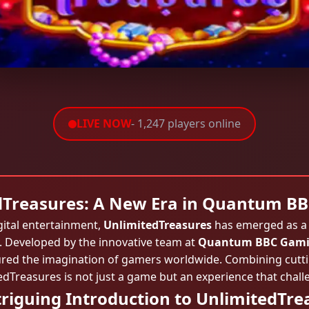
LIVE NOW
- 1,247 players online
dTreasures: A New Era in Quantum B
igital entertainment,
UnlimitedTreasures
has emerged as a 
 Developed by the innovative team at
Quantum BBC Gam
ured the imagination of gamers worldwide. Combining cuttin
dTreasures is not just a game but an experience that challen
triguing Introduction to UnlimitedTre