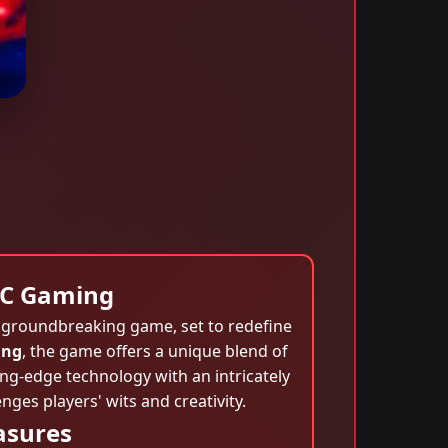
BC Gaming
groundbreaking game, set to redefine
ing
, the game offers a unique blend of
g-edge technology with an intricately
ges players' wits and creativity.
asures