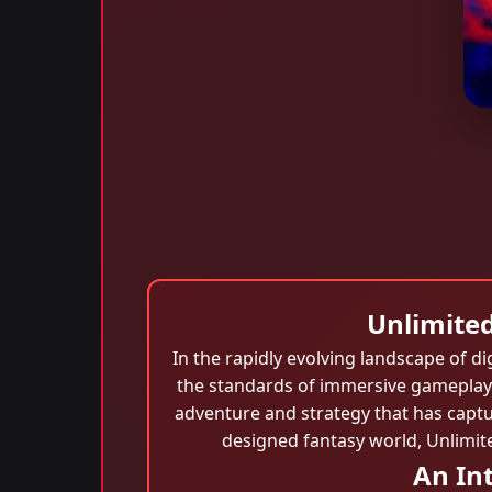
Unlimite
In the rapidly evolving landscape of d
the standards of immersive gameplay.
adventure and strategy that has capt
designed fantasy world, Unlimite
An In