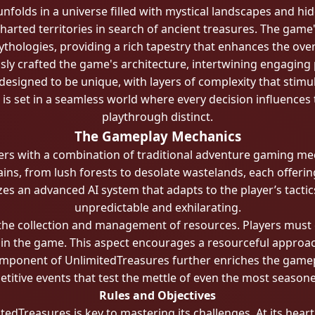
nfolds in a universe filled with mystical landscapes and hid
harted territories in search of ancient treasures. The game's
hologies, providing a rich tapestry that enhances the ove
 crafted the game's architecture, intertwining engaging 
esigned to be unique, with layers of complexity that stimul
 is set in a seamless world where every decision influences
playthrough distinct.
The Gameplay Mechanics
ers with a combination of traditional adventure gaming me
ains, from lush forests to desolate wastelands, each offeri
zes an advanced AI system that adapts to the player’s tactic
unpredictable and exhilarating.
e collection and management of resources. Players must ga
hin the game. This aspect encourages a resourceful approach,
component of UnlimitedTreasures further enriches the gamep
titive events that test the mettle of even the most seasone
Rules and Objectives
edTreasures is key to mastering its challenges. At its hear