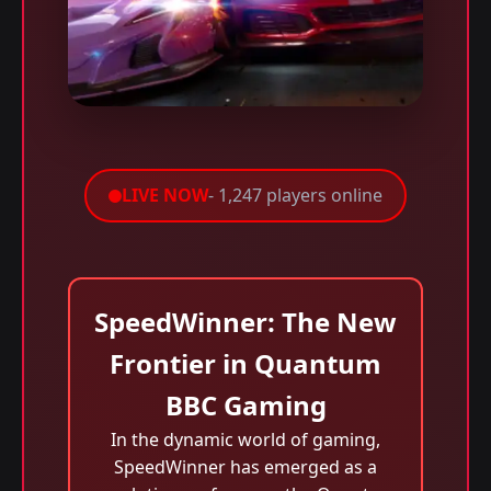
LIVE NOW
- 1,247 players online
SpeedWinner: The New
Frontier in Quantum
BBC Gaming
In the dynamic world of gaming,
SpeedWinner has emerged as a