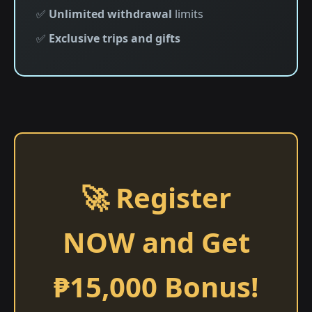
✅
Unlimited withdrawal
limits
✅
Exclusive trips and gifts
🚀 Register
NOW and Get
₱15,000 Bonus!