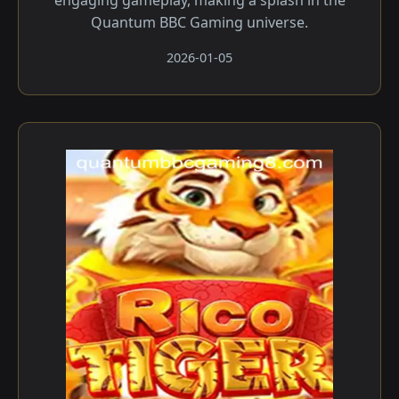
engaging gameplay, making a splash in the
Quantum BBC Gaming universe.
2026-01-05