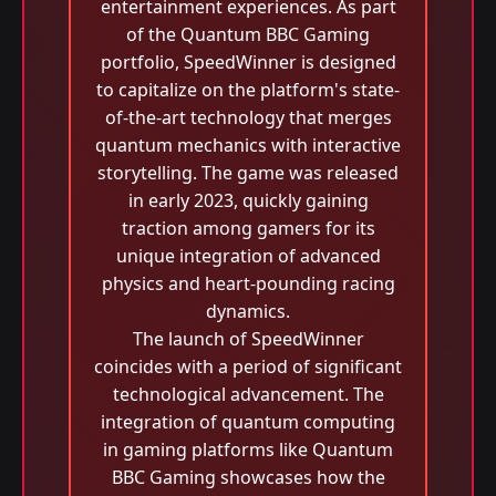
entertainment experiences. As part
of the Quantum BBC Gaming
portfolio, SpeedWinner is designed
to capitalize on the platform's state-
of-the-art technology that merges
quantum mechanics with interactive
storytelling. The game was released
in early 2023, quickly gaining
traction among gamers for its
unique integration of advanced
physics and heart-pounding racing
dynamics.
The launch of SpeedWinner
coincides with a period of significant
technological advancement. The
integration of quantum computing
in gaming platforms like Quantum
BBC Gaming showcases how the