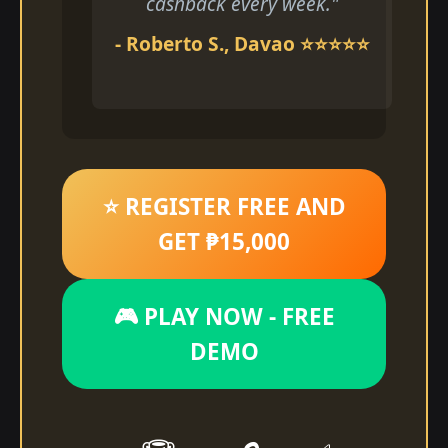
cashback every week."
- Roberto S., Davao ⭐⭐⭐⭐⭐
⭐ REGISTER FREE AND
GET ₱15,000
🎮 PLAY NOW - FREE
DEMO