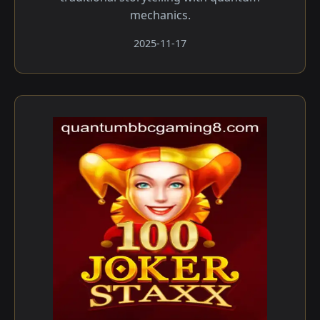
mechanics.
2025-11-17