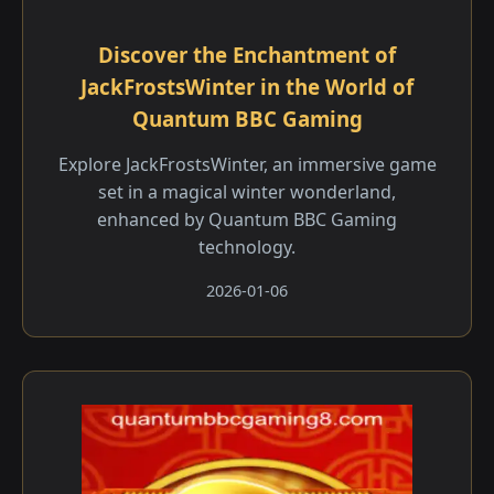
Discover the Enchantment of
JackFrostsWinter in the World of
Quantum BBC Gaming
Explore JackFrostsWinter, an immersive game
set in a magical winter wonderland,
enhanced by Quantum BBC Gaming
technology.
2026-01-06