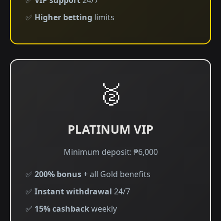
✅
VIP support
24/7
✅
Higher betting
limits
🥈
PLATINUM VIP
Minimum deposit: ₱6,000
✅
200% bonus
+ all Gold benefits
✅
Instant withdrawal
24/7
✅
15% cashback
weekly