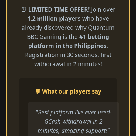
⏰
LIMITED TIME OFFER!
Join over
1.2 million players
who have
already discovered why Quantum
BBC Gaming is the
#1 betting
platform in the Philippines
.
Registration in 30 seconds, first
withdrawal in 2 minutes!
💬 What our players say
"Best platform I've ever used!
GCash withdrawal in 2
minutes, amazing support!"