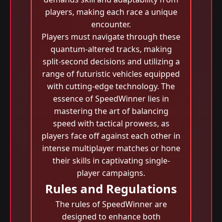
players, making each race a unique
encounter.
Players must navigate through these
quantum-altered tracks, making
split-second decisions and utilizing a
range of futuristic vehicles equipped
with cutting-edge technology. The
essence of SpeedWinner lies in
mastering the art of balancing
speed with tactical prowess, as
players face off against each other in
intense multiplayer matches or hone
their skills in captivating single-
player campaigns.
Rules and Regulations
The rules of SpeedWinner are
designed to enhance both