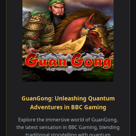
GuanGong: Unleashing Quantum
Adventures in BBC Gaming
Explore the immersive world of GuanGong,
the latest sensation in BBC Gaming, blending
traditional storytelling with quantum