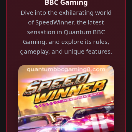
BBC Gaming
Dive into the exhilarating world
of SpeedWinner, the latest
sensation in Quantum BBC
Gaming, and explore its rules,
gameplay, and unique features.