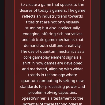
to create a game that speaks to the
desires of today's gamers. The game
reflects an industry trend towards
titles that are not only visually
stunning but also intellectually
engaging, offering rich narratives
and intricate game mechanics that
demand both skill and creativity.
The use of quantum mechanics as a
core gameplay element signals a
shift in how games are developed
and marketed, aligning with wider
trends in technology where
quantum computing is setting new
standards for processing power and
problem-solving capacities.
SpeedWinner is a testament to the
potential of these technologies in