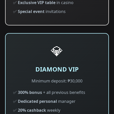
✅
Exclusive VIP table
in casino
✅
Special event
invitations
💎
DIAMOND VIP
Minimum deposit: ₱30,000
✅
300% bonus
+ all previous benefits
✅
Dedicated personal
manager
✅
20% cashback
weekly