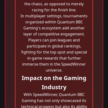
the chaos, as opposed to merely
racing for the finish line.
In multiplayer settings, tournaments
organized within Quantum BBC
Gaming's ecosystem add another
layer of competitive engagement.
Players can join leagues and
participate in global rankings,
fighting for the top spot and special
in-game rewards that further
immerse them in the SpeedWinner
universe.
Impact on the Gaming
Industry
With SpeedWinner, Quantum BBC
Gaming has not only showcased its
technical prowess but also its ability