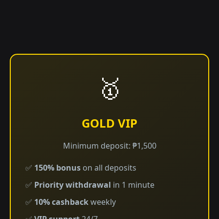
🥇
GOLD VIP
Minimum deposit: ₱1,500
✅
150% bonus
on all deposits
✅
Priority withdrawal
in 1 minute
✅
10% cashback
weekly