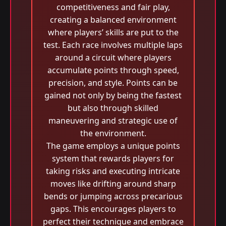
competitiveness and fair play,
creating a balanced environment
where players’ skills are put to the
test. Each race involves multiple laps
around a circuit where players
accumulate points through speed,
precision, and style. Points can be
gained not only by being the fastest
but also through skilled
maneuvering and strategic use of
the environment.
The game employs a unique points
system that rewards players for
taking risks and executing intricate
moves like drifting around sharp
bends or jumping across precarious
gaps. This encourages players to
perfect their technique and embrace