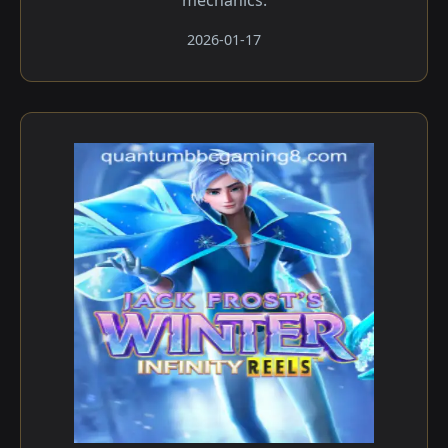
mechanics.
2026-01-17