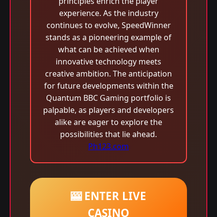
principles enrich the player
experience. As the industry
continues to evolve, SpeedWinner
stands as a pioneering example of
what can be achieved when
innovative technology meets
creative ambition. The anticipation
for future developments within the
Quantum BBC Gaming portfolio is
palpable, as players and developers
alike are eager to explore the
possibilities that lie ahead.
Ph123.com
🎰 ENTER LIVE
CASINO