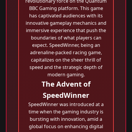
revolutionary force on the Quantum
BBC Gaming platform. This game
has captivated audiences with its
innovative gameplay mechanics and
immersive experience that push the
boundaries of what players can
expect. SpeedWinner, being an
adrenaline-packed racing game,
capitalizes on the sheer thrill of
speed and the strategic depth of
modern gaming.
The Advent of
SpeedWinner
SpeedWinner was introduced at a
time when the gaming industry is
bursting with innovation, amid a
global focus on enhancing digital