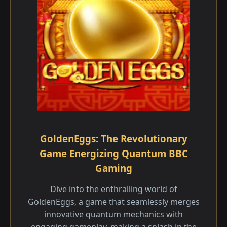
GoldenEggs: The Revolutionary
Game Energizing Quantum BBC
Gaming
Dive into the enthralling world of
GoldenEggs, a game that seamlessly merges
innovative quantum mechanics with