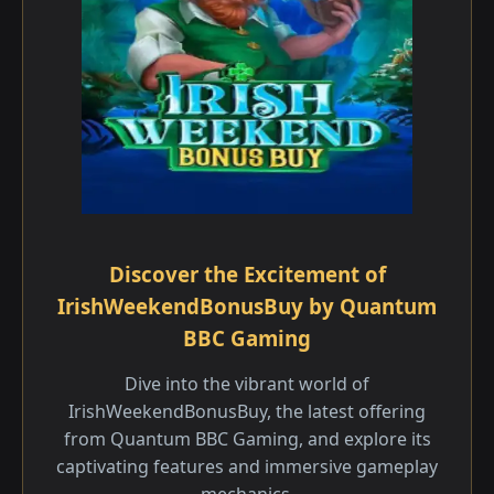
Discover the Excitement of
IrishWeekendBonusBuy by Quantum
BBC Gaming
Dive into the vibrant world of
IrishWeekendBonusBuy, the latest offering
from Quantum BBC Gaming, and explore its
captivating features and immersive gameplay