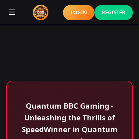
☰
LOGIN
REGISTER
Quantum BBC Gaming -
Unleashing the Thrills of
SpeedWinner in Quantum