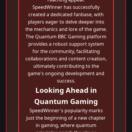
SpeedWinner has successfully
created a dedicated fanbase, with
players eager to delve deeper into
the mechanics and lore of the game.
The Quantum BBC Gaming platform
provides a robust support system
for the community, facilitating
collaborations and content creation,
ultimately contributing to the
game's ongoing development and
success.
Looking Ahead in
Quantum Gaming
SpeedWinner's popularity marks
just the beginning of a new chapter
in gaming, where quantum