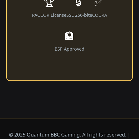
🏆
🔒
✅
PAGCOR License
SSL 256-bit
eCOGRA
🏦
BSP Approved
© 2025 Quantum BBC Gaming. All rights reserved. |