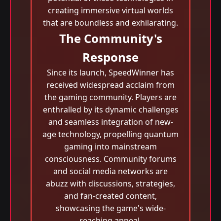
creating immersive virtual worlds
that are boundless and exhilarating.
The Community's
Response
Since its launch, SpeedWinner has
received widespread acclaim from
the gaming community. Players are
enthralled by its dynamic challenges
and seamless integration of new-
age technology, propelling quantum
gaming into mainstream
consciousness. Community forums
and social media networks are
abuzz with discussions, strategies,
and fan-created content,
showcasing the game's wide-
reaching appeal.