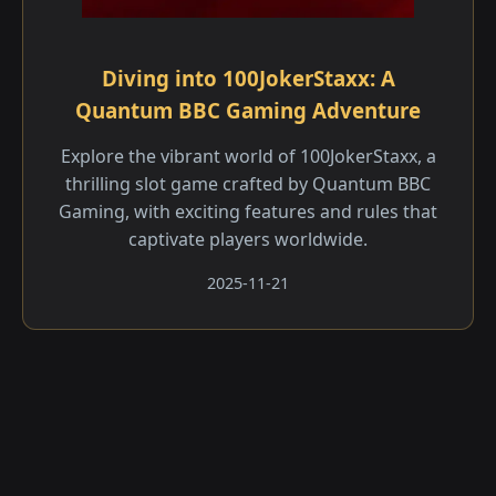
Diving into 100JokerStaxx: A
Quantum BBC Gaming Adventure
Explore the vibrant world of 100JokerStaxx, a
thrilling slot game crafted by Quantum BBC
Gaming, with exciting features and rules that
captivate players worldwide.
2025-11-21