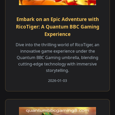
Embark on an Epic Adventure with
RicoTiger: A Quantum BBC Gaming
Experience
Dive into the thrilling world of RicoTiger, an
innovative game experience under the
Quantum BBC Gaming umbrella, blending
cutting-edge technology with immersive
storytelling.
2026-01-03