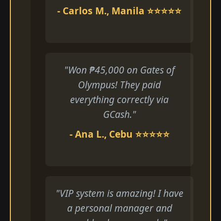
- Carlos M., Manila ⭐⭐⭐⭐⭐
"Won ₱45,000 on Gates of
Olympus! They paid
everything correctly via
GCash."
- Ana L., Cebu ⭐⭐⭐⭐⭐
"VIP system is amazing! I have
a personal manager and