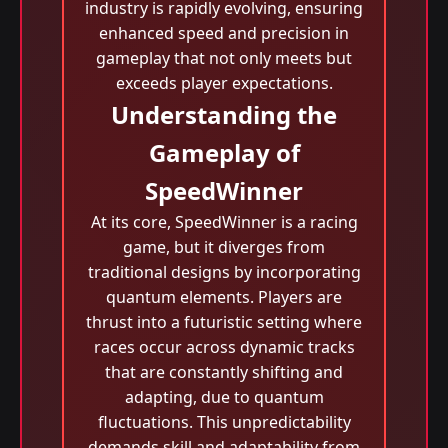
industry is rapidly evolving, ensuring
enhanced speed and precision in
gameplay that not only meets but
exceeds player expectations.
Understanding the
Gameplay of
SpeedWinner
At its core, SpeedWinner is a racing
game, but it diverges from
traditional designs by incorporating
quantum elements. Players are
thrust into a futuristic setting where
races occur across dynamic tracks
that are constantly shifting and
adapting, due to quantum
fluctuations. This unpredictability
demands skill and adaptability from