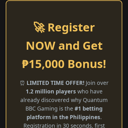
🚀 Register
NOW and Get
₱15,000 Bonus!
⏰
LIMITED TIME OFFER!
Join over
1.2 million players
who have
already discovered why Quantum
BBC Gaming is the
#1 betting
platform in the Philippines
.
Registration in 30 seconds, first