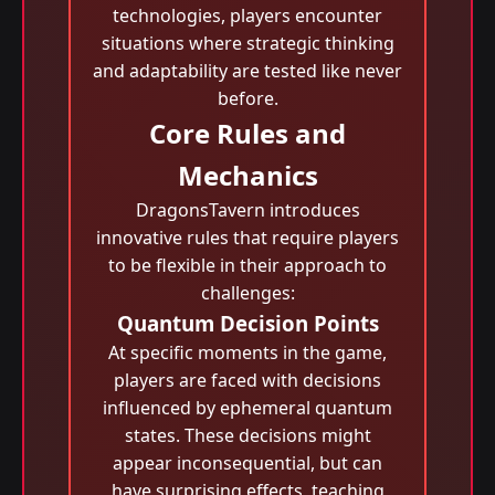
technologies, players encounter
situations where strategic thinking
and adaptability are tested like never
before.
Core Rules and
Mechanics
DragonsTavern introduces
innovative rules that require players
to be flexible in their approach to
challenges:
Quantum Decision Points
At specific moments in the game,
players are faced with decisions
influenced by ephemeral quantum
states. These decisions might
appear inconsequential, but can
have surprising effects, teaching