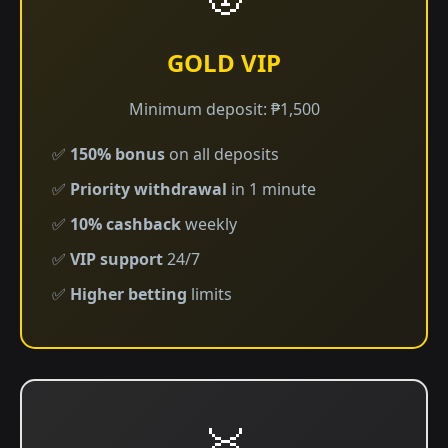
GOLD VIP
Minimum deposit: ₱1,500
✅
150% bonus
on all deposits
✅
Priority withdrawal
in 1 minute
✅
10% cashback
weekly
✅
VIP support
24/7
✅
Higher betting
limits