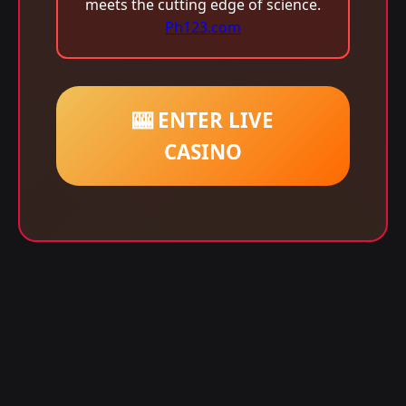
meets the cutting edge of science.
Ph123.com
🎰 ENTER LIVE
CASINO