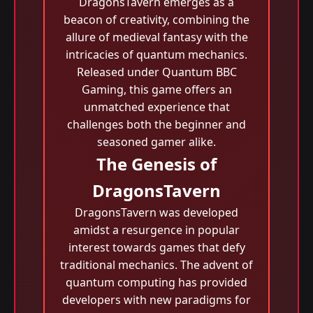
DragonsTavern emerges as a
beacon of creativity, combining the
allure of medieval fantasy with the
intricacies of quantum mechanics.
Released under Quantum BBC
Gaming, this game offers an
unmatched experience that
challenges both the beginner and
seasoned gamer alike.
The Genesis of
DragonsTavern
DragonsTavern was developed
amidst a resurgence in popular
interest towards games that defy
traditional mechanics. The advent of
quantum computing has provided
developers with new paradigms for