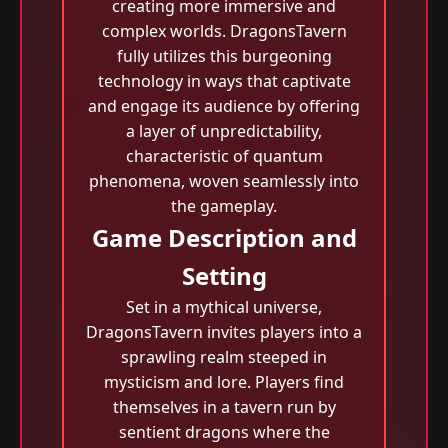
creating more immersive and
complex worlds. DragonsTavern
fully utilizes this burgeoning
technology in ways that captivate
and engage its audience by offering
a layer of unpredictability,
characteristic of quantum
phenomena, woven seamlessly into
the gameplay.
Game Description and
Setting
Set in a mythical universe,
DragonsTavern invites players into a
sprawling realm steeped in
mysticism and lore. Players find
themselves in a tavern run by
sentient dragons where the