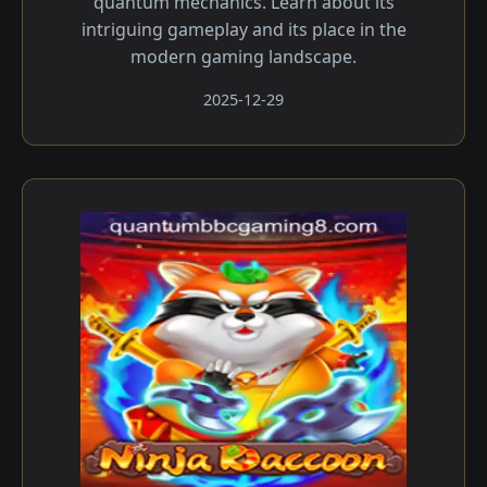
quantum mechanics. Learn about its
intriguing gameplay and its place in the
modern gaming landscape.
2025-12-29