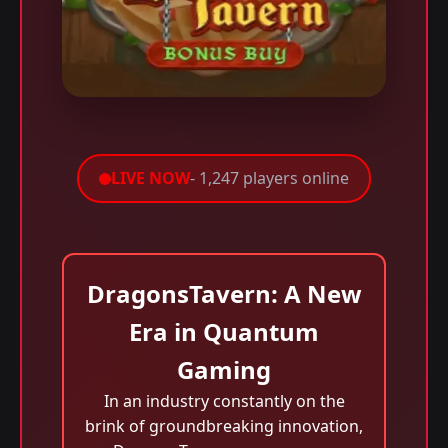
LIVE NOW
- 1,247 players online
DragonsTavern: A New
Era in Quantum
Gaming
In an industry constantly on the
brink of groundbreaking innovation,