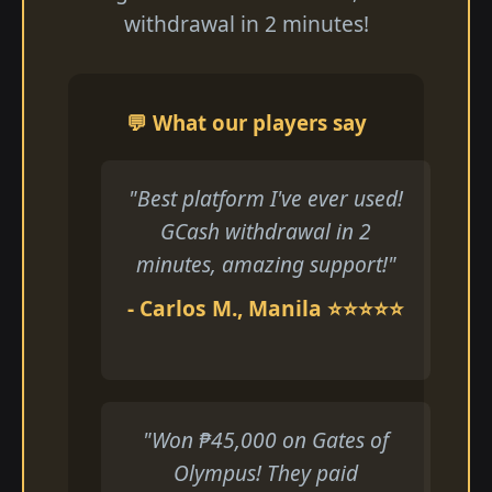
withdrawal in 2 minutes!
💬 What our players say
"Best platform I've ever used!
GCash withdrawal in 2
minutes, amazing support!"
- Carlos M., Manila ⭐⭐⭐⭐⭐
"Won ₱45,000 on Gates of
Olympus! They paid