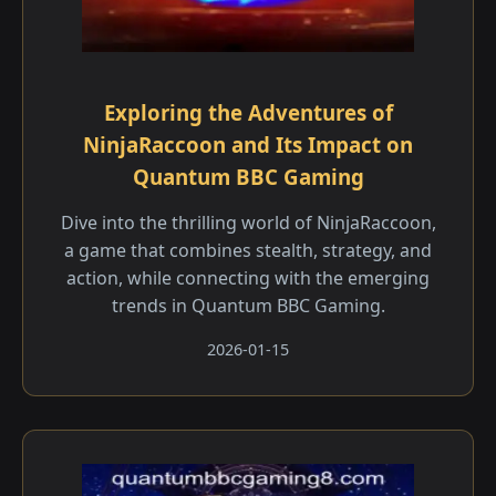
Exploring the Adventures of
NinjaRaccoon and Its Impact on
Quantum BBC Gaming
Dive into the thrilling world of NinjaRaccoon,
a game that combines stealth, strategy, and
action, while connecting with the emerging
trends in Quantum BBC Gaming.
2026-01-15