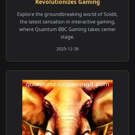
Revolutionizes Gaming
Explore the groundbreaking world of Soldit,
the latest sensation in interactive gaming,
where Quantum BBC Gaming takes center
stage.
2025-12-26