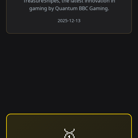
TreasureSnipes, the latest innovation in
gaming by Quantum BBC Gaming.
2025-12-13
🥇