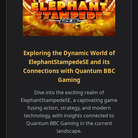
Exploring the Dynamic World of
ElephantStampedeSE and its
Connections with Quantum BBC
Gaming
Dive into the exciting realm of
ElephantStampedeSE, a captivating game
fusing action, strategy, and modern
technology, with insights connected to
Quantum BBC Gaming in the current
landscape.