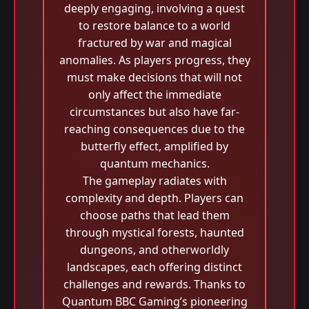
deeply engaging, involving a quest
to restore balance to a world
fractured by war and magical
anomalies. As players progress, they
must make decisions that will not
only affect the immediate
circumstances but also have far-
reaching consequences due to the
butterfly effect, amplified by
quantum mechanics.
The gameplay radiates with
complexity and depth. Players can
choose paths that lead them
through mystical forests, haunted
dungeons, and otherworldly
landscapes, each offering distinct
challenges and rewards. Thanks to
Quantum BBC Gaming’s pioneering