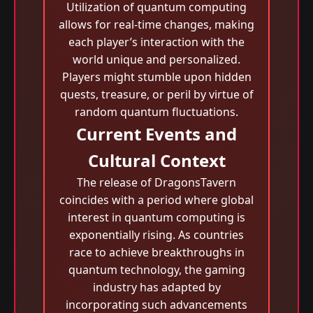
Utilization of quantum computing
allows for real-time changes, making
each player’s interaction with the
world unique and personalized.
Players might stumble upon hidden
quests, treasure, or peril by virtue of
random quantum fluctuations.
Current Events and
Cultural Context
The release of DragonsTavern
coincides with a period where global
interest in quantum computing is
exponentially rising. As countries
race to achieve breakthroughs in
quantum technology, the gaming
industry has adapted by
incorporating such advancements