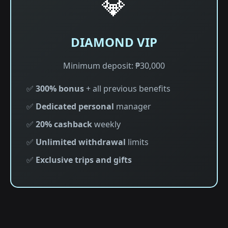
💎
DIAMOND VIP
Minimum deposit: ₱30,000
✅
300% bonus
+ all previous benefits
✅
Dedicated personal
manager
✅
20% cashback
weekly
✅
Unlimited withdrawal
limits
✅
Exclusive trips and gifts