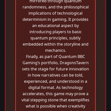
mirrored through quantum
randomness, and the philosophical
implications of technological
determinism in gaming. It provides
an educational aspect by
introducing players to basic
quantum principles, subtly
embedded within the storyline and
mechanics.
Finally, as part of Quantum BBC
Gaming’s portfolio, DragonsTavern
sets the stage for future innovation
in how narratives can be told,
experienced, and understood in a
digital format. As technology
accelerates, this game may prove a
vital stepping stone that exemplifies
what is possible when creativity