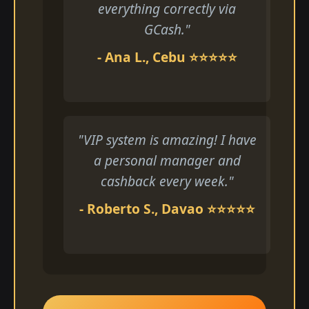
everything correctly via
GCash."
- Ana L., Cebu ⭐⭐⭐⭐⭐
"VIP system is amazing! I have
a personal manager and
cashback every week."
- Roberto S., Davao ⭐⭐⭐⭐⭐