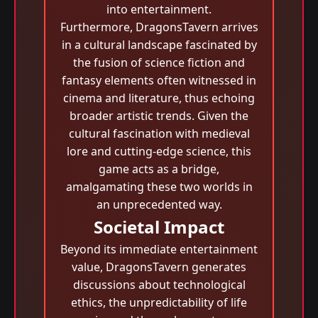
into entertainment.
Furthermore, DragonsTavern arrives
in a cultural landscape fascinated by
the fusion of science fiction and
fantasy elements often witnessed in
cinema and literature, thus echoing
broader artistic trends. Given the
cultural fascination with medieval
lore and cutting-edge science, this
game acts as a bridge,
amalgamating these two worlds in
an unprecedented way.
Societal Impact
Beyond its immediate entertainment
value, DragonsTavern generates
discussions about technological
ethics, the unpredictability of life