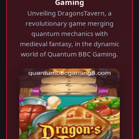
Gaming
Unveiling DragonsTavern, a
revolutionary game merging
quantum mechanics with
medieval fantasy, in the dynamic
world of Quantum BBC Gaming.