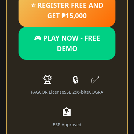
⭐ REGISTER FREE AND
GET ₱15,000
🎮 PLAY NOW - FREE
DEMO
🏆
🔒
✅
PAGCOR License
SSL 256-bit
eCOGRA
🏦
BSP Approved