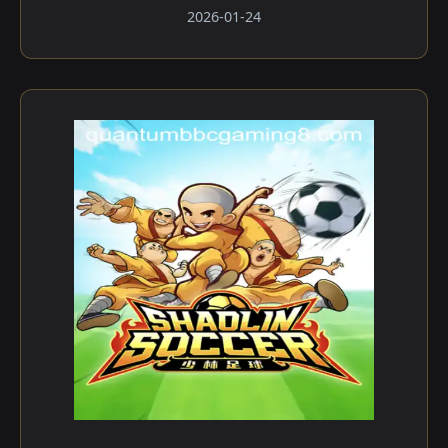
2026-01-24