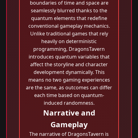
boundaries of time and space are
seamlessly blurred thanks to the
quantum elements that redefine
conventional gameplay mechanics.
Unlike traditional games that rely
heavily on deterministic
programming, DragonsTavern
introduces quantum variables that
affect the storyline and character
development dynamically. This
means no two gaming experiences
are the same, as outcomes can differ
each time based on quantum-
induced randomness.
Narrative and
Gameplay
The narrative of DragonsTavern is