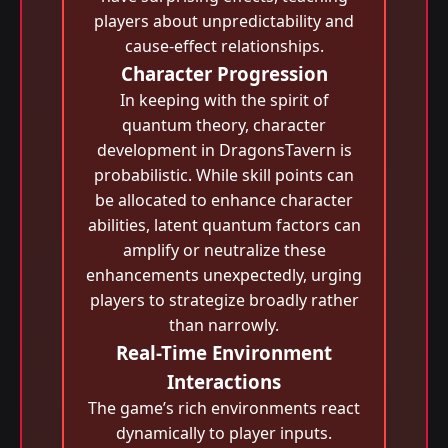
players about unpredictability and
cause-effect relationships.
Character Progression
In keeping with the spirit of
quantum theory, character
development in DragonsTavern is
probabilistic. While skill points can
be allocated to enhance character
abilities, latent quantum factors can
amplify or neutralize these
enhancements unexpectedly, urging
players to strategize broadly rather
than narrowly.
Real-Time Environment
Interactions
The game’s rich environments react
dynamically to player inputs.