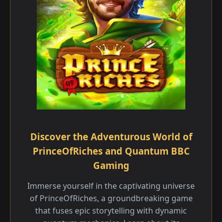
Discover the Adventurous World of
PrinceOfRiches and Quantum BBC
Gaming
Immerse yourself in the captivating universe
of PrinceOfRiches, a groundbreaking game
that fuses epic storytelling with dynamic