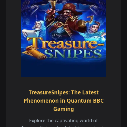
TreasureSnipes: The Latest
Phenomenon in Quantum BBC
Gaming
Explore the captivating world of