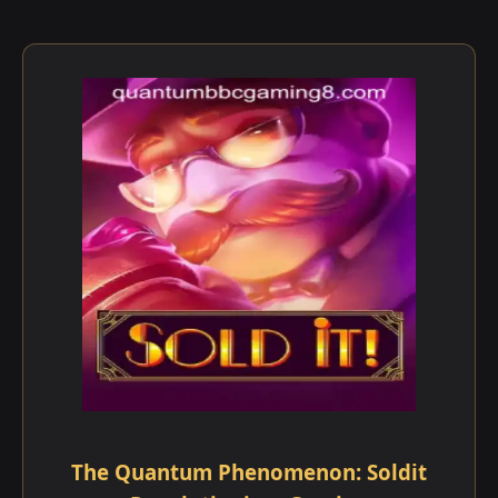
The Quantum Phenomenon: Soldit