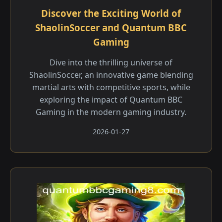
Discover the Exciting World of
ShaolinSoccer and Quantum BBC
Gaming
Dive into the thrilling universe of
ShaolinSoccer, an innovative game blending
martial arts with competitive sports, while
exploring the impact of Quantum BBC
Gaming in the modern gaming industry.
2026-01-27