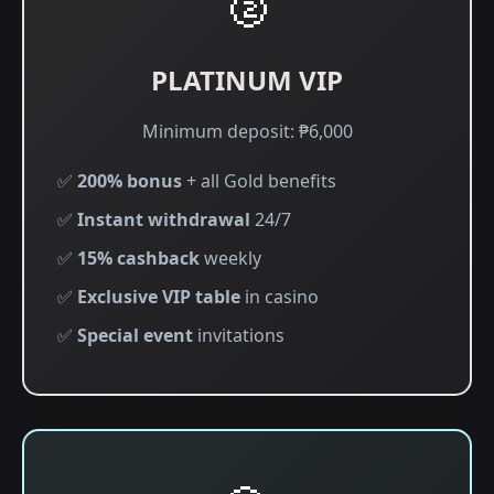
🥈
PLATINUM VIP
Minimum deposit: ₱6,000
✅
200% bonus
+ all Gold benefits
✅
Instant withdrawal
24/7
✅
15% cashback
weekly
✅
Exclusive VIP table
in casino
✅
Special event
invitations