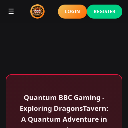
☰
LOGIN
REGISTER
Quantum BBC Gaming -
Exploring DragonsTavern:
A Quantum Adventure in