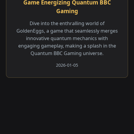
Game Energizing Quantum BBC
Gaming
Dive into the enthralling world of
GoldenEggs, a game that seamlessly merges
innovative quantum mechanics with
engaging gameplay, making a splash in the
Quantum BBC Gaming universe.
2026-01-05