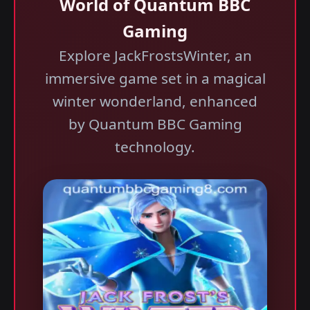
World of Quantum BBC
Gaming
Explore JackFrostsWinter, an
immersive game set in a magical
winter wonderland, enhanced
by Quantum BBC Gaming
technology.