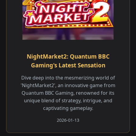
NightMarket2: Quantum BBC
Gaming's Latest Sensation
Dive deep into the mesmerizing world of
'NightMarket2', an innovative game from
Quantum BBC Gaming, renowned for its
unique blend of strategy, intrigue, and
captivating gameplay.
2026-01-13