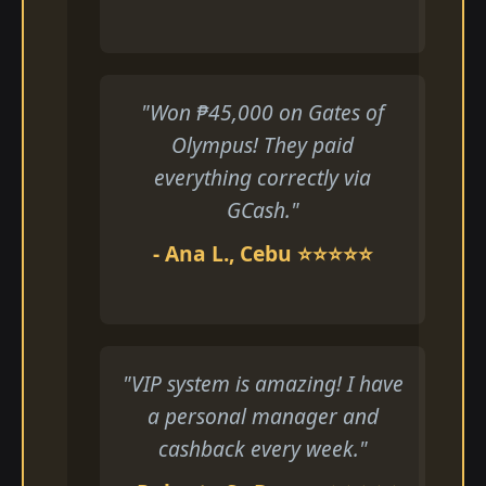
"Won ₱45,000 on Gates of
Olympus! They paid
everything correctly via
GCash."
- Ana L., Cebu ⭐⭐⭐⭐⭐
"VIP system is amazing! I have
a personal manager and
cashback every week."