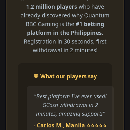
1.2 million players
who have
already discovered why Quantum
BBC Gaming is the
#1 betting
platform in the Philippines
.
Registration in 30 seconds, first
withdrawal in 2 minutes!
💬 What our players say
"Best platform I've ever used!
GCash withdrawal in 2
minutes, amazing support!"
- Carlos M., Manila ⭐⭐⭐⭐⭐