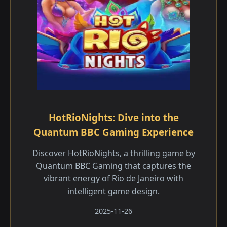
HotRioNights: Dive into the
Quantum BBC Gaming Experience
Discover HotRioNights, a thrilling game by
Quantum BBC Gaming that captures the
vibrant energy of Rio de Janeiro with
intelligent game design.
2025-11-26