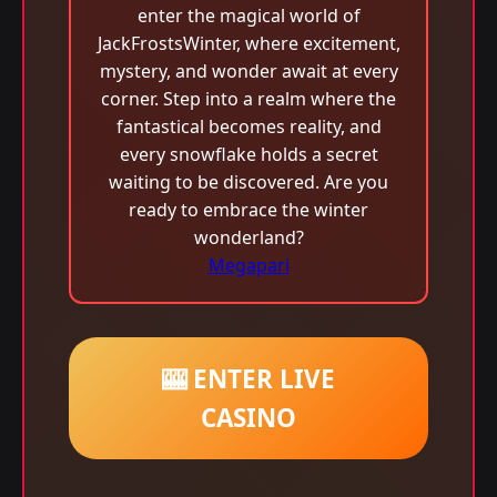
enter the magical world of
JackFrostsWinter, where excitement,
mystery, and wonder await at every
corner. Step into a realm where the
fantastical becomes reality, and
every snowflake holds a secret
waiting to be discovered. Are you
ready to embrace the winter
wonderland?
Megapari
🎰 ENTER LIVE
CASINO