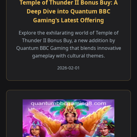
Temple of Thunder II Bonus Buy: A
Deep Dive into Quantum BBC
Gaming's Latest Offering
Explore the exhilarating world of Temple of
Thunder II Bonus Buy, a new addition by
Quantum BBC Gaming that blends innovative
gameplay with cultural themes.
2026-02-01