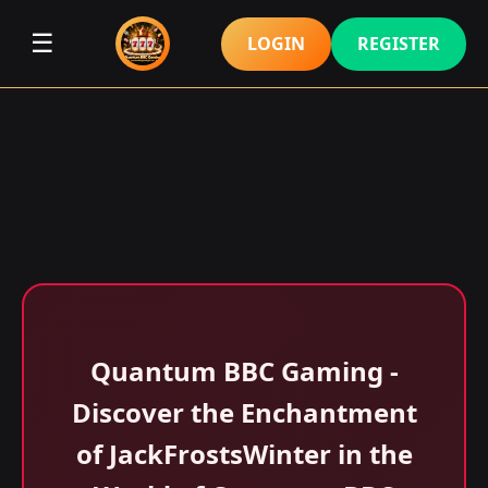
☰
LOGIN
REGISTER
Quantum BBC Gaming -
Discover the Enchantment
of JackFrostsWinter in the