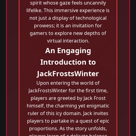
spirit whose gaze feels uncannily
lifelike. This immersive experience is
not just a display of technological
prowess; it is an invitation for
gamers to explore new depths of
virtual interaction.
An Engaging
Introduction to
JackFrostsWinter
Upon entering the world of
JackFrostsWinter for the first time,
players are greeted by Jack Frost
himself, the charming yet enigmatic
ruler of this icy domain. Jack invites
players to partake in a quest of epic
proportions. As the story unfolds,