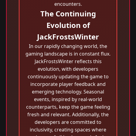
encounters.
The Continuing
Evolution of
JackFrostsWinter
In our rapidly changing world, the
gaming landscape is in constant flux.
JackFrostsWinter reflects this
evolution, with developers
continuously updating the game to
incorporate player feedback and
emerging technology. Seasonal
events, inspired by real-world
counterparts, keep the game feeling
fresh and relevant. Additionally, the
developers are committed to
inclusivity, creating spaces where