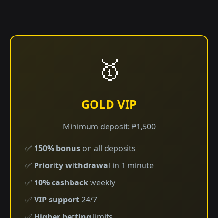
🥇
GOLD VIP
Minimum deposit: ₱1,500
✅
150% bonus
on all deposits
✅
Priority withdrawal
in 1 minute
✅
10% cashback
weekly
✅
VIP support
24/7
✅
Higher betting
limits