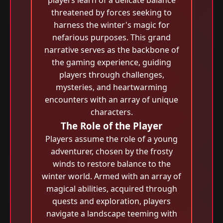
players learn of a delicate balance
threatened by forces seeking to
harness the winter's magic for
nefarious purposes. This grand
narrative serves as the backbone of
the gaming experience, guiding
players through challenges,
mysteries, and heartwarming
encounters with an array of unique
characters.
The Role of the Player
Players assume the role of a young
adventurer, chosen by the frosty
winds to restore balance to the
winter world. Armed with an array of
magical abilities, acquired through
quests and exploration, players
navigate a landscape teeming with