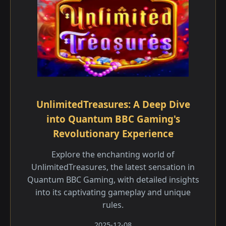
UnlimitedTreasures: A Deep Dive
into Quantum BBC Gaming's
Revolutionary Experience
Explore the enchanting world of
UnlimitedTreasures, the latest sensation in
Quantum BBC Gaming, with detailed insights
into its captivating gameplay and unique
rules.
2025-12-08