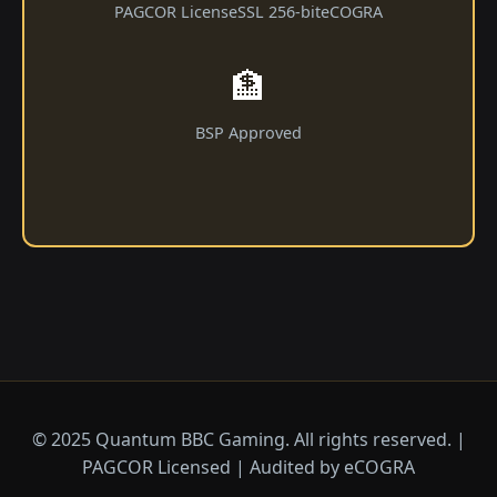
PAGCOR License
SSL 256-bit
eCOGRA
🏦
BSP Approved
© 2025 Quantum BBC Gaming. All rights reserved. |
PAGCOR Licensed | Audited by eCOGRA