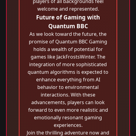
players of all backgrounds feel
welcome and represented.
Future of Gaming with
Quantum BBC
As we look toward the future, the
promise of Quantum BBC Gaming
holds a wealth of potential for
games like JackFrostsWinter. The
integration of more sophisticated
quantum algorithms is expected to
enhance everything from AI
behavior to environmental
interactions. With these
advancements, players can look
forward to even more realistic and
emotionally resonant gaming
experiences.
Join the thrilling adventure now and