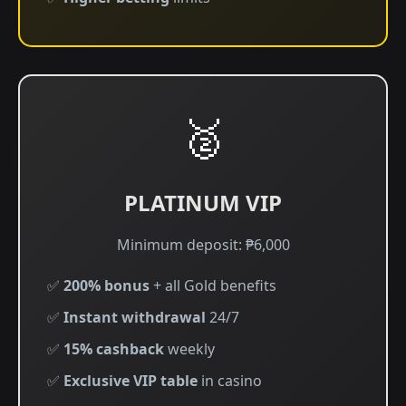
🥈
PLATINUM VIP
Minimum deposit: ₱6,000
✅
200% bonus
+ all Gold benefits
✅
Instant withdrawal
24/7
✅
15% cashback
weekly
✅
Exclusive VIP table
in casino