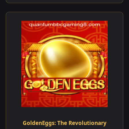
GoldenEggs: The Revolutionary