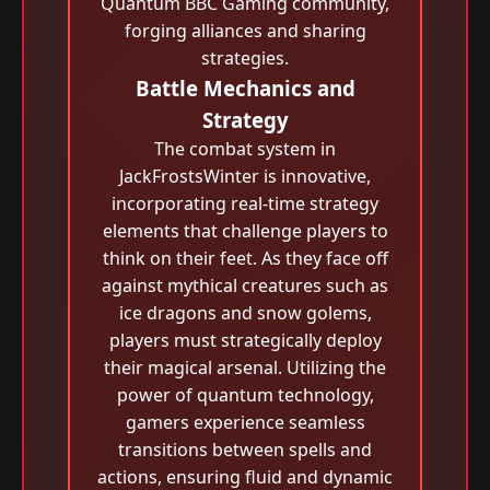
Quantum BBC Gaming community,
forging alliances and sharing
strategies.
Battle Mechanics and
Strategy
The combat system in
JackFrostsWinter is innovative,
incorporating real-time strategy
elements that challenge players to
think on their feet. As they face off
against mythical creatures such as
ice dragons and snow golems,
players must strategically deploy
their magical arsenal. Utilizing the
power of quantum technology,
gamers experience seamless
transitions between spells and
actions, ensuring fluid and dynamic