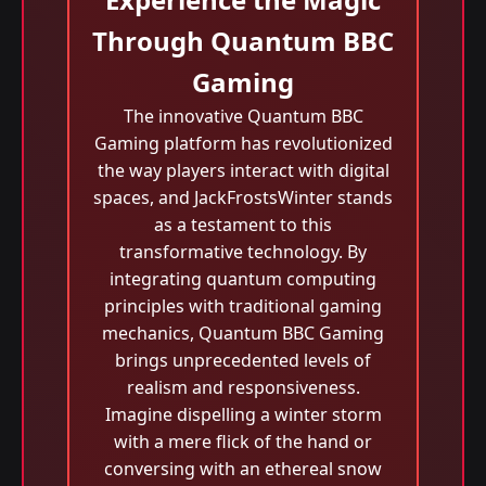
Through Quantum BBC
Gaming
The innovative Quantum BBC
Gaming platform has revolutionized
the way players interact with digital
spaces, and JackFrostsWinter stands
as a testament to this
transformative technology. By
integrating quantum computing
principles with traditional gaming
mechanics, Quantum BBC Gaming
brings unprecedented levels of
realism and responsiveness.
Imagine dispelling a winter storm
with a mere flick of the hand or
conversing with an ethereal snow