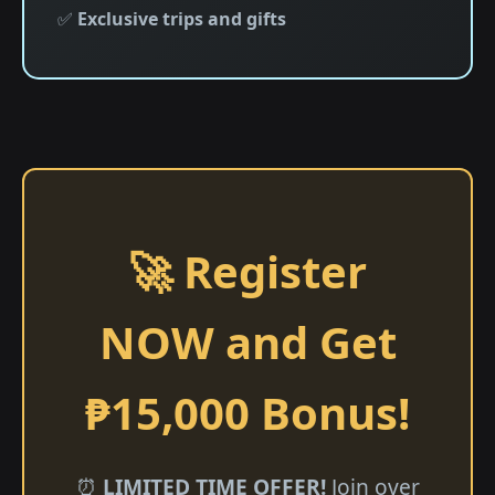
✅
Exclusive trips and gifts
🚀 Register
NOW and Get
₱15,000 Bonus!
⏰
LIMITED TIME OFFER!
Join over