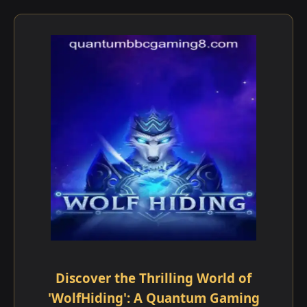
Discover the Thrilling World of
'WolfHiding': A Quantum Gaming