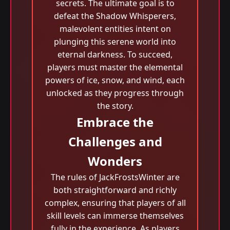
secrets. The ultimate goal is to
defeat the Shadow Whisperers,
malevolent entities intent on
plunging this serene world into
eternal darkness. To succeed,
players must master the elemental
powers of ice, snow, and wind, each
unlocked as they progress through
the story.
Embrace the
Challenges and
Wonders
The rules of JackFrostsWinter are
both straightforward and richly
complex, ensuring that players of all
skill levels can immerse themselves
fully in the experience. As players