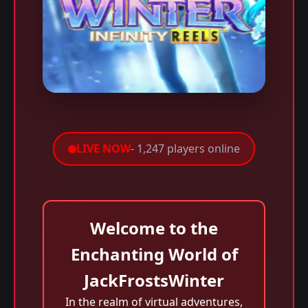
LIVE NOW
- 1,247 players online
Welcome to the
Enchanting World of
JackFrostsWinter
In the realm of virtual adventures,