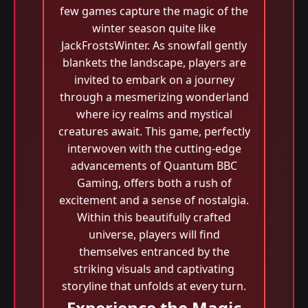
few games capture the magic of the
winter season quite like
JackFrostsWinter. As snowfall gently
blankets the landscape, players are
invited to embark on a journey
through a mesmerizing wonderland
where icy realms and mystical
creatures await. This game, perfectly
interwoven with the cutting-edge
advancements of Quantum BBC
Gaming, offers both a rush of
excitement and a sense of nostalgia.
Within this beautifully crafted
universe, players will find
themselves entranced by the
striking visuals and captivating
storyline that unfolds at every turn.
Experience the Magic