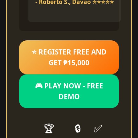
- Roberto S., Davao ⭐⭐⭐⭐⭐
⭐ REGISTER FREE AND
GET ₱15,000
🎮 PLAY NOW - FREE
DEMO
🏆
🔒
✅