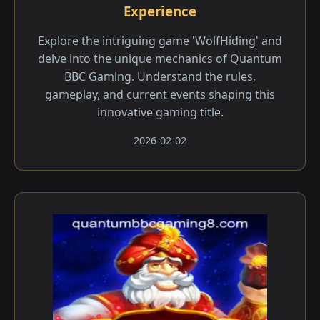
Experience
Explore the intriguing game 'WolfHiding' and
delve into the unique mechanics of Quantum
BBC Gaming. Understand the rules,
gameplay, and current events shaping this
innovative gaming title.
2026-02-02