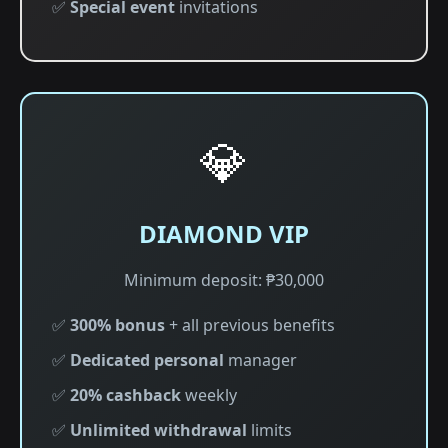
✅
Special event
invitations
💎
DIAMOND VIP
Minimum deposit: ₱30,000
✅
300% bonus
+ all previous benefits
✅
Dedicated personal
manager
✅
20% cashback
weekly
✅
Unlimited withdrawal
limits