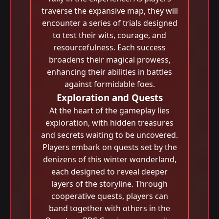
traverse the expansive map, they will
encounter a series of trials designed
to test their wits, courage, and
resourcefulness. Each success
broadens their magical prowess,
enhancing their abilities in battles
against formidable foes.
Exploration and Quests
At the heart of the gameplay lies
exploration, with hidden treasures
and secrets waiting to be uncovered.
Players embark on quests set by the
denizens of this winter wonderland,
each designed to reveal deeper
layers of the storyline. Through
cooperative quests, players can
band together with others in the